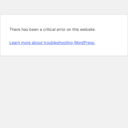
There has been a critical error on this website.
Learn more about troubleshooting WordPress.