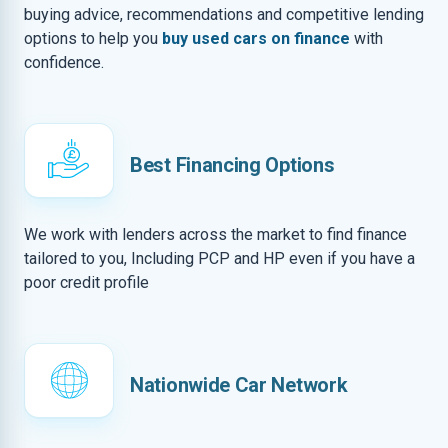
buying advice, recommendations and competitive lending
options to help you
buy used cars on finance
with
confidence.
Best Financing Options
We work with lenders across the market to find finance
tailored to you, Including PCP and HP even if you have a
poor credit profile
Nationwide Car Network