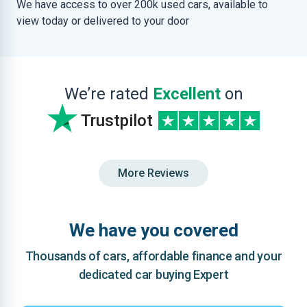
We have access to over 200k used cars, available to
view today or delivered to your door
We’re rated
Excellent
on
Trustpilot
More Reviews
We have you covered
Thousands of cars, affordable finance and your
dedicated car buying Expert