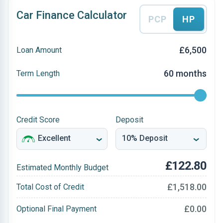
Car Finance Calculator
PCP
HP
£6,500
Loan Amount
60 months
Term Length
Credit Score
Deposit
£122.80
Estimated Monthly Budget
£1,518.00
Total Cost of Credit
£0.00
Optional Final Payment