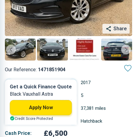
Share
Our Reference:
1471851904
Manual
2017
Get a Quick Finance Quote
Black Vauxhall Astra
Petrol
5
Apply Now
0.999 L
37,381 miles
Credit Score Protected
Black
Hatchback
£6,500
Cash Price: