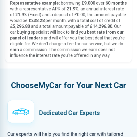
Representative example:
borrowing
£9,000
over
60 months
with a representative APR of
21.9%
, an annual interest rate
of
21.9%
(Fixed) and a deposit of £0.00, the amount payable
would be
£238.28
per month, with a total cost of credit of
£5,296.80
and a total amount payable of
£14,296.80
. Our
car buying specialist will look to find you
best rate from our
panel of lenders
and will offer you the best deal that you’re
eligible for. We don’t charge a fee for our service, but we do
earn a commission. The commission we earn does not
influence the interest rate you’re offered in any way.
ChooseMyCar for Your Next Car
Dedicated Car Experts
Our experts will help you find the right car with tailored