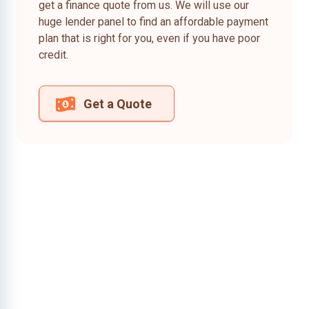
get a finance quote from us. We will use our
huge lender panel to find an affordable payment
plan that is right for you, even if you have poor
credit.
Get a Quote