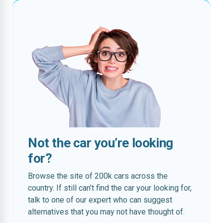
Not the car you’re looking
for?
Browse the site of 200k cars across the
country. If still can’t find the car your looking for,
talk to one of our expert who can suggest
alternatives that you may not have thought of.