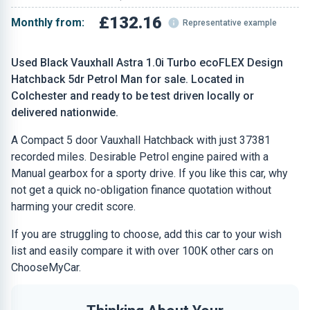
£132.16
Monthly from:
Representative example
Used Black Vauxhall Astra 1.0i Turbo ecoFLEX Design
Hatchback 5dr Petrol Man for sale. Located in
Colchester and ready to be test driven locally or
delivered nationwide.
A Compact 5 door Vauxhall Hatchback with just 37381
recorded miles. Desirable Petrol engine paired with a
Manual gearbox for a sporty drive. If you like this car, why
not get a quick no-obligation finance quotation without
harming your credit score.
If you are struggling to choose, add this car to your wish
list and easily compare it with over 100K other cars on
ChooseMyCar.