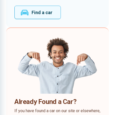
Find a car
Already Found a Car?
If you have found a car on our site or elsewhere,