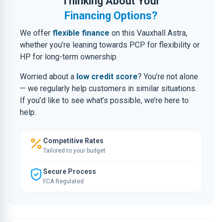
Thinking About Your
Financing Options?
We offer
flexible finance
on this Vauxhall Astra,
whether you’re leaning towards PCP for flexibility or
HP for long-term ownership.
Worried about a
low credit score
? You’re not alone
— we regularly help customers in similar situations.
If you’d like to see what’s possible, we’re here to
help.
Competitive Rates
Tailored to your budget
Secure Process
FCA Regulated