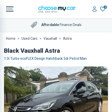
0
Affordable
Finance Deals
Home
Used Cars
Vauxhall
Astra
Black Vauxhall Astra
1.0i Turbo ecoFLEX Design Hatchback 5dr Petrol Man