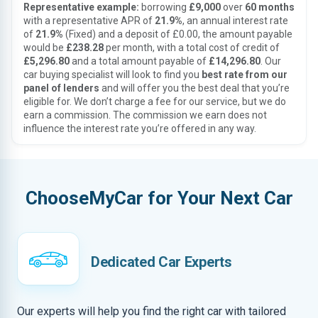
Representative example:
borrowing
£9,000
over
60 months
with a representative APR of
21.9%
, an annual interest rate
of
21.9%
(Fixed) and a deposit of £0.00, the amount payable
would be
£238.28
per month, with a total cost of credit of
£5,296.80
and a total amount payable of
£14,296.80
. Our
car buying specialist will look to find you
best rate from our
panel of lenders
and will offer you the best deal that you’re
eligible for. We don’t charge a fee for our service, but we do
earn a commission. The commission we earn does not
influence the interest rate you’re offered in any way.
ChooseMyCar for Your Next Car
Dedicated Car Experts
Our experts will help you find the right car with tailored