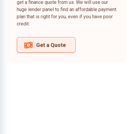
get a finance quote from us. We will use our
huge lender panel to find an affordable payment
plan that is right for you, even if you have poor
credit.
Get a Quote