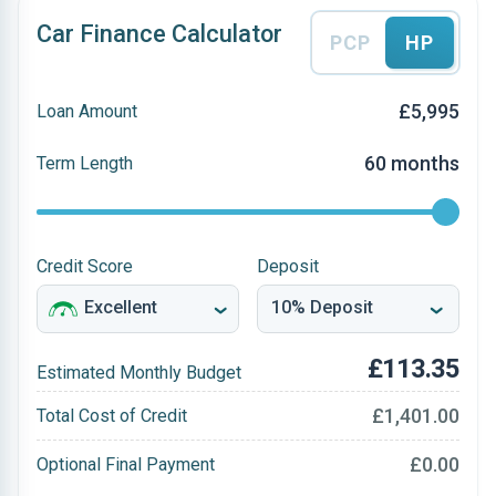
Car Finance Calculator
PCP
HP
£5,995
Loan Amount
60 months
Term Length
Credit Score
Deposit
£113.35
Estimated Monthly Budget
£1,401.00
Total Cost of Credit
£0.00
Optional Final Payment