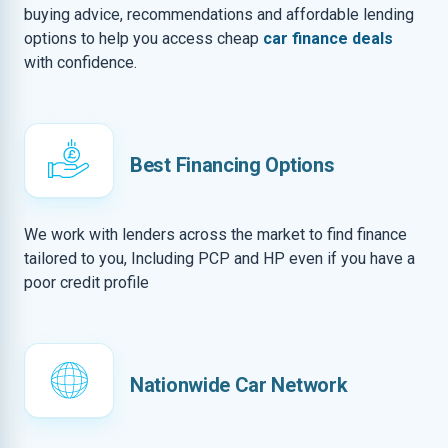
buying advice, recommendations and affordable lending
options to help you access cheap
car finance deals
with confidence.
Best Financing Options
We work with lenders across the market to find finance
tailored to you, Including PCP and HP even if you have a
poor credit profile
Nationwide Car Network