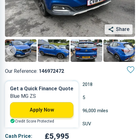
Share
Our Reference:
146972472
Manual
2018
Get a Quick Finance Quote
Blue MG ZS
Petrol
5
Apply Now
1.498 L
96,000 miles
Credit Score Protected
Blue
SUV
£5,995
Cash Price: