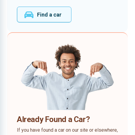
Find a car
Already Found a Car?
If you have found a car on our site or elsewhere,