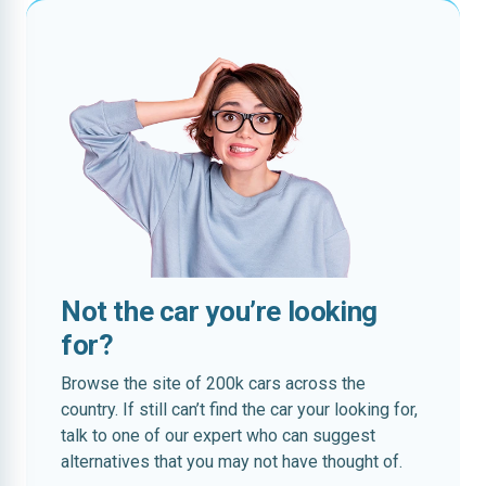
Not the car you’re looking
for?
Browse the site of 200k cars across the
country. If still can’t find the car your looking for,
talk to one of our expert who can suggest
alternatives that you may not have thought of.