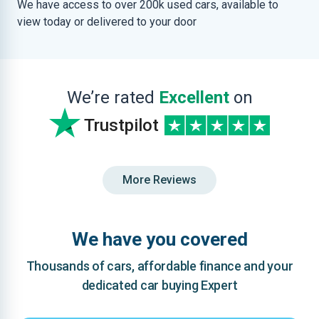
We have access to over 200k used cars, available to
view today or delivered to your door
We’re rated
Excellent
on
Trustpilot
More Reviews
We have you covered
Thousands of cars, affordable finance and your
dedicated car buying Expert