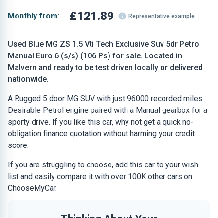
£121.89
Monthly from:
Representative example
Used Blue MG ZS 1.5 Vti Tech Exclusive Suv 5dr Petrol
Manual Euro 6 (s/s) (106 Ps) for sale. Located in
Malvern and ready to be test driven locally or delivered
nationwide.
A Rugged 5 door MG SUV with just 96000 recorded miles.
Desirable Petrol engine paired with a Manual gearbox for a
sporty drive. If you like this car, why not get a quick no-
obligation finance quotation without harming your credit
score.
If you are struggling to choose, add this car to your wish
list and easily compare it with over 100K other cars on
ChooseMyCar.