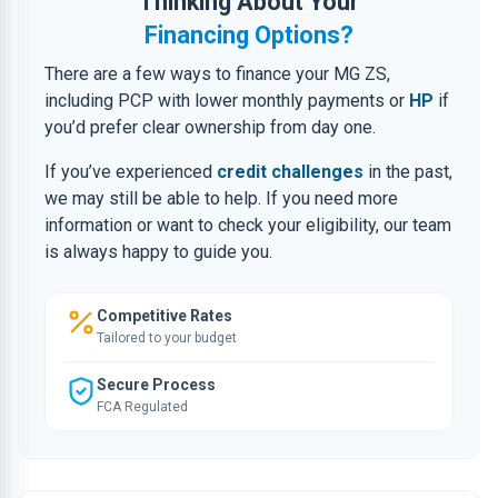
Thinking About Your
Financing Options?
There are a few ways to finance your MG ZS,
including PCP with lower monthly payments or
HP
if
you’d prefer clear ownership from day one.
If you’ve experienced
credit challenges
in the past,
we may still be able to help. If you need more
information or want to check your eligibility, our team
is always happy to guide you.
Competitive Rates
Tailored to your budget
Secure Process
FCA Regulated