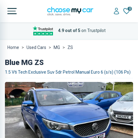
0
4.9 out of 5
on Trustpilot
Home
Used Cars
MG
ZS
Blue MG ZS
1.5 Vti Tech Exclusive Suv 5dr Petrol Manual Euro 6 (s/s) (106 Ps)