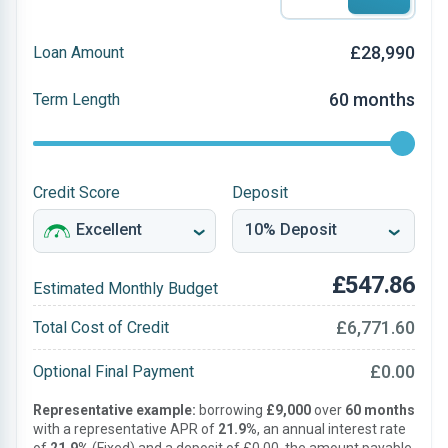
£28,990
Loan Amount
60 months
Term Length
Credit Score
Deposit
£547.86
Estimated Monthly Budget
£6,771.60
Total Cost of Credit
£0.00
Optional Final Payment
Representative example:
borrowing
£9,000
over
60 months
with a representative APR of
21.9%
, an annual interest rate