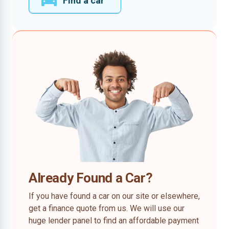
Find a car
Already Found a Car?
If you have found a car on our site or elsewhere,
get a finance quote from us. We will use our
huge lender panel to find an affordable payment