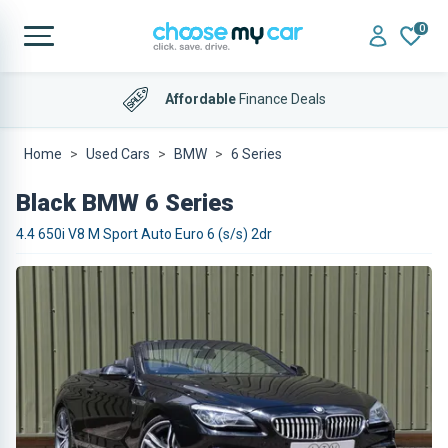
0
Affordable
Finance Deals
Home
Used Cars
BMW
6 Series
Black BMW 6 Series
4.4 650i V8 M Sport Auto Euro 6 (s/s) 2dr