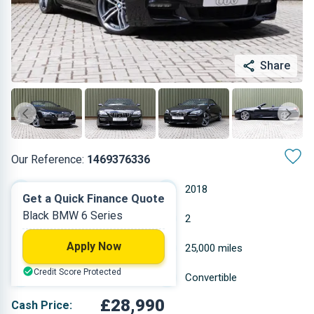
Share
Our Reference:
1469376336
Automatic
2018
Get a Quick Finance Quote
Black BMW 6 Series
Petrol
2
Apply Now
4.395 L
25,000 miles
Credit Score Protected
Black
Convertible
£28,990
Cash Price: