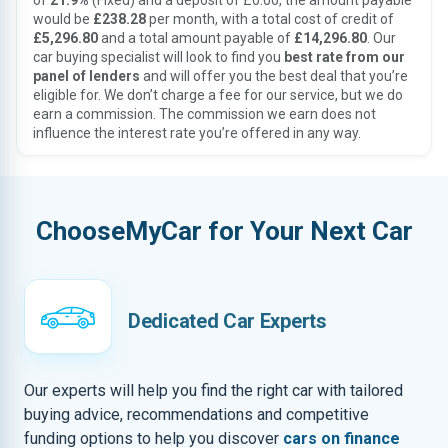
of
21.9%
(Fixed) and a deposit of £0.00, the amount payable
would be
£238.28
per month, with a total cost of credit of
£5,296.80
and a total amount payable of
£14,296.80
. Our
car buying specialist will look to find you
best rate from our
panel of lenders
and will offer you the best deal that you’re
eligible for. We don’t charge a fee for our service, but we do
earn a commission. The commission we earn does not
influence the interest rate you’re offered in any way.
ChooseMyCar for Your Next Car
Dedicated Car Experts
Our experts will help you find the right car with tailored
buying advice, recommendations and competitive
funding options to help you discover
cars on finance