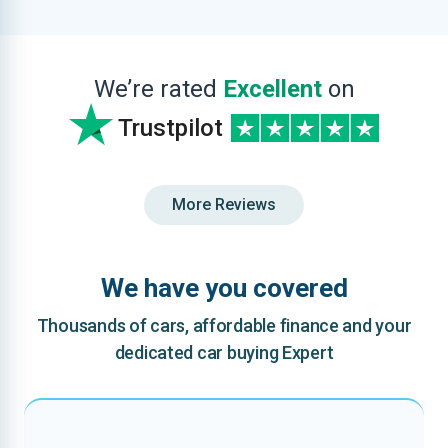
We’re rated
Excellent
on
Trustpilot
More Reviews
We have you covered
Thousands of cars, affordable finance and your
dedicated car buying Expert