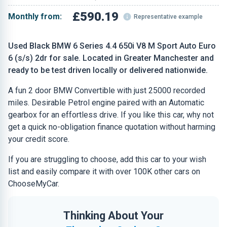
£590.19
Monthly from:
Representative example
Used Black BMW 6 Series 4.4 650i V8 M Sport Auto Euro
6 (s/s) 2dr for sale. Located in Greater Manchester and
ready to be test driven locally or delivered nationwide.
A fun 2 door BMW Convertible with just 25000 recorded
miles. Desirable Petrol engine paired with an Automatic
gearbox for an effortless drive. If you like this car, why not
get a quick no-obligation finance quotation without harming
your credit score.
If you are struggling to choose, add this car to your wish
list and easily compare it with over 100K other cars on
ChooseMyCar.
Thinking About Your