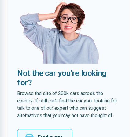
Not the car you’re looking
for?
Browse the site of 200k cars across the
country. If still can’t find the car your looking for,
talk to one of our expert who can suggest
alternatives that you may not have thought of.