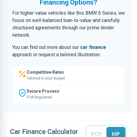
Financing Options?
For higher-value vehicles like this BMW 6 Series, we
focus on well-balanced loan-to-value and carefully
structured agreements through our prime lender
network.
You can find out more about our
car finance
approach or request a tailored illustration.
Competitive Rates
Tailored to your budget
Secure Process
FCA Regulated
Car Finance Calculator
PCP
HP