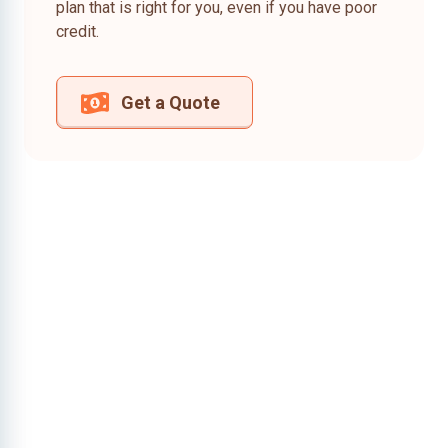
plan that is right for you, even if you have poor
credit.
Get a Quote