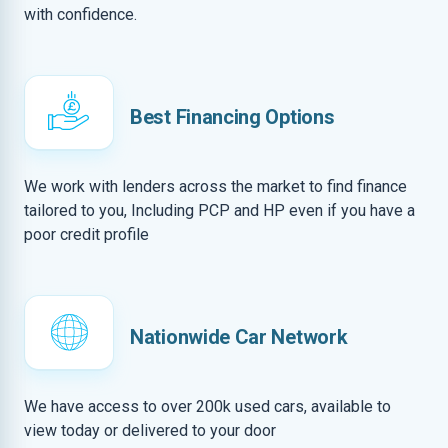
with confidence.
Best Financing Options
We work with lenders across the market to find finance
tailored to you, Including PCP and HP even if you have a
poor credit profile
Nationwide Car Network
We have access to over 200k used cars, available to
view today or delivered to your door