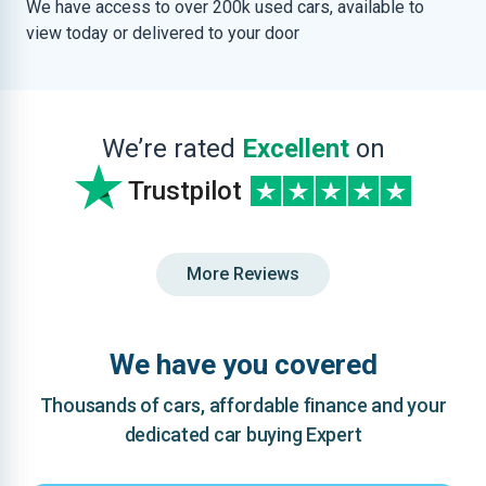
We have access to over 200k used cars, available to
view today or delivered to your door
We’re rated
Excellent
on
Trustpilot
More Reviews
We have you covered
Thousands of cars, affordable finance and your
dedicated car buying Expert