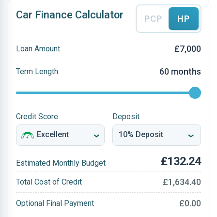
Car Finance Calculator
PCP
HP
£7,000
Loan Amount
60 months
Term Length
Credit Score
Deposit
£132.24
Estimated Monthly Budget
£1,634.40
Total Cost of Credit
£0.00
Optional Final Payment