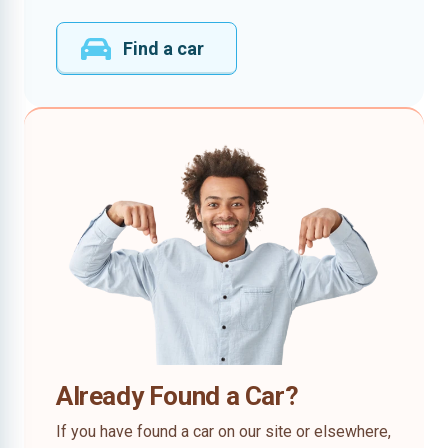
Find a car
Already Found a Car?
If you have found a car on our site or elsewhere,