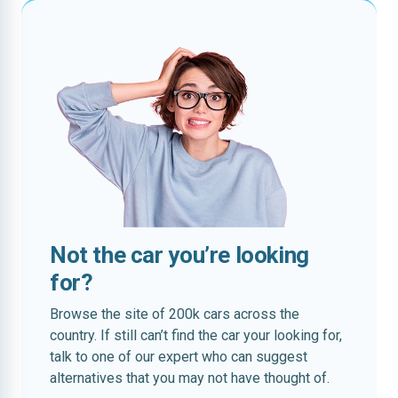
Not the car you’re looking
for?
Browse the site of 200k cars across the
country. If still can’t find the car your looking for,
talk to one of our expert who can suggest
alternatives that you may not have thought of.