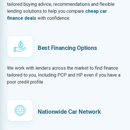
tailored buying advice, recommendations and flexible
lending solutions to help you compare
cheap car
finance deals
with confidence.
Best Financing Options
We work with lenders across the market to find finance
tailored to you, Including PCP and HP even if you have a
poor credit profile
Nationwide Car Network