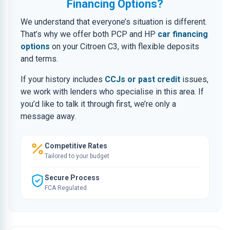
Financing Options?
We understand that everyone’s situation is different.
That’s why we offer both PCP and HP
car financing
options
on your Citroen C3, with flexible deposits
and terms.
If your history includes
CCJs or past credit
issues,
we work with lenders who specialise in this area. If
you’d like to talk it through first, we’re only a
message away.
Competitive Rates
Tailored to your budget
Secure Process
FCA Regulated