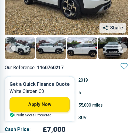
Share
Our Reference:
1460760217
Manual
2019
Get a Quick Finance Quote
White Citroen C3
Petrol
5
Apply Now
1.199 L
55,000 miles
Credit Score Protected
White
SUV
£7,000
Cash Price: