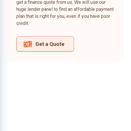
get a finance quote from us. We will use our
huge lender panel to find an affordable payment
plan that is right for you, even if you have poor
credit.
Get a Quote