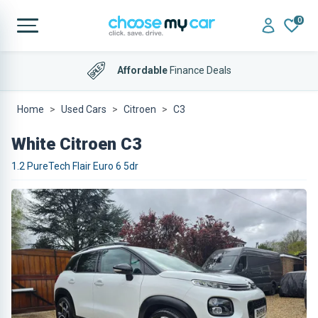
0
Affordable
Finance Deals
Home
Used Cars
Citroen
C3
White Citroen C3
1.2 PureTech Flair Euro 6 5dr