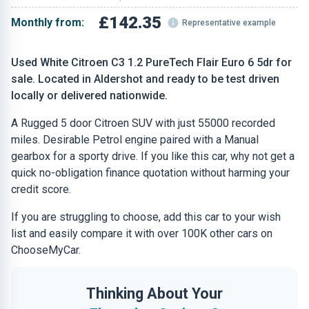
£142.35
Monthly from:
Representative example
Used White Citroen C3 1.2 PureTech Flair Euro 6 5dr for
sale. Located in Aldershot and ready to be test driven
locally or delivered nationwide.
A Rugged 5 door Citroen SUV with just 55000 recorded
miles. Desirable Petrol engine paired with a Manual
gearbox for a sporty drive. If you like this car, why not get a
quick no-obligation finance quotation without harming your
credit score.
If you are struggling to choose, add this car to your wish
list and easily compare it with over 100K other cars on
ChooseMyCar.
Thinking About Your