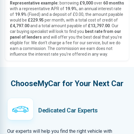
Representative example:
borrowing
£9,000
over
60 months
with a representative APR of
19.9%
, an annual interest rate
of
19.9%
(Fixed) and a deposit of £0.00, the amount payable
would be
£229.95
per month, with a total cost of credit of
£4,797.00
and a total amount payable of
£13,797.00
. Our
car buying specialist will look to find you
best rate from our
panel of lenders
and will offer you the best deal that you’re
eligible for. We don’t charge a fee for our service, but we do
earn a commission. The commission we earn does not
influence the interest rate you’re offered in any way.
ChooseMyCar for Your Next Car
Dedicated Car Experts
Our experts will help you find the right vehicle with