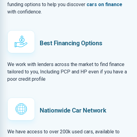
funding options to help you discover
cars on finance
with confidence.
Best Financing Options
We work with lenders across the market to find finance
tailored to you, Including PCP and HP even if you have a
poor credit profile
Nationwide Car Network
We have access to over 200k used cars, available to