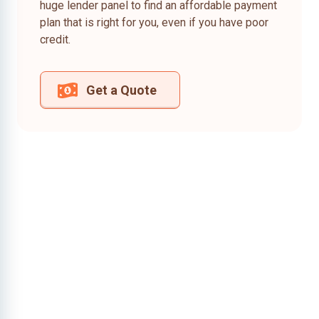
huge lender panel to find an affordable payment
plan that is right for you, even if you have poor
credit.
Get a Quote