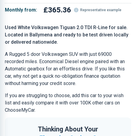
£365.36
Monthly from:
Representative example
Used White Volkswagen Tiguan 2.0 TDI R-Line for sale.
Located in Ballymena and ready to be test driven locally
or delivered nationwide.
A Rugged 5 door Volkswagen SUV with just 69000
recorded miles. Economical Diesel engine paired with an
Automatic gearbox for an effortless drive. If you like this
car, why not get a quick no-obligation finance quotation
without harming your credit score.
If you are struggling to choose, add this car to your wish
list and easily compare it with over 100K other cars on
ChooseMyCar.
Thinking About Your