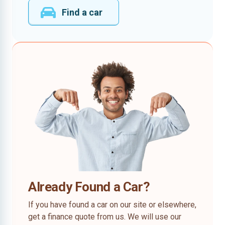
Find a car
Already Found a Car?
If you have found a car on our site or elsewhere,
get a finance quote from us. We will use our