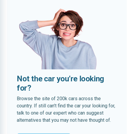
Not the car you’re looking
for?
Browse the site of 200k cars across the
country. If still can’t find the car your looking for,
talk to one of our expert who can suggest
alternatives that you may not have thought of.