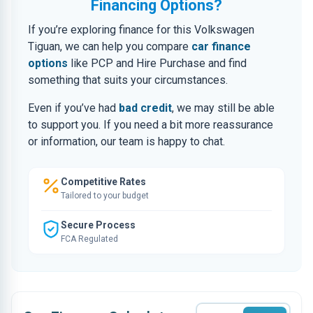
Financing Options?
If you’re exploring finance for this Volkswagen
Tiguan, we can help you compare
car finance
options
like PCP and Hire Purchase and find
something that suits your circumstances.
Even if you’ve had
bad credit
, we may still be able
to support you. If you need a bit more reassurance
or information, our team is happy to chat.
Competitive Rates
Tailored to your budget
Secure Process
FCA Regulated