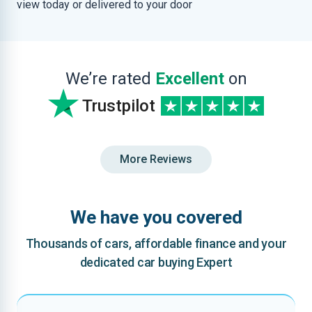
view today or delivered to your door
We’re rated
Excellent
on
Trustpilot
More Reviews
We have you covered
Thousands of cars, affordable finance and your
dedicated car buying Expert