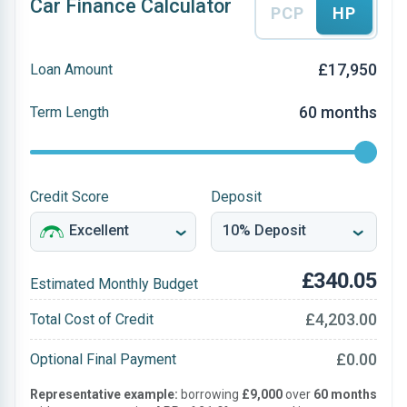
Car Finance Calculator
PCP
HP
£17,950
Loan Amount
60 months
Term Length
Credit Score
Deposit
£340.05
Estimated Monthly Budget
£4,203.00
Total Cost of Credit
£0.00
Optional Final Payment
Representative example:
borrowing
£9,000
over
60 months