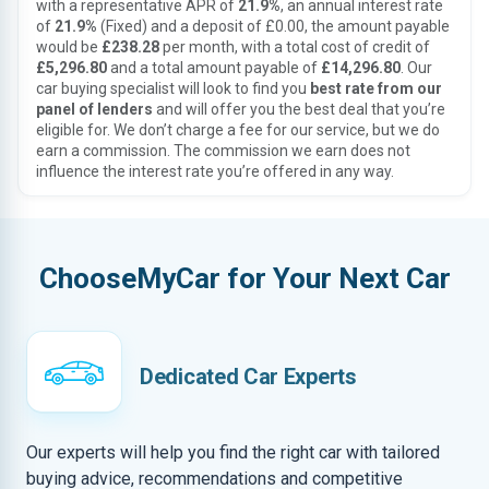
with a representative APR of
21.9%
, an annual interest rate
of
21.9%
(Fixed) and a deposit of £0.00, the amount payable
would be
£238.28
per month, with a total cost of credit of
£5,296.80
and a total amount payable of
£14,296.80
. Our
car buying specialist will look to find you
best rate from our
panel of lenders
and will offer you the best deal that you’re
eligible for. We don’t charge a fee for our service, but we do
earn a commission. The commission we earn does not
influence the interest rate you’re offered in any way.
ChooseMyCar for Your Next Car
Dedicated Car Experts
Our experts will help you find the right car with tailored
buying advice, recommendations and competitive