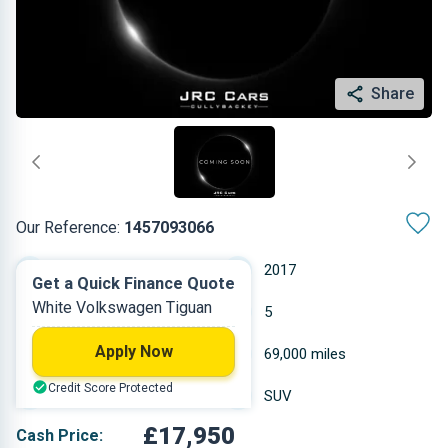
Share
Our Reference:
1457093066
Automatic
2017
Get a Quick Finance Quote
White Volkswagen Tiguan
Diesel
5
Apply Now
1.968 L
69,000 miles
Credit Score Protected
White
SUV
£17,950
Cash Price: