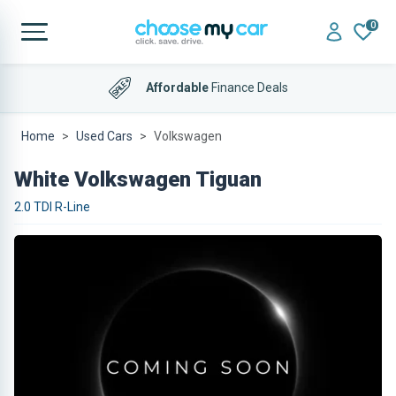
0
Affordable
Finance Deals
Home
Used Cars
Volkswagen
White Volkswagen Tiguan
2.0 TDI R-Line