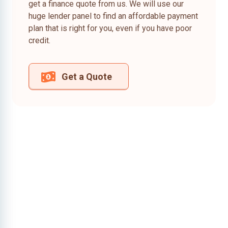
get a finance quote from us. We will use our
huge lender panel to find an affordable payment
plan that is right for you, even if you have poor
credit.
Get a Quote