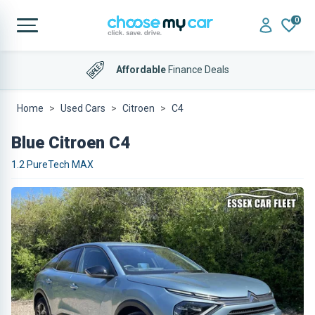
0
Affordable
Finance Deals
Home
Used Cars
Citroen
C4
Blue Citroen C4
1.2 PureTech MAX