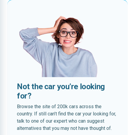
Not the car you’re looking
for?
Browse the site of 200k cars across the
country. If still can’t find the car your looking for,
talk to one of our expert who can suggest
alternatives that you may not have thought of.