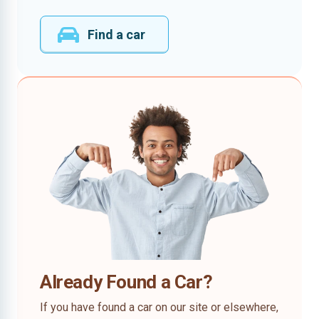
Find a car
Already Found a Car?
If you have found a car on our site or elsewhere,