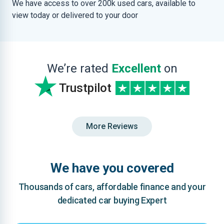
We have access to over 200k used cars, available to
view today or delivered to your door
We’re rated
Excellent
on
Trustpilot
More Reviews
We have you covered
Thousands of cars, affordable finance and your
dedicated car buying Expert