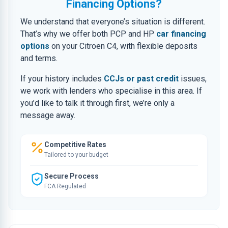
Financing Options?
We understand that everyone’s situation is different.
That’s why we offer both PCP and HP
car financing
options
on your Citroen C4, with flexible deposits
and terms.
If your history includes
CCJs or past credit
issues,
we work with lenders who specialise in this area. If
you’d like to talk it through first, we’re only a
message away.
Competitive Rates
Tailored to your budget
Secure Process
FCA Regulated