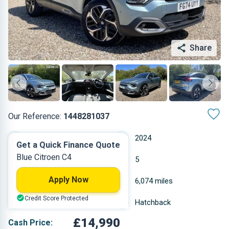
Share
Our Reference:
1448281037
Manual
2024
Get a Quick Finance Quote
Blue Citroen C4
Petrol
5
Apply Now
1.199 L
6,074 miles
Credit Score Protected
Blue
Hatchback
£14,990
Cash Price: