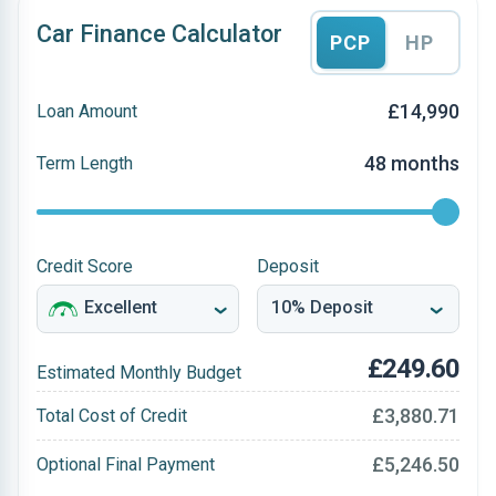
Car Finance Calculator
PCP
HP
£14,990
Loan Amount
48 months
Term Length
Credit Score
Deposit
£249.60
Estimated Monthly Budget
£3,880.71
Total Cost of Credit
£5,246.50
Optional Final Payment