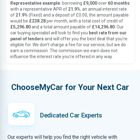
Representative example:
borrowing
£9,000
over
60 months
with a representative APR of
21.9%
, an annual interest rate
of
21.9%
(Fixed) and a deposit of £0.00, the amount payable
would be
£238.28
per month, with a total cost of credit of
£5,296.80
and a total amount payable of
£14,296.80
. Our
car buying specialist will look to find you
best rate from our
panel of lenders
and will offer you the best deal that you’re
eligible for. We don’t charge a fee for our service, but we do
earn a commission. The commission we earn does not
influence the interest rate you’re offered in any way.
ChooseMyCar for Your Next Car
Dedicated Car Experts
Our experts will help you find the right vehicle with