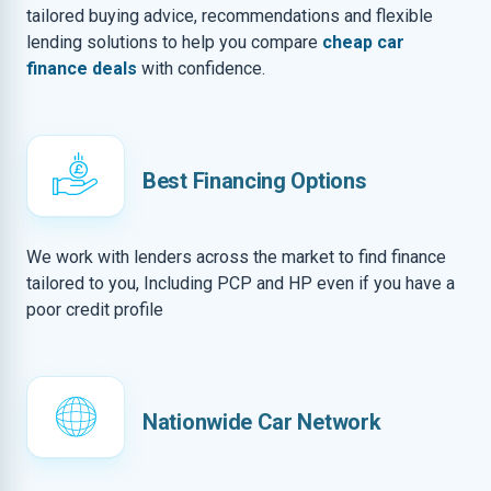
tailored buying advice, recommendations and flexible
lending solutions to help you compare
cheap car
finance deals
with confidence.
Best Financing Options
We work with lenders across the market to find finance
tailored to you, Including PCP and HP even if you have a
poor credit profile
Nationwide Car Network