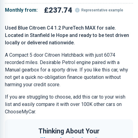
£237.74
Monthly from:
Representative example
Used Blue Citroen C4 1.2 PureTech MAX for sale.
Located in Stanfield le Hope and ready to be test driven
locally or delivered nationwide.
A Compact 5 door Citroen Hatchback with just 6074
recorded miles. Desirable Petrol engine paired with a
Manual gearbox for a sporty drive. If you like this car, why
not get a quick no-obligation finance quotation without
harming your credit score.
If you are struggling to choose, add this car to your wish
list and easily compare it with over 100K other cars on
ChooseMyCar.
Thinking About Your