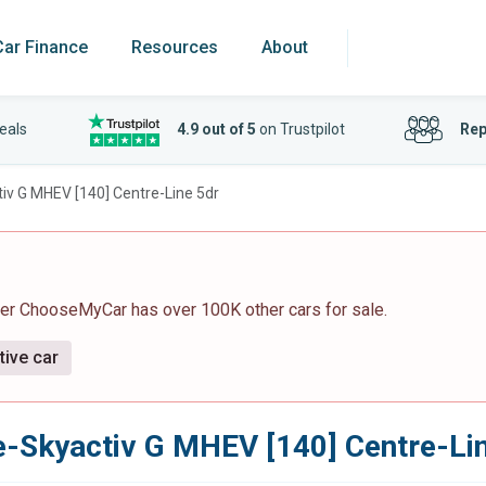
Car Finance
Resources
About
eals
4.9 out of 5
on Trustpilot
Rep
tiv G MHEV [140] Centre-Line 5dr
ver ChooseMyCar has over 100K other cars for sale.
tive car
e-Skyactiv G MHEV [140] Centre-Li