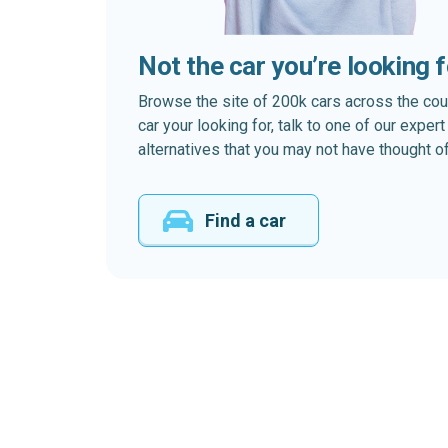
Not the car you’re looking 
Browse the site of 200k cars across the country
car your looking for, talk to one of our expe
alternatives that you may not have thought of
Find a car