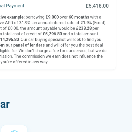
£5,418.00
inal Payment
ive example:
borrowing
£9,000
over
60 months
with a
ive APR of
21.9%
, an annual interest rate of
21.9%
(Fixed)
t of £0.00, the amount payable would be
£238.28
per
 total cost of credit of
£5,296.80
and a total amount
14,296.80
. Our car buying specialist will look to find you
om our panel of lenders
and will offer you the best deal
ligible for. We don’t charge a fee for our service, but we do
ission. The commission we earn does not influence the
 you’re offered in any way.
ar