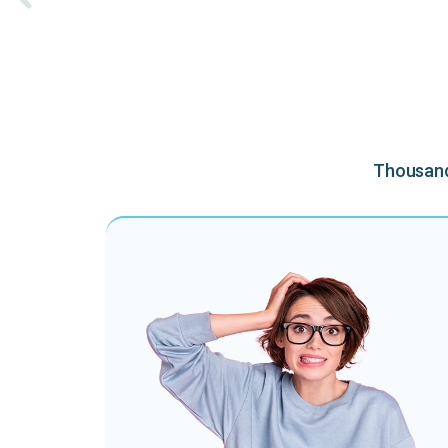
Thousands