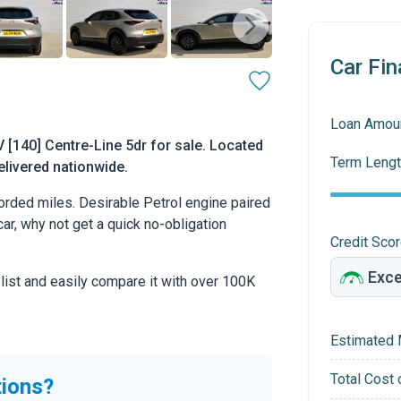
Car Fin
Loan Amou
[140] Centre-Line 5dr for sale. Located
Term Lengt
delivered nationwide.
rded miles. Desirable Petrol engine paired
car, why not get a quick no-obligation
Credit Sco
 list and easily compare it with over 100K
Estimated 
Total Cost 
tions?