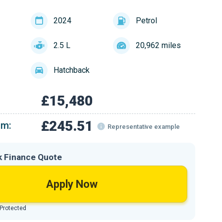
2024
Petrol
2.5 L
20,962 miles
Hatchback
£15,480
£245.51
om:
Representative example
k Finance Quote
Apply Now
 Protected