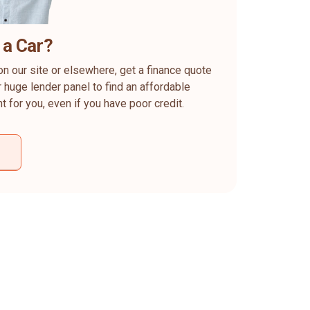
 a Car?
on our site or elsewhere, get a finance quote
 huge lender panel to find an affordable
ht for you, even if you have poor credit.