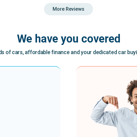
More Reviews
We have you covered
 of cars, affordable finance and your dedicated car buy