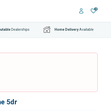
0
utable
Dealerships
Home Delivery
Available
ne 5dr