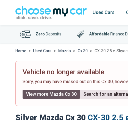
Used Cars
Zero
Deposits
Affordable
Finance D
Home
Used Cars
Mazda
Cx 30
CX-30 2.5 e-Skyac
Vehicle no longer available
Sorry, you may have missed out on this Cx 30, howe
View more Mazda Cx 30
Search for an alterna
Silver Mazda Cx 30
CX-30 2.5 