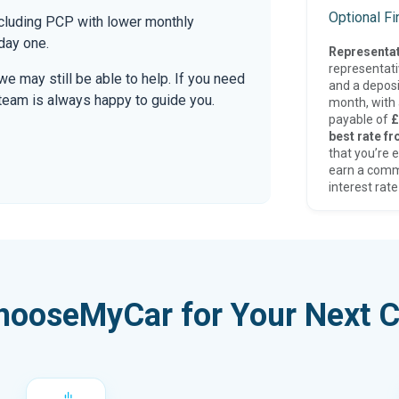
Optional F
ncluding PCP with lower monthly
day one.
Representat
representat
 we may still be able to help. If you need
and a deposi
r team is always happy to guide you.
month, with a
payable of
£
best rate fr
that you’re e
earn a comm
interest rate
hooseMyCar for Your Next C