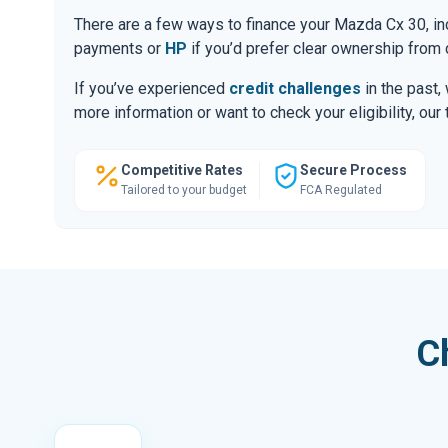
There are a few ways to finance your Mazda Cx 30, i
payments or
HP
if you’d prefer clear ownership from 
If you’ve experienced
credit challenges
in the past,
more information or want to check your eligibility, ou
Competitive Rates
Secure Process
Tailored to your budget
FCA Regulated
C