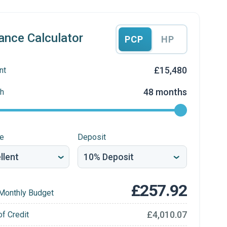
ance Calculator
PCP
HP
£15,480
nt
48 months
h
re
Deposit
£257.92
Monthly Budget
£4,010.07
of Credit