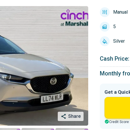
Manual
5
Silver
Cash Price:
Monthly fr
Get a Quic
Share
Credit Score