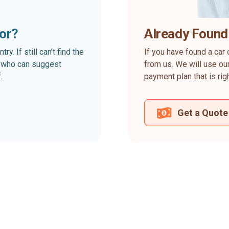
for?
Already Found
. If still can’t find the
If you have found a car 
rt who can suggest
from us. We will use our
.
payment plan that is rig
Get a Quote