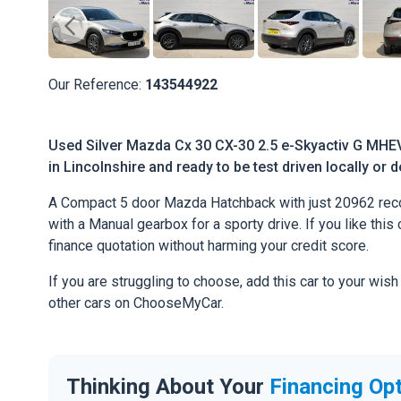
Our Reference:
143544922
Used Silver Mazda Cx 30 CX-30 2.5 e-Skyactiv G MHEV 
in Lincolnshire and ready to be test driven locally or 
A Compact 5 door Mazda Hatchback with just 20962 reco
with a Manual gearbox for a sporty drive. If you like this 
finance quotation without harming your credit score.
If you are struggling to choose, add this car to your wish
other cars on ChooseMyCar.
Thinking About Your
Financing Op