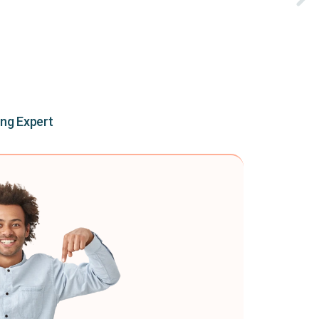
ing Expert