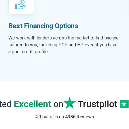
Best Financing Options
We work with lenders across the market to find finance
tailored to you, Including PCP and HP even if you have
a poor credit profile
ated
Excellent
on
Trustpilot
4.9 out of 5 on
4386 Reviews