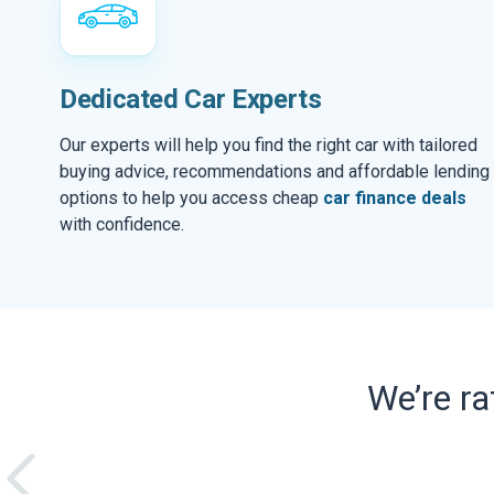
Dedicated Car Experts
Our experts will help you find the right car with tailored
buying advice, recommendations and affordable lending
options to help you access cheap
car finance deals
with confidence.
We’re r