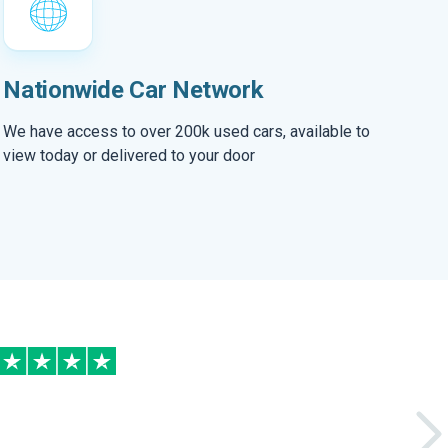
Nationwide Car Network
We have access to over 200k used cars, available to
view today or delivered to your door