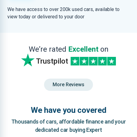
We have access to over 200k used cars, available to
view today or delivered to your door
We’re rated
Excellent
on
Trustpilot
More Reviews
We have you covered
Thousands of cars, affordable finance and your
dedicated car buying Expert