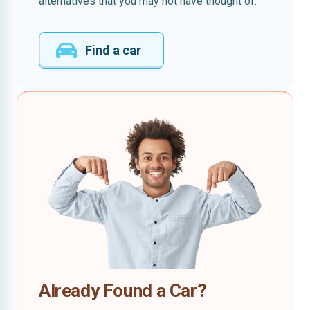
alternatives that you may not have thought of.
Find a car
Already Found a Car?