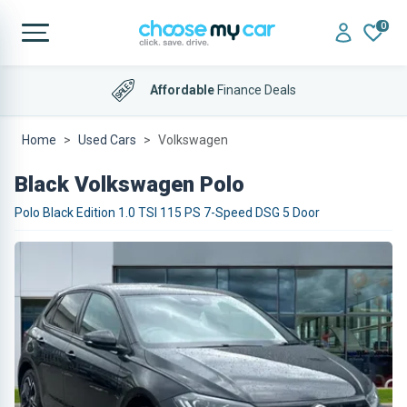
0
Affordable
Finance Deals
Home
Used Cars
Volkswagen
Black Volkswagen Polo
Polo Black Edition 1.0 TSI 115 PS 7-Speed DSG 5 Door