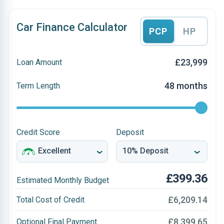
Car Finance Calculator
PCP
HP
£23,999
Loan Amount
48 months
Term Length
Credit Score
Deposit
£399.36
Estimated Monthly Budget
£6,209.14
Total Cost of Credit
£8,399.65
Optional Final Payment