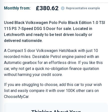
£380.62
Monthly from:
Representative example
Used Black Volkswagen Polo Polo Black Edition 1.0 TSI
115 PS 7-Speed DSG 5 Door for sale. Located in
Letchworth and ready to be test driven locally or
delivered nationwide.
A Compact 5 door Volkswagen Hatchback with just 10
recorded miles. Desirable Petrol engine paired with an
Automatic gearbox for an effortless drive. If you like this
car, why not get a quick no-obligation finance quotation
without harming your credit score.
If you are struggling to choose, add this car to your wish
list and easily compare it with over 100K other cars on
ChooseMyCar.