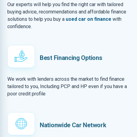
Our experts will help you find the right car with tailored
buying advice, recommendations and affordable finance
solutions to help you buy a
used car on finance
with
confidence.
Best Financing Options
We work with lenders across the market to find finance
tailored to you, Including PCP and HP even if you have a
poor credit profile
Nationwide Car Network