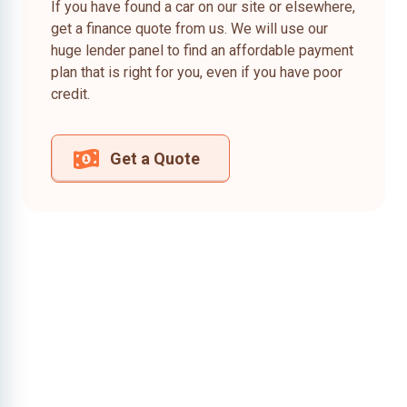
If you have found a car on our site or elsewhere,
get a finance quote from us. We will use our
huge lender panel to find an affordable payment
plan that is right for you, even if you have poor
credit.
Get a Quote