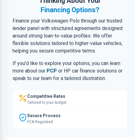
Thinking About Your
Financing Options?
Finance your Volkswagen Polo through our trusted
lender panel with structured agreements designed
around strong loan-to-value profiles. We offer
flexible solutions tailored to higher-value vehicles,
helping you secure competitive terms.
If you’d like to explore your options, you can learn
more about our
PCP
or HP car finance solutions or
speak to our team for a tailored illustration.
Competitive Rates
Tailored to your budget
Secure Process
FCA Regulated