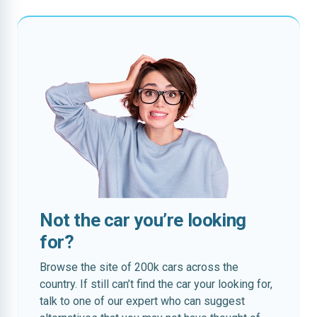
Not the car you’re looking
for?
Browse the site of 200k cars across the
country. If still can’t find the car your looking for,
talk to one of our expert who can suggest