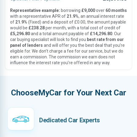
Representative example:
borrowing
£9,000
over
60 months
with a representative APR of
21.9%
, an annual interest rate
of
21.9%
(Fixed) and a deposit of £0.00, the amount payable
would be
£238.28
per month, with a total cost of credit of
£5,296.80
and a total amount payable of
£14,296.80
. Our
car buying specialist will look to find you
best rate from our
panel of lenders
and will offer you the best deal that you’re
eligible for. We don’t charge a fee for our service, but we do
earn a commission. The commission we earn does not
influence the interest rate you’re offered in any way.
ChooseMyCar for Your Next Car
Dedicated Car Experts