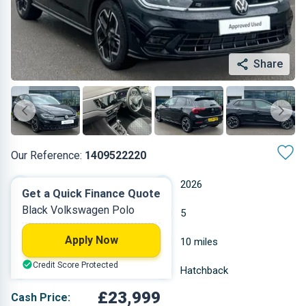
Share
Our Reference:
1409522220
Automatic
2026
Get a Quick Finance Quote
Black Volkswagen Polo
Petrol
5
Apply Now
1 L
10 miles
Credit Score Protected
Black
Hatchback
£23,999
Cash Price: