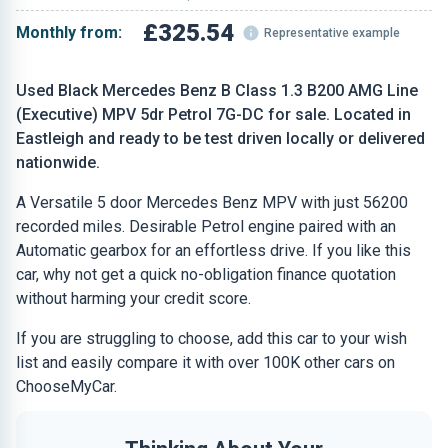
£325.54
Monthly from:
Representative example
Used Black Mercedes Benz B Class 1.3 B200 AMG Line
(Executive) MPV 5dr Petrol 7G-DC for sale. Located in
Eastleigh and ready to be test driven locally or delivered
nationwide.
A Versatile 5 door Mercedes Benz MPV with just 56200
recorded miles. Desirable Petrol engine paired with an
Automatic gearbox for an effortless drive. If you like this
car, why not get a quick no-obligation finance quotation
without harming your credit score.
If you are struggling to choose, add this car to your wish
list and easily compare it with over 100K other cars on
ChooseMyCar.