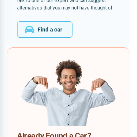
talk to one of our expert who can suggest
alternatives that you may not have thought of.
Find a car
Already Found a Car?