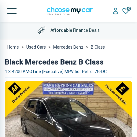
0
Affordable
Finance Deals
Home
Used Cars
Mercedes Benz
B Class
Black Mercedes Benz B Class
1.3 B200 AMG Line (Executive) MPV 5dr Petrol 7G-DC