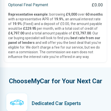
£0.00
Optional Final Payment
Representative example:
borrowing
£9,000
over
60 months
with a representative APR of
19.9%
, an annual interest rate
of
19.9%
(Fixed) and a deposit of £0.00, the amount payable
would be
£229.95
per month, with a total cost of credit of
£4,797.00
and a total amount payable of
£13,797.00
. Our
car buying specialist will look to find you
best rate from our
panel of lenders
and will offer you the best deal that you’re
eligible for. We don’t charge a fee for our service, but we do
earn a commission. The commission we earn does not
influence the interest rate you’re offered in any way.
ChooseMyCar for Your Next Car
Dedicated Car Experts