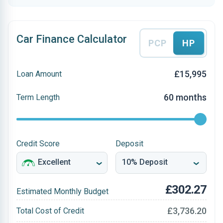
Car Finance Calculator
PCP
HP
£15,995
Loan Amount
60 months
Term Length
Credit Score
Deposit
£302.27
Estimated Monthly Budget
£3,736.20
Total Cost of Credit