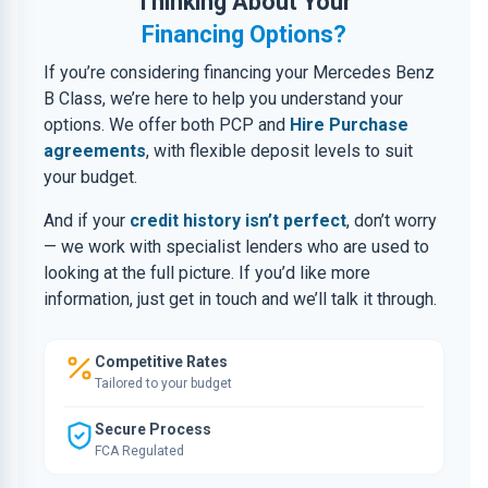
Thinking About Your
Financing Options?
If you’re considering financing your Mercedes Benz
B Class, we’re here to help you understand your
options. We offer both PCP and
Hire Purchase
agreements
, with flexible deposit levels to suit
your budget.
And if your
credit history isn’t perfect
, don’t worry
— we work with specialist lenders who are used to
looking at the full picture. If you’d like more
information, just get in touch and we’ll talk it through.
Competitive Rates
Tailored to your budget
Secure Process
FCA Regulated