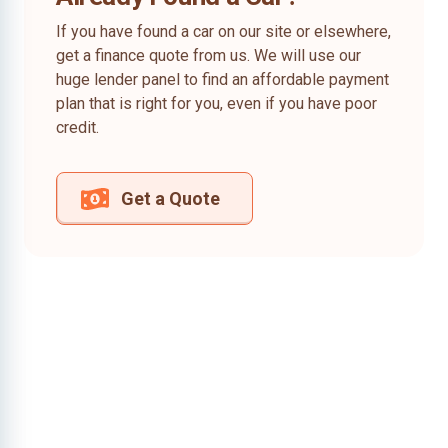
If you have found a car on our site or elsewhere,
get a finance quote from us. We will use our
huge lender panel to find an affordable payment
plan that is right for you, even if you have poor
credit.
Get a Quote