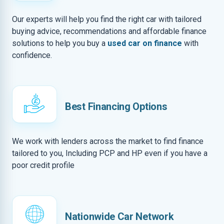
Our experts will help you find the right car with tailored
buying advice, recommendations and affordable finance
solutions to help you buy a
used car on finance
with
confidence.
Best Financing Options
We work with lenders across the market to find finance
tailored to you, Including PCP and HP even if you have a
poor credit profile
Nationwide Car Network