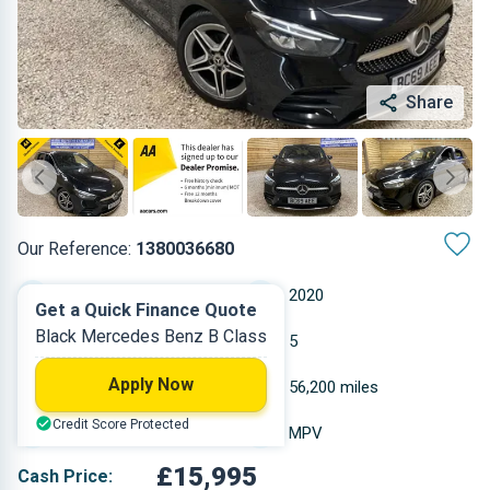
Share
Our Reference:
1380036680
Automatic
2020
Get a Quick Finance Quote
Black Mercedes Benz B Class
Petrol
5
Apply Now
1.332 L
56,200 miles
Credit Score Protected
Black
MPV
£15,995
Cash Price: