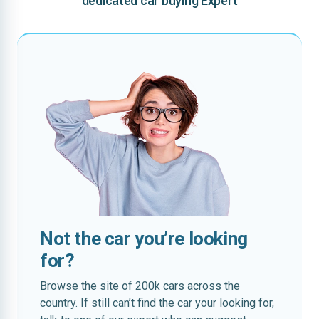
dedicated car buying Expert
Not the car you’re looking
for?
Browse the site of 200k cars across the
country. If still can’t find the car your looking for,