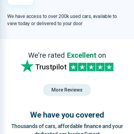
We have access to over 200k used cars, available to
view today or delivered to your door
We’re rated
Excellent
on
Trustpilot
More Reviews
We have you covered
Thousands of cars, affordable finance and your