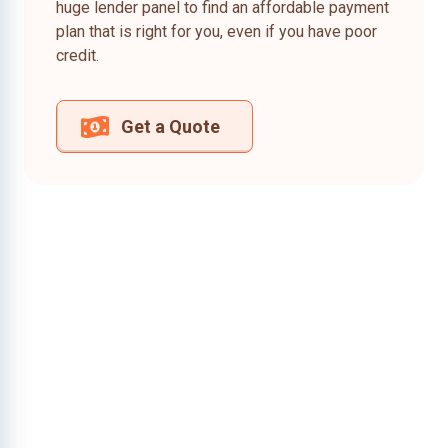
huge lender panel to find an affordable payment
plan that is right for you, even if you have poor
credit.
Get a Quote