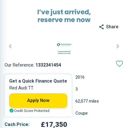
Share
Our Reference:
1332341454
Automatic
2016
Get a Quick Finance Quote
Red Audi TT
Petrol
3
Apply Now
1.984 L
62,077 miles
Credit Score Protected
Red
Coupe
£17,350
Cash Price: