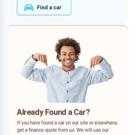
Find a car
Already Found a Car?
If you have found a car on our site or elsewhere,
get a finance quote from us. We will use our