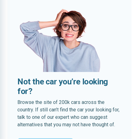
Not the car you’re looking
for?
Browse the site of 200k cars across the
country. If still can’t find the car your looking for,
talk to one of our expert who can suggest
alternatives that you may not have thought of.