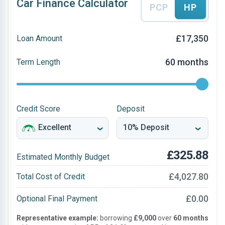
Car Finance Calculator
PCP
HP
£17,350
Loan Amount
60 months
Term Length
Credit Score
Deposit
£325.88
Estimated Monthly Budget
£4,027.80
Total Cost of Credit
£0.00
Optional Final Payment
Representative example:
borrowing
£9,000
over
60 months