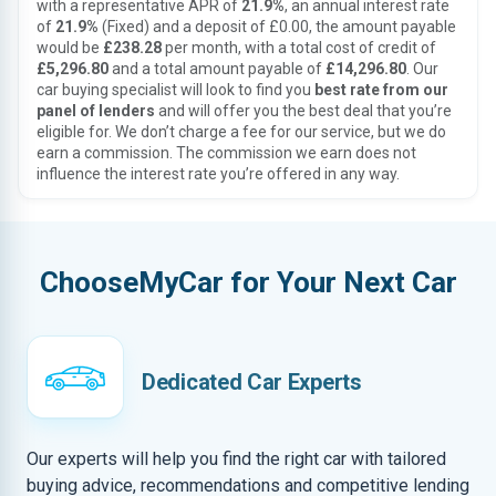
with a representative APR of
21.9%
, an annual interest rate
of
21.9%
(Fixed) and a deposit of £0.00, the amount payable
would be
£238.28
per month, with a total cost of credit of
£5,296.80
and a total amount payable of
£14,296.80
. Our
car buying specialist will look to find you
best rate from our
panel of lenders
and will offer you the best deal that you’re
eligible for. We don’t charge a fee for our service, but we do
earn a commission. The commission we earn does not
influence the interest rate you’re offered in any way.
ChooseMyCar for Your Next Car
Dedicated Car Experts
Our experts will help you find the right car with tailored
buying advice, recommendations and competitive lending