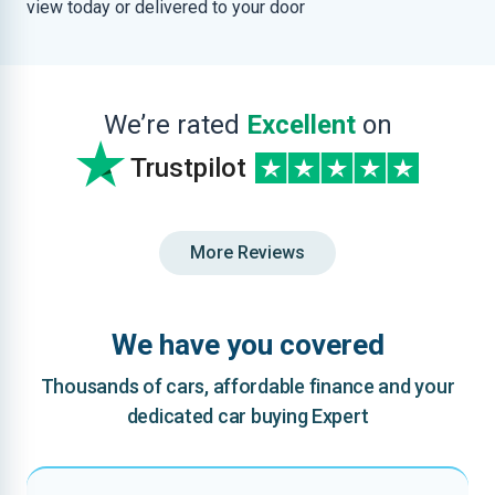
view today or delivered to your door
We’re rated
Excellent
on
Trustpilot
More Reviews
We have you covered
Thousands of cars, affordable finance and your
dedicated car buying Expert