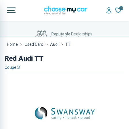
0
Home Delivery
Available
Home
Used Cars
Audi
TT
Red Audi TT
Coupe S