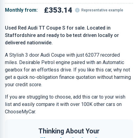
£353.14
Monthly from:
Representative example
Used Red Audi TT Coupe S for sale. Located in
Staffordshire and ready to be test driven locally or
delivered nationwide.
A Stylish 3 door Audi Coupe with just 62077 recorded
miles. Desirable Petrol engine paired with an Automatic
gearbox for an effortless drive. If you like this car, why not
get a quick no-obligation finance quotation without harming
your credit score.
If you are struggling to choose, add this car to your wish
list and easily compare it with over 100K other cars on
ChooseMyCar.
Thinking About Your