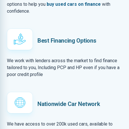
options to help you
buy used cars on finance
with
confidence.
Best Financing Options
We work with lenders across the market to find finance
tailored to you, Including PCP and HP even if you have a
poor credit profile
Nationwide Car Network
We have access to over 200k used cars, available to