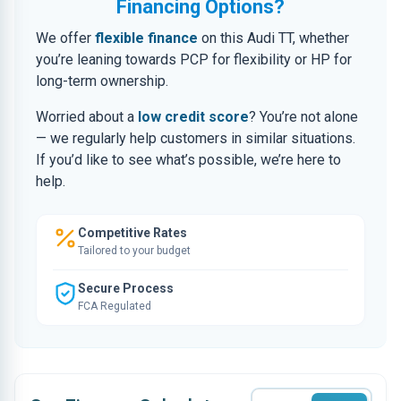
Financing Options?
We offer
flexible finance
on this Audi TT, whether
you’re leaning towards PCP for flexibility or HP for
long-term ownership.
Worried about a
low credit score
? You’re not alone
— we regularly help customers in similar situations.
If you’d like to see what’s possible, we’re here to
help.
Competitive Rates
Tailored to your budget
Secure Process
FCA Regulated