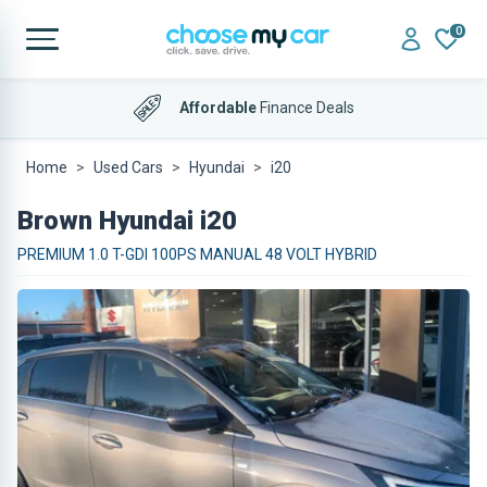
0
Affordable
Finance Deals
Home
Used Cars
Hyundai
i20
Brown Hyundai i20
PREMIUM 1.0 T-GDI 100PS MANUAL 48 VOLT HYBRID