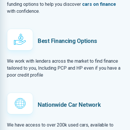
funding options to help you discover
cars on finance
with confidence.
Best Financing Options
We work with lenders across the market to find finance
tailored to you, Including PCP and HP even if you have a
poor credit profile
Nationwide Car Network
We have access to over 200k used cars, available to