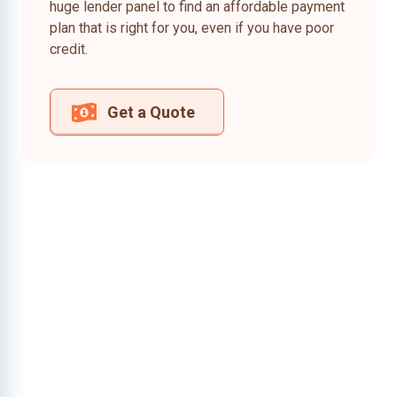
huge lender panel to find an affordable payment
plan that is right for you, even if you have poor
credit.
Get a Quote