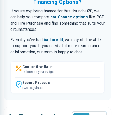
Financing Options?
If you’re exploring finance for this Hyundai i20, we
can help you compare
car finance options
like PCP
and Hire Purchase and find something that suits your
circumstances.
Even if you’ve had
bad credit
, we may still be able
to support you. If you need a bit more reassurance
or information, our team is happy to chat.
Competitive Rates
Tailored to your budget
Secure Process
FCA Regulated