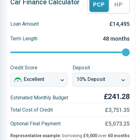
Car Finance Calculator
PCP
HP
£14,495
Loan Amount
48 months
Term Length
Credit Score
Deposit
£241.28
Estimated Monthly Budget
£3,751.35
Total Cost of Credit
£5,073.25
Optional Final Payment
Representative example:
borrowing
£9,000
over
60 months