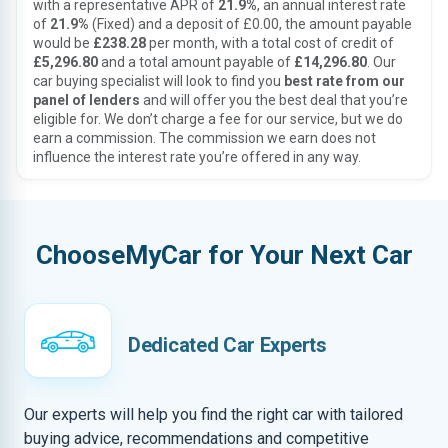
with a representative APR of
21.9%
, an annual interest rate
of
21.9%
(Fixed) and a deposit of £0.00, the amount payable
would be
£238.28
per month, with a total cost of credit of
£5,296.80
and a total amount payable of
£14,296.80
. Our
car buying specialist will look to find you
best rate from our
panel of lenders
and will offer you the best deal that you’re
eligible for. We don’t charge a fee for our service, but we do
earn a commission. The commission we earn does not
influence the interest rate you’re offered in any way.
ChooseMyCar for Your Next Car
Dedicated Car Experts
Our experts will help you find the right car with tailored
buying advice, recommendations and competitive