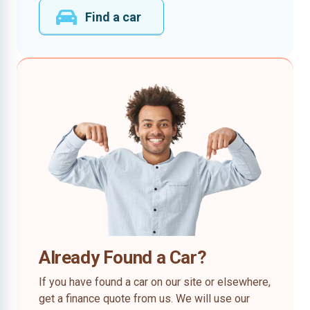
Find a car
Already Found a Car?
If you have found a car on our site or elsewhere,
get a finance quote from us. We will use our