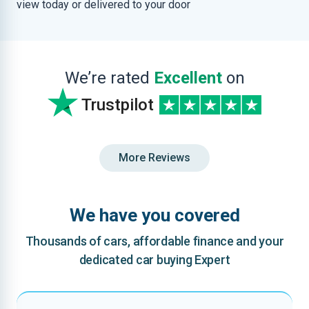
view today or delivered to your door
We’re rated
Excellent
on
Trustpilot
More Reviews
We have you covered
Thousands of cars, affordable finance and your
dedicated car buying Expert