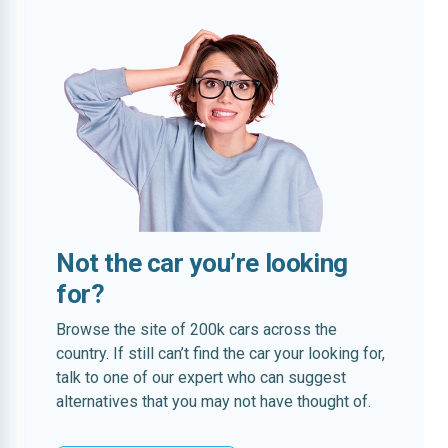
Not the car you’re looking
for?
Browse the site of 200k cars across the
country. If still can’t find the car your looking for,
talk to one of our expert who can suggest
alternatives that you may not have thought of.