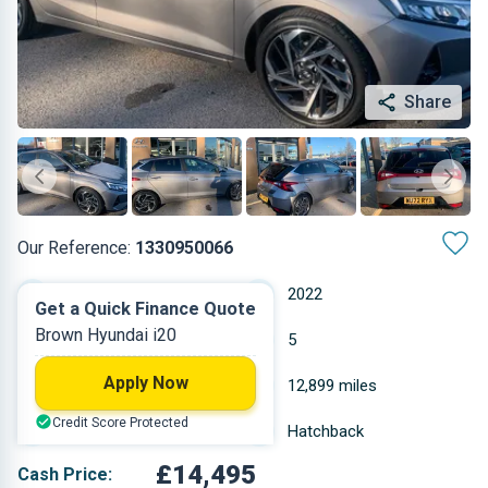
Share
Our Reference:
1330950066
Manual
2022
Get a Quick Finance Quote
Brown Hyundai i20
Other
5
Apply Now
0.998 L
12,899 miles
Credit Score Protected
Brown
Hatchback
£14,495
Cash Price: