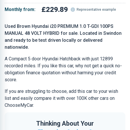
£229.89
Monthly from:
Representative example
Used Brown Hyundai i20 PREMIUM 1.0 T-GDI 100PS
MANUAL 48 VOLT HYBRID for sale. Located in Swindon
and ready to be test driven locally or delivered
nationwide.
A Compact 5 door Hyundai Hatchback with just 12899
recorded miles. If you like this car, why not get a quick no-
obligation finance quotation without harming your credit
score.
If you are struggling to choose, add this car to your wish
list and easily compare it with over 100K other cars on
ChooseMyCar.
Thinking About Your