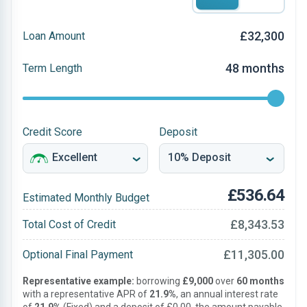
£32,300
Loan Amount
48 months
Term Length
Credit Score
Deposit
£536.64
Estimated Monthly Budget
£8,343.53
Total Cost of Credit
£11,305.00
Optional Final Payment
Representative example:
borrowing
£9,000
over
60 months
with a representative APR of
21.9%
, an annual interest rate