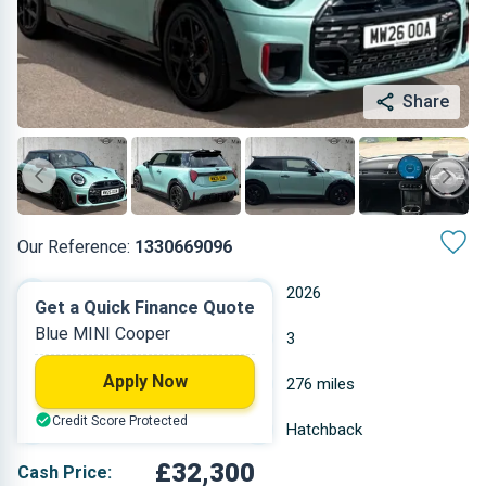
Share
Our Reference:
1330669096
Automatic
2026
Get a Quick Finance Quote
Blue MINI Cooper
Petrol
3
Apply Now
2 L
276 miles
Credit Score Protected
Blue
Hatchback
£32,300
Cash Price: