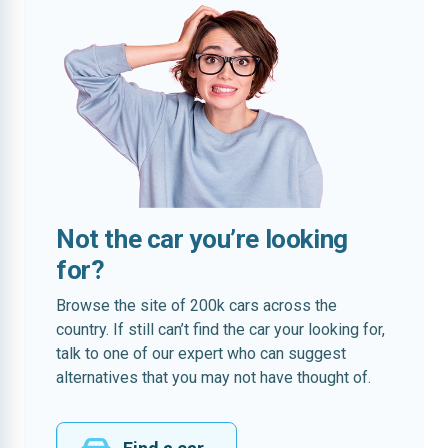
Not the car you’re looking
for?
Browse the site of 200k cars across the
country. If still can’t find the car your looking for,
talk to one of our expert who can suggest
alternatives that you may not have thought of.