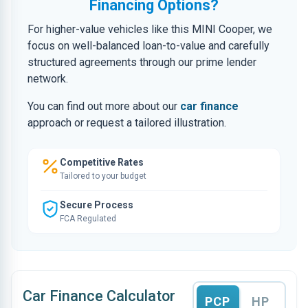
Financing Options?
For higher-value vehicles like this MINI Cooper, we
focus on well-balanced loan-to-value and carefully
structured agreements through our prime lender
network.
You can find out more about our
car finance
approach or request a tailored illustration.
Competitive Rates
Tailored to your budget
Secure Process
FCA Regulated
Car Finance Calculator
PCP
HP