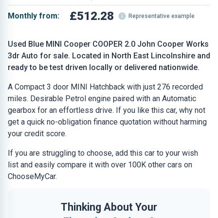
£512.28
Monthly from:
Representative example
Used Blue MINI Cooper COOPER 2.0 John Cooper Works
3dr Auto for sale. Located in North East Lincolnshire and
ready to be test driven locally or delivered nationwide.
A Compact 3 door MINI Hatchback with just 276 recorded
miles. Desirable Petrol engine paired with an Automatic
gearbox for an effortless drive. If you like this car, why not
get a quick no-obligation finance quotation without harming
your credit score.
If you are struggling to choose, add this car to your wish
list and easily compare it with over 100K other cars on
ChooseMyCar.
Thinking About Your