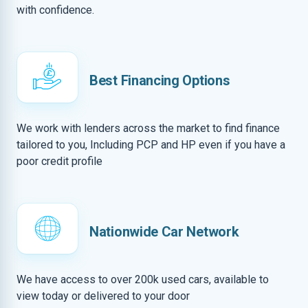
with confidence.
Best Financing Options
We work with lenders across the market to find finance
tailored to you, Including PCP and HP even if you have a
poor credit profile
Nationwide Car Network
We have access to over 200k used cars, available to
view today or delivered to your door