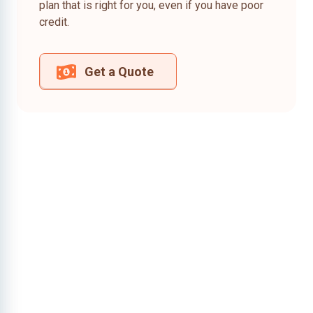
plan that is right for you, even if you have poor
credit.
Get a Quote