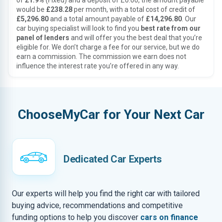
of
21.9%
(Fixed) and a deposit of £0.00, the amount payable
would be
£238.28
per month, with a total cost of credit of
£5,296.80
and a total amount payable of
£14,296.80
. Our
car buying specialist will look to find you
best rate from our
panel of lenders
and will offer you the best deal that you’re
eligible for. We don’t charge a fee for our service, but we do
earn a commission. The commission we earn does not
influence the interest rate you’re offered in any way.
ChooseMyCar for Your Next Car
Dedicated Car Experts
Our experts will help you find the right car with tailored
buying advice, recommendations and competitive
funding options to help you discover
cars on finance