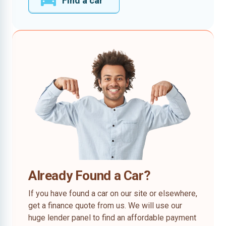
Find a car
Already Found a Car?
If you have found a car on our site or elsewhere,
get a finance quote from us. We will use our
huge lender panel to find an affordable payment