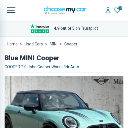
0
4.9 out of 5
on Trustpilot
Home
Used Cars
MINI
Cooper
Blue MINI Cooper
COOPER 2.0 John Cooper Works 3dr Auto