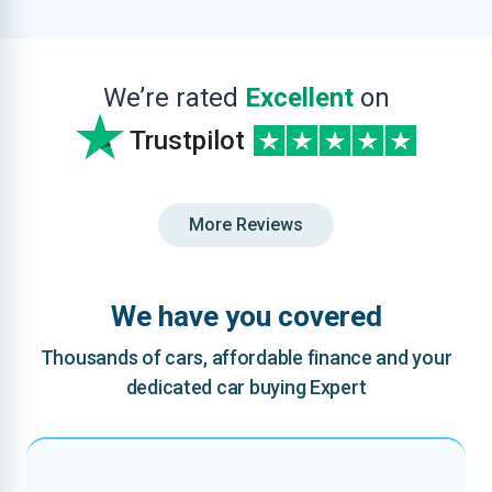
We’re rated
Excellent
on
Trustpilot
More Reviews
We have you covered
Thousands of cars, affordable finance and your
dedicated car buying Expert