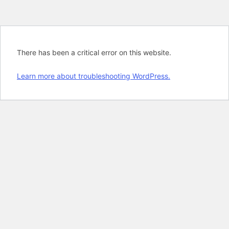
There has been a critical error on this website.
Learn more about troubleshooting WordPress.