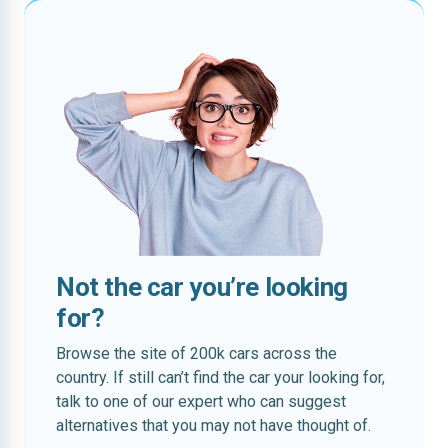
Not the car you’re looking
for?
Browse the site of 200k cars across the
country. If still can’t find the car your looking for,
talk to one of our expert who can suggest
alternatives that you may not have thought of.