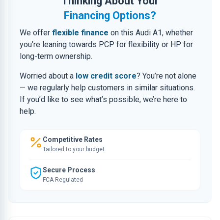
Thinking About Your
Financing Options?
We offer
flexible finance
on this Audi A1, whether
you’re leaning towards PCP for flexibility or HP for
long-term ownership.
Worried about a
low credit score
? You’re not alone
— we regularly help customers in similar situations.
If you’d like to see what’s possible, we’re here to
help.
Competitive Rates
Tailored to your budget
Secure Process
FCA Regulated