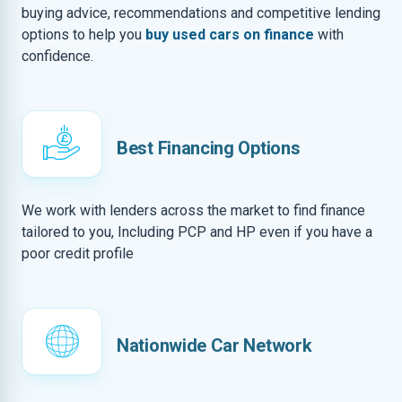
buying advice, recommendations and competitive lending
options to help you
buy used cars on finance
with
confidence.
Best Financing Options
We work with lenders across the market to find finance
tailored to you, Including PCP and HP even if you have a
poor credit profile
Nationwide Car Network