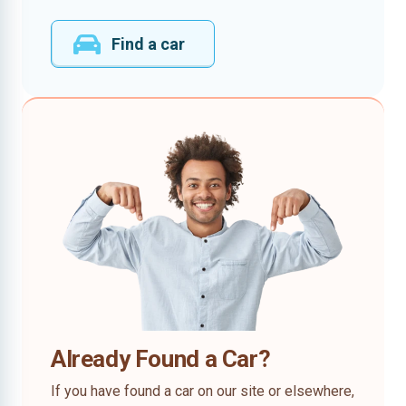
Find a car
Already Found a Car?
If you have found a car on our site or elsewhere,