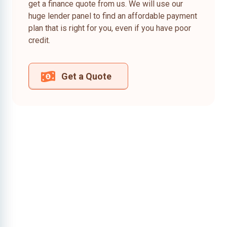
get a finance quote from us. We will use our
huge lender panel to find an affordable payment
plan that is right for you, even if you have poor
credit.
Get a Quote