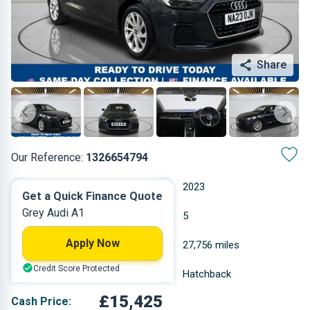
Share
Our Reference:
1326654794
Manual
2023
Get a Quick Finance Quote
Grey Audi A1
Petrol
5
Apply Now
0.999 L
27,756 miles
Credit Score Protected
Grey
Hatchback
£15,425
Cash Price: