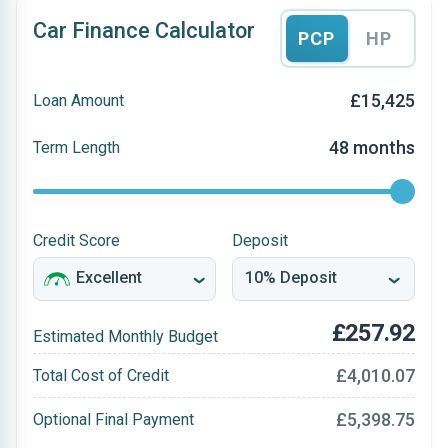
Car Finance Calculator
PCP
HP
£15,425
Loan Amount
48 months
Term Length
Credit Score
Deposit
£257.92
Estimated Monthly Budget
£4,010.07
Total Cost of Credit
£5,398.75
Optional Final Payment