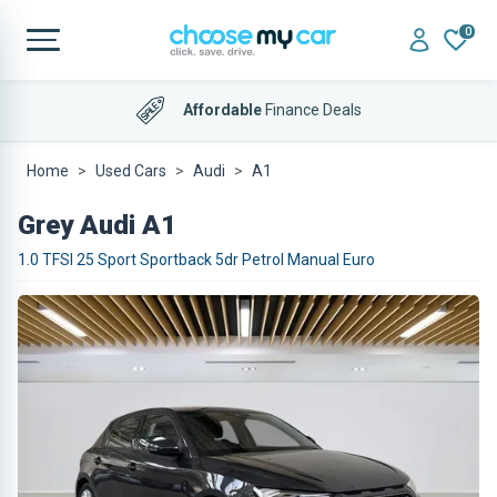
0
Affordable
Finance Deals
Home
Used Cars
Audi
A1
Grey Audi A1
1.0 TFSI 25 Sport Sportback 5dr Petrol Manual Euro