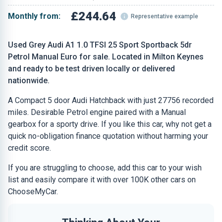
£244.64
Monthly from:
Representative example
Used Grey Audi A1 1.0 TFSI 25 Sport Sportback 5dr
Petrol Manual Euro for sale. Located in Milton Keynes
and ready to be test driven locally or delivered
nationwide.
A Compact 5 door Audi Hatchback with just 27756 recorded
miles. Desirable Petrol engine paired with a Manual
gearbox for a sporty drive. If you like this car, why not get a
quick no-obligation finance quotation without harming your
credit score.
If you are struggling to choose, add this car to your wish
list and easily compare it with over 100K other cars on
ChooseMyCar.