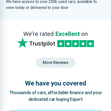
We have access to over 200k used cars, available to
view today or delivered to your door
We’re rated
Excellent
on
Trustpilot
More Reviews
We have you covered
Thousands of cars, affordable finance and your
dedicated car buying Expert