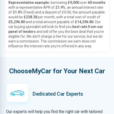
Representative example:
borrowing
£9,000
over
60 months
with a representative APR of
21.9%
, an annual interest rate
of
21.9%
(Fixed) and a deposit of £0.00, the amount payable
would be
£238.28
per month, with a total cost of credit of
£5,296.80
and a total amount payable of
£14,296.80
. Our
car buying specialist will look to find you
best rate from our
panel of lenders
and will offer you the best deal that you’re
eligible for. We don’t charge a fee for our service, but we do
earn a commission. The commission we earn does not
influence the interest rate you’re offered in any way.
ChooseMyCar for Your Next Car
Dedicated Car Experts
Our experts will help you find the right car with tailored