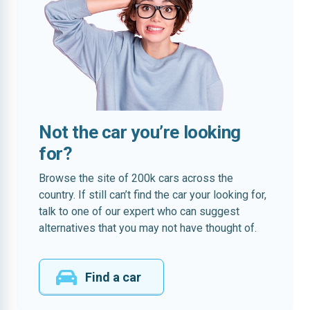
Not the car you’re looking
for?
Browse the site of 200k cars across the
country. If still can’t find the car your looking for,
talk to one of our expert who can suggest
alternatives that you may not have thought of.
Find a car