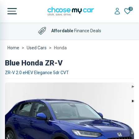
0
Affordable
Finance Deals
Home
Used Cars
Honda
Blue Honda ZR-V
ZR-V 2.0 eHEV Elegance 5dr CVT