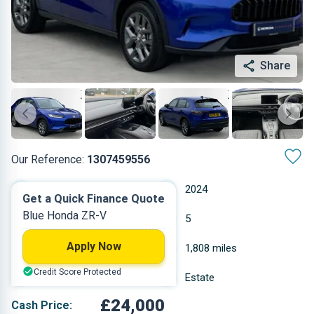
Share
Our Reference:
1307459556
Automatic
2024
Get a Quick Finance Quote
Blue Honda ZR-V
Hybrid Petrol
5
Apply Now
2 L
1,808 miles
Credit Score Protected
Blue
Estate
£24,000
Cash Price: