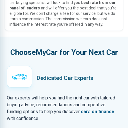
car buying specialist will look to find you
best rate from our
panel of lenders
and will offer you the best deal that you’re
eligible for. We don’t charge a fee for our service, but we do
earn a commission. The commission we earn does not
influence the interest rate you’re offered in any way.
ChooseMyCar for Your Next Car
Dedicated Car Experts
Our experts will help you find the right car with tailored
buying advice, recommendations and competitive
funding options to help you discover
cars on finance
with confidence.