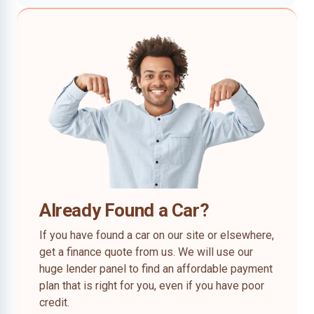
Already Found a Car?
If you have found a car on our site or elsewhere,
get a finance quote from us. We will use our
huge lender panel to find an affordable payment
plan that is right for you, even if you have poor
credit.