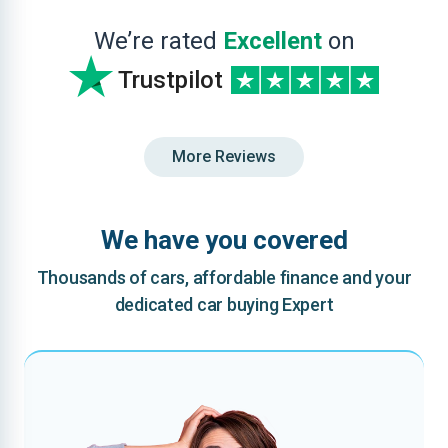
We’re rated
Excellent
on
Trustpilot
More Reviews
We have you covered
Thousands of cars, affordable finance and your
dedicated car buying Expert