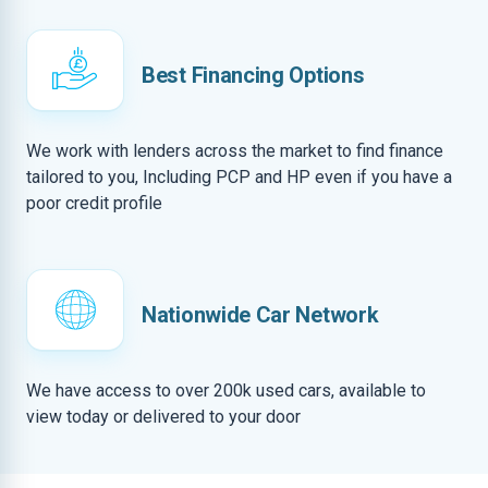
Best Financing Options
We work with lenders across the market to find finance
tailored to you, Including PCP and HP even if you have a
poor credit profile
Nationwide Car Network
We have access to over 200k used cars, available to
view today or delivered to your door