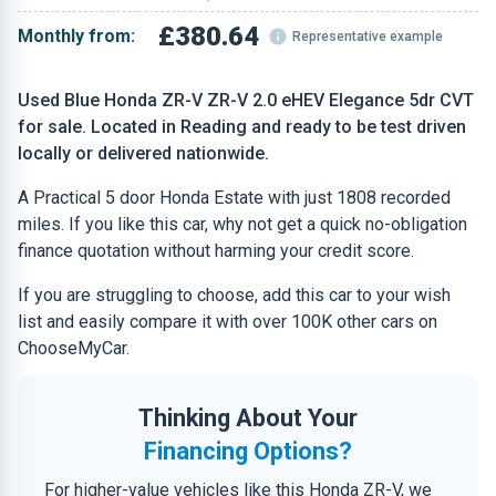
£380.64
Monthly from:
Representative example
Used Blue Honda ZR-V ZR-V 2.0 eHEV Elegance 5dr CVT
for sale. Located in Reading and ready to be test driven
locally or delivered nationwide.
A Practical 5 door Honda Estate with just 1808 recorded
miles. If you like this car, why not get a quick no-obligation
finance quotation without harming your credit score.
If you are struggling to choose, add this car to your wish
list and easily compare it with over 100K other cars on
ChooseMyCar.
Thinking About Your
Financing Options?
For higher-value vehicles like this Honda ZR-V, we