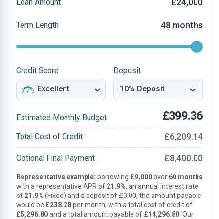
£24,000
Loan Amount
48 months
Term Length
Credit Score
Deposit
£399.36
Estimated Monthly Budget
£6,209.14
Total Cost of Credit
£8,400.00
Optional Final Payment
Representative example:
borrowing
£9,000
over
60 months
with a representative APR of
21.9%
, an annual interest rate
of
21.9%
(Fixed) and a deposit of £0.00, the amount payable
would be
£238.28
per month, with a total cost of credit of
£5,296.80
and a total amount payable of
£14,296.80
. Our