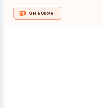
Get a Quote