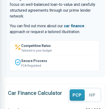
focus on well-balanced loan-to-value and carefully
structured agreements through our prime lender
network.
You can find out more about our
car finance
approach or request a tailored illustration.
Competitive Rates
Tailored to your budget
Secure Process
FCA Regulated
Car Finance Calculator
PCP
HP