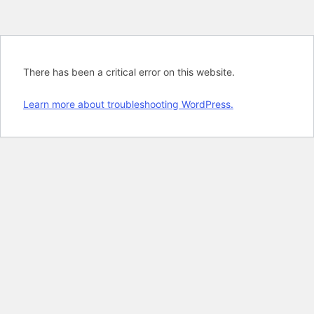
There has been a critical error on this website.
Learn more about troubleshooting WordPress.