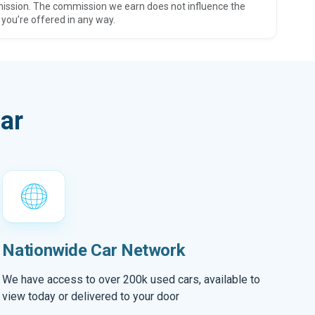
ission. The commission we earn does not influence the
 you’re offered in any way.
ar
Nationwide Car Network
We have access to over 200k used cars, available to
view today or delivered to your door