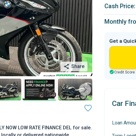
Cash Price:
Monthly fr
Get a Quic
Share
Credit Score
Car Fin
Loan Amou
LY NOW LOW RATE FINANCE DEL for sale.
locally or delivered nationwide.
Term Lengt