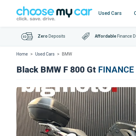
Used Cars
Zero
Deposits
Affordable
Finance D
Home
Used Cars
BMW
Black BMW F 800 Gt
FINANCE