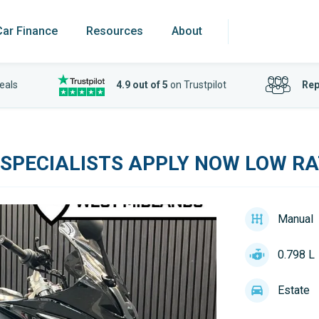
Car Finance
Resources
About
eals
4.9 out of 5
on Trustpilot
Rep
 SPECIALISTS APPLY NOW LOW RA
Manual
0.798 L
Estate