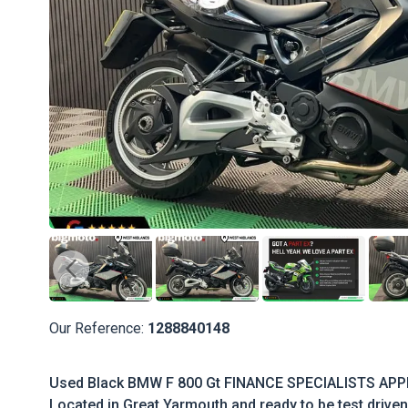
Our Reference:
1288840148
Used Black BMW F 800 Gt FINANCE SPECIALISTS APP
Located in Great Yarmouth and ready to be test driven 