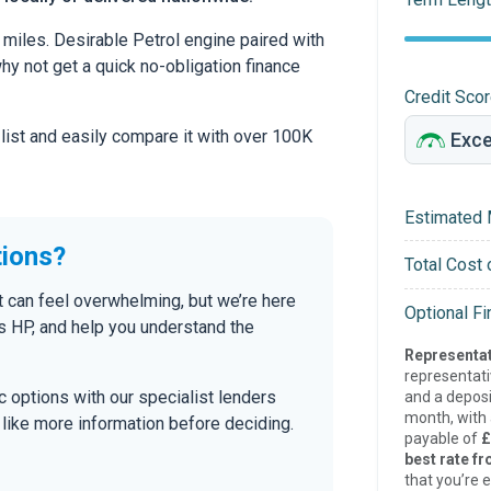
miles. Desirable Petrol engine paired with
 why not get a quick no-obligation finance
Credit Sco
 list and easily compare it with over 100K
Estimated 
tions?
Total Cost 
t can feel overwhelming, but we’re here
Optional F
s HP, and help you understand the
Representat
representat
tic options with our specialist lenders
and a deposi
month, with a
’d like more information before deciding.
payable of
£
best rate fr
that you’re e