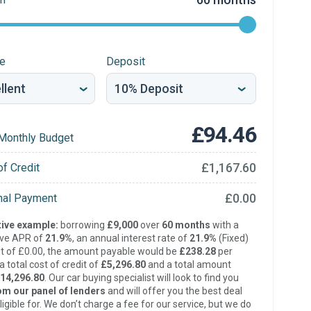
re
Deposit
£94.46
Monthly Budget
£1,167.60
of Credit
£0.00
inal Payment
ive example:
borrowing
£9,000
over
60 months
with a
ive APR of
21.9%
, an annual interest rate of
21.9%
(Fixed)
t of £0.00, the amount payable would be
£238.28
per
 total cost of credit of
£5,296.80
and a total amount
14,296.80
. Our car buying specialist will look to find you
om our panel of lenders
and will offer you the best deal
ligible for. We don’t charge a fee for our service, but we do