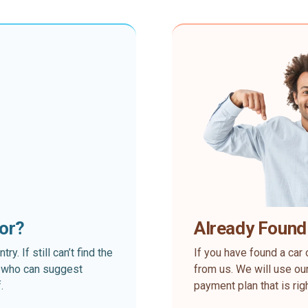
for?
Already Found
. If still can’t find the
If you have found a car 
rt who can suggest
from us. We will use our
.
payment plan that is rig