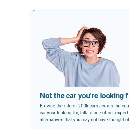
Not the car you’re looking 
Browse the site of 200k cars across the country
car your looking for, talk to one of our expe
alternatives that you may not have thought of