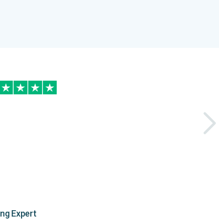
ing Expert