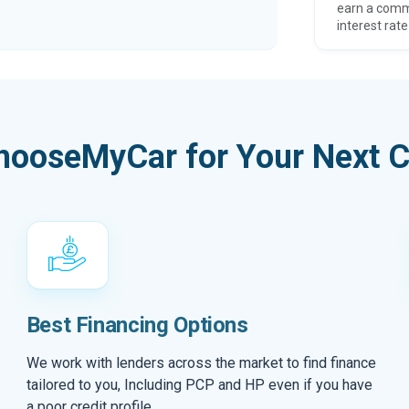
earn a comm
interest rate
hooseMyCar for Your Next C
Best Financing Options
We work with lenders across the market to find finance
tailored to you, Including PCP and HP even if you have
a poor credit profile