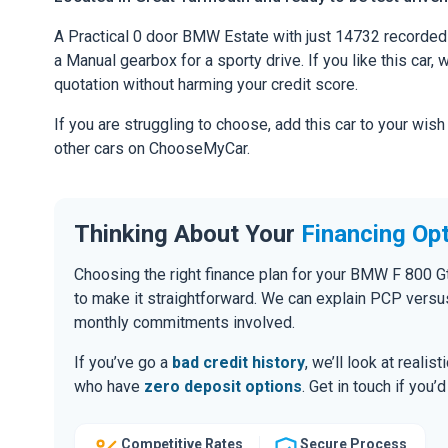
A Practical 0 door BMW Estate with just 14732 recorded 
a Manual gearbox for a sporty drive. If you like this car,
quotation without harming your credit score.
If you are struggling to choose, add this car to your wish
other cars on ChooseMyCar.
Thinking About Your
Financing Op
Choosing the right finance plan for your BMW F 800 G
to make it straightforward. We can explain PCP versu
monthly commitments involved.
If you’ve go a
bad credit history
, we’ll look at realis
who have
zero deposit options
. Get in touch if you
Competitive Rates
Secure Process