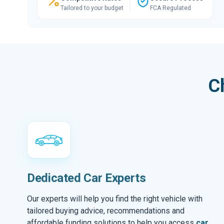
Tailored to your budget
FCA Regulated
C
Dedicated Car Experts
Our experts will help you find the right vehicle with
tailored buying advice, recommendations and
affordable funding solutions to help you access
car