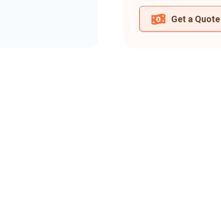
Get a Quote