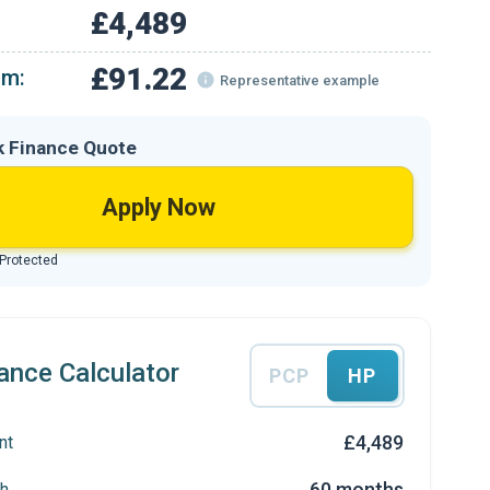
£4,489
£91.22
om:
Representative example
k Finance Quote
Apply Now
 Protected
ance Calculator
PCP
HP
£4,489
nt
60 months
h