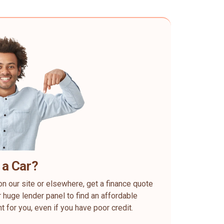
 a Car?
on our site or elsewhere, get a finance quote
 huge lender panel to find an affordable
ht for you, even if you have poor credit.