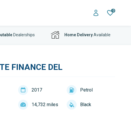
0
utable
Dealerships
Home Delivery
Available
TE FINANCE DEL
2017
Petrol
14,732 miles
Black