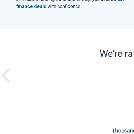
finance deals
with confidence.
We’re r
Thousands