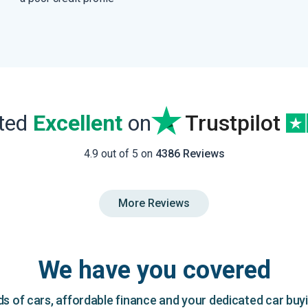
ated
Excellent
on
Trustpilot
4.9 out of 5 on
4386 Reviews
More Reviews
We have you covered
 of cars, affordable finance and your dedicated car buy