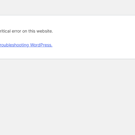
tical error on this website.
roubleshooting WordPress.