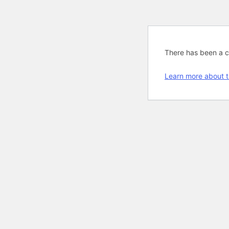
There has been a cri
Learn more about t