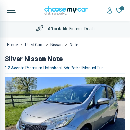
0
Affordable
Finance Deals
Home
Used Cars
Nissan
Note
Silver Nissan Note
1.2 Acenta Premium Hatchback 5dr Petrol Manual Eur