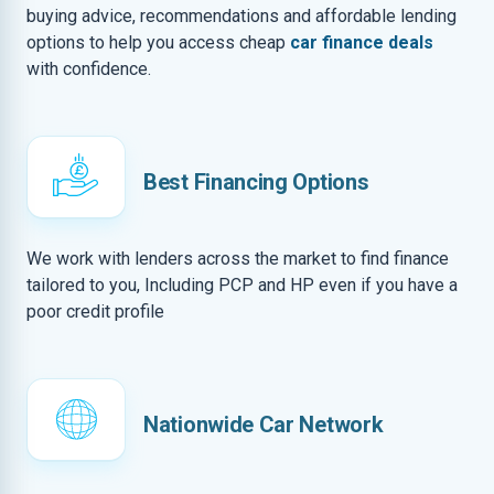
buying advice, recommendations and affordable lending
options to help you access cheap
car finance deals
with confidence.
Best Financing Options
We work with lenders across the market to find finance
tailored to you, Including PCP and HP even if you have a
poor credit profile
Nationwide Car Network