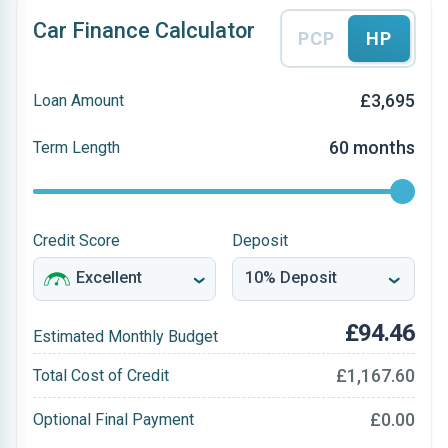
Car Finance Calculator
PCP
HP
£3,695
Loan Amount
60 months
Term Length
Credit Score
Deposit
£94.46
Estimated Monthly Budget
£1,167.60
Total Cost of Credit
£0.00
Optional Final Payment