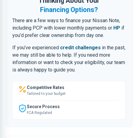
Thinking About Your
Financing Options?
There are a few ways to finance your Nissan Note,
including PCP with lower monthly payments or
HP
if
you’d prefer clear ownership from day one.
If you’ve experienced
credit challenges
in the past,
we may still be able to help. If you need more
information or want to check your eligibility, our team
is always happy to guide you.
Competitive Rates
Tailored to your budget
Secure Process
FCA Regulated