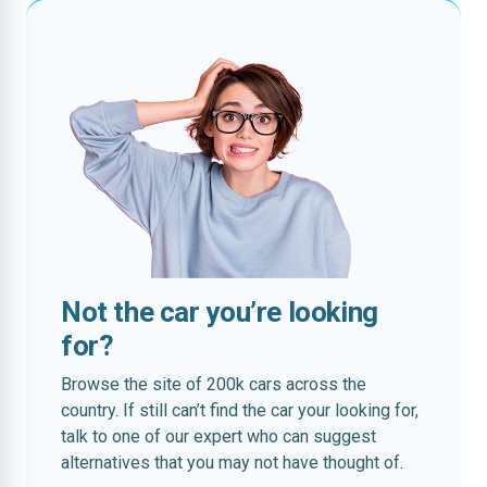
Not the car you’re looking
for?
Browse the site of 200k cars across the
country. If still can’t find the car your looking for,
talk to one of our expert who can suggest
alternatives that you may not have thought of.