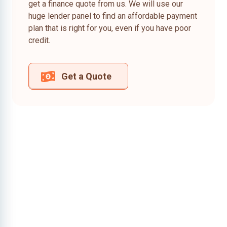
get a finance quote from us. We will use our
huge lender panel to find an affordable payment
plan that is right for you, even if you have poor
credit.
Get a Quote