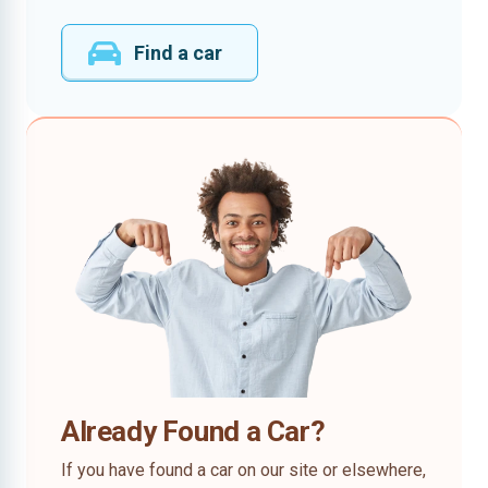
Find a car
Already Found a Car?
If you have found a car on our site or elsewhere,