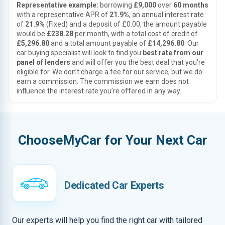
Representative example:
borrowing
£9,000
over
60 months
with a representative APR of
21.9%
, an annual interest rate
of
21.9%
(Fixed) and a deposit of £0.00, the amount payable
would be
£238.28
per month, with a total cost of credit of
£5,296.80
and a total amount payable of
£14,296.80
. Our
car buying specialist will look to find you
best rate from our
panel of lenders
and will offer you the best deal that you’re
eligible for. We don’t charge a fee for our service, but we do
earn a commission. The commission we earn does not
influence the interest rate you’re offered in any way.
ChooseMyCar for Your Next Car
Dedicated Car Experts
Our experts will help you find the right car with tailored