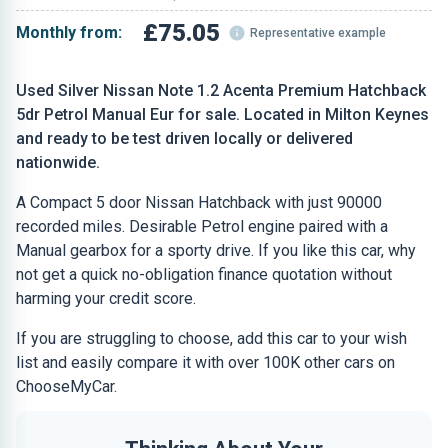
£75.05
Monthly from:
Representative example
Used Silver Nissan Note 1.2 Acenta Premium Hatchback
5dr Petrol Manual Eur for sale. Located in Milton Keynes
and ready to be test driven locally or delivered
nationwide.
A Compact 5 door Nissan Hatchback with just 90000
recorded miles. Desirable Petrol engine paired with a
Manual gearbox for a sporty drive. If you like this car, why
not get a quick no-obligation finance quotation without
harming your credit score.
If you are struggling to choose, add this car to your wish
list and easily compare it with over 100K other cars on
ChooseMyCar.