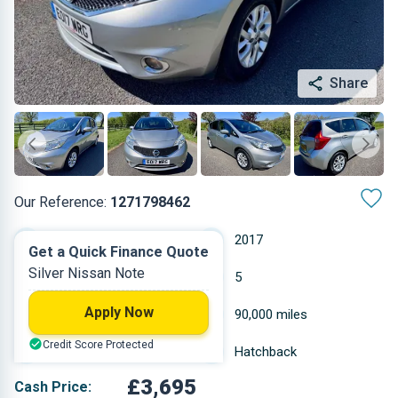
Share
Our Reference:
1271798462
Manual
2017
Get a Quick Finance Quote
Silver Nissan Note
Petrol
5
Apply Now
1.198 L
90,000 miles
Credit Score Protected
Silver
Hatchback
£3,695
Cash Price: