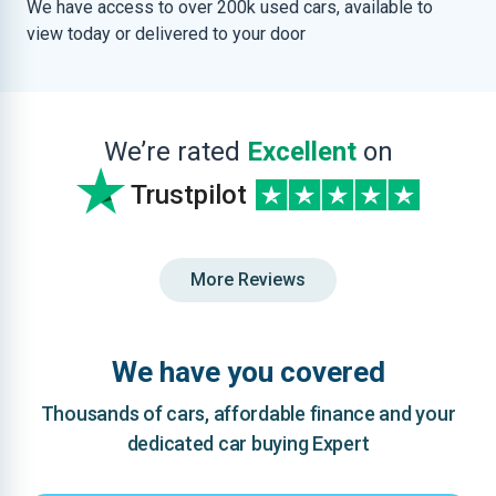
We have access to over 200k used cars, available to
view today or delivered to your door
We’re rated
Excellent
on
Trustpilot
More Reviews
We have you covered
Thousands of cars, affordable finance and your
dedicated car buying Expert