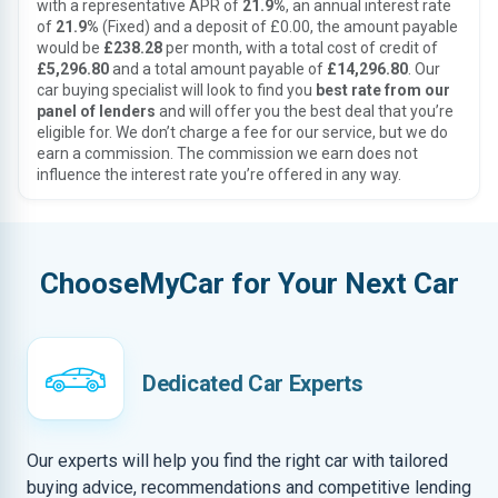
with a representative APR of
21.9%
, an annual interest rate
of
21.9%
(Fixed) and a deposit of £0.00, the amount payable
would be
£238.28
per month, with a total cost of credit of
£5,296.80
and a total amount payable of
£14,296.80
. Our
car buying specialist will look to find you
best rate from our
panel of lenders
and will offer you the best deal that you’re
eligible for. We don’t charge a fee for our service, but we do
earn a commission. The commission we earn does not
influence the interest rate you’re offered in any way.
ChooseMyCar for Your Next Car
Dedicated Car Experts
Our experts will help you find the right car with tailored
buying advice, recommendations and competitive lending