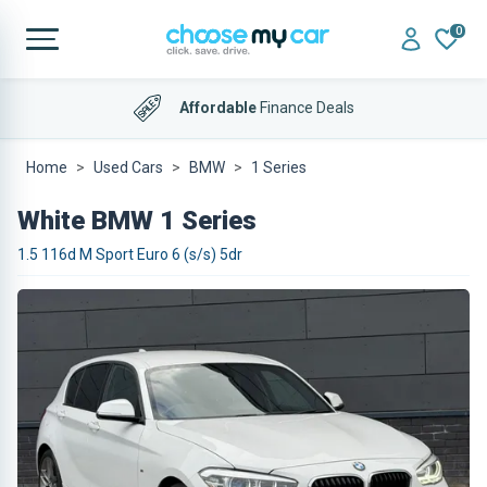
0
Affordable
Finance Deals
Home
Used Cars
BMW
1 Series
White BMW 1 Series
1.5 116d M Sport Euro 6 (s/s) 5dr