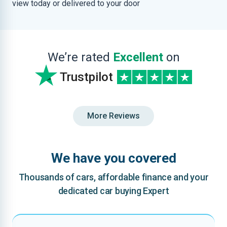
view today or delivered to your door
We’re rated
Excellent
on
Trustpilot
More Reviews
We have you covered
Thousands of cars, affordable finance and your
dedicated car buying Expert