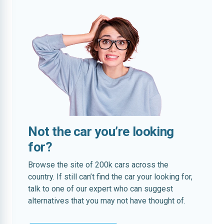
Not the car you’re looking
for?
Browse the site of 200k cars across the
country. If still can’t find the car your looking for,
talk to one of our expert who can suggest
alternatives that you may not have thought of.