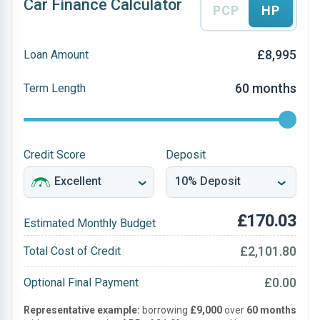
Car Finance Calculator
PCP
HP
£8,995
Loan Amount
60 months
Term Length
Credit Score
Deposit
£170.03
Estimated Monthly Budget
£2,101.80
Total Cost of Credit
£0.00
Optional Final Payment
Representative example:
borrowing
£9,000
over
60 months