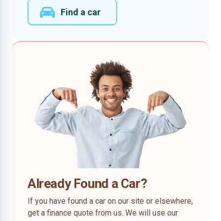
Find a car
Already Found a Car?
If you have found a car on our site or elsewhere,
get a finance quote from us. We will use our