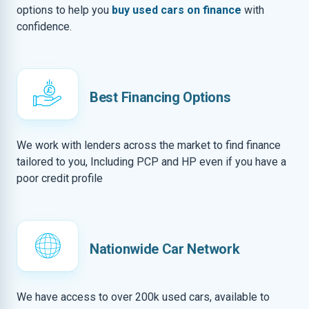
options to help you
buy used cars on finance
with
confidence.
Best Financing Options
We work with lenders across the market to find finance
tailored to you, Including PCP and HP even if you have a
poor credit profile
Nationwide Car Network
We have access to over 200k used cars, available to