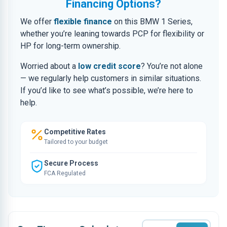
Financing Options?
We offer
flexible finance
on this BMW 1 Series,
whether you’re leaning towards PCP for flexibility or
HP for long-term ownership.
Worried about a
low credit score
? You’re not alone
— we regularly help customers in similar situations.
If you’d like to see what’s possible, we’re here to
help.
Competitive Rates
Tailored to your budget
Secure Process
FCA Regulated