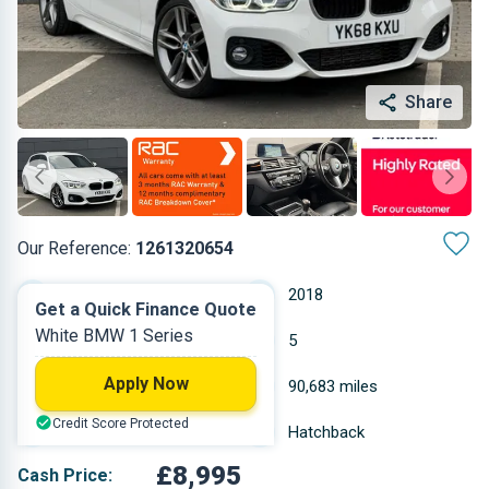
Share
Our Reference:
1261320654
Manual
2018
Get a Quick Finance Quote
White BMW 1 Series
Diesel
5
Apply Now
1.496 L
90,683 miles
Credit Score Protected
White
Hatchback
£8,995
Cash Price: