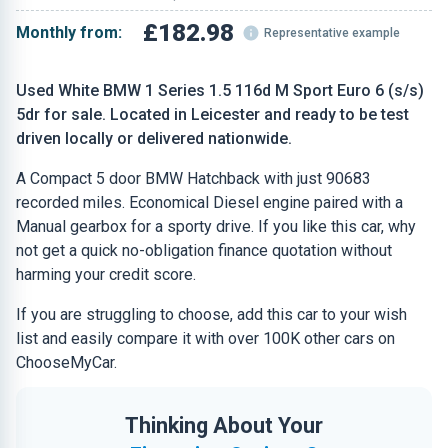
£182.98
Monthly from:
Representative example
Used White BMW 1 Series 1.5 116d M Sport Euro 6 (s/s)
5dr for sale. Located in Leicester and ready to be test
driven locally or delivered nationwide.
A Compact 5 door BMW Hatchback with just 90683
recorded miles. Economical Diesel engine paired with a
Manual gearbox for a sporty drive. If you like this car, why
not get a quick no-obligation finance quotation without
harming your credit score.
If you are struggling to choose, add this car to your wish
list and easily compare it with over 100K other cars on
ChooseMyCar.
Thinking About Your