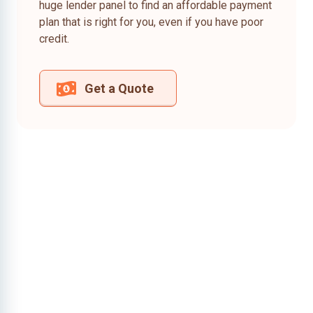
huge lender panel to find an affordable payment
plan that is right for you, even if you have poor
credit.
Get a Quote