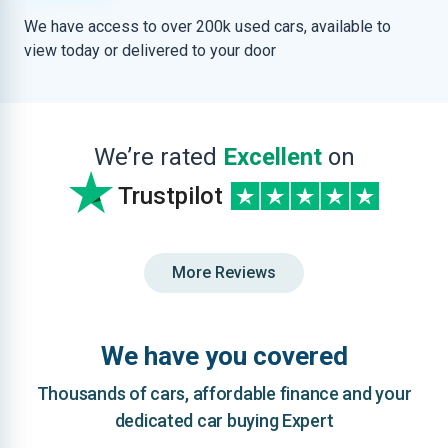
We have access to over 200k used cars, available to
view today or delivered to your door
We’re rated
Excellent
on
Trustpilot
More Reviews
We have you covered
Thousands of cars, affordable finance and your
dedicated car buying Expert