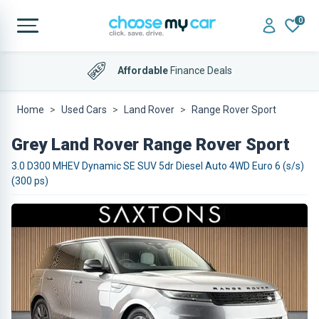
0
Affordable
Finance Deals
Home
Used Cars
Land Rover
Range Rover Sport
Grey Land Rover Range Rover Sport
3.0 D300 MHEV Dynamic SE SUV 5dr Diesel Auto 4WD Euro 6 (s/s)
(300 ps)