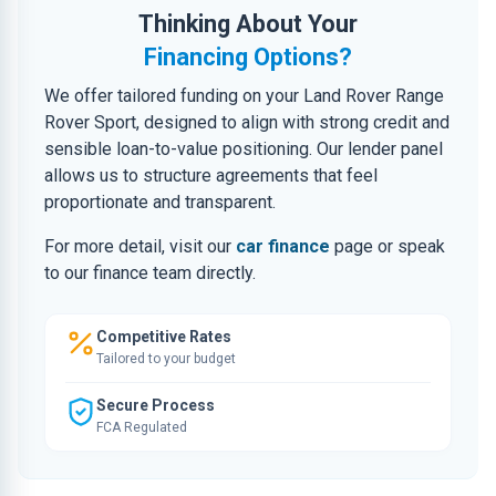
Thinking About Your
Financing Options?
We offer tailored funding on your Land Rover Range
Rover Sport, designed to align with strong credit and
sensible loan-to-value positioning. Our lender panel
allows us to structure agreements that feel
proportionate and transparent.
For more detail, visit our
car finance
page or speak
to our finance team directly.
Competitive Rates
Tailored to your budget
Secure Process
FCA Regulated