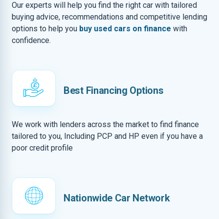
Our experts will help you find the right car with tailored
buying advice, recommendations and competitive lending
options to help you
buy used cars on finance
with
confidence.
Best Financing Options
We work with lenders across the market to find finance
tailored to you, Including PCP and HP even if you have a
poor credit profile
Nationwide Car Network