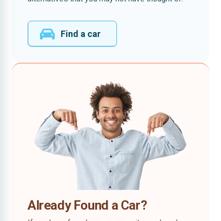
Find a car
Already Found a Car?