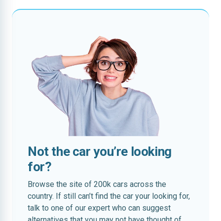
Not the car you’re looking
for?
Browse the site of 200k cars across the
country. If still can’t find the car your looking for,
talk to one of our expert who can suggest
alternatives that you may not have thought of.