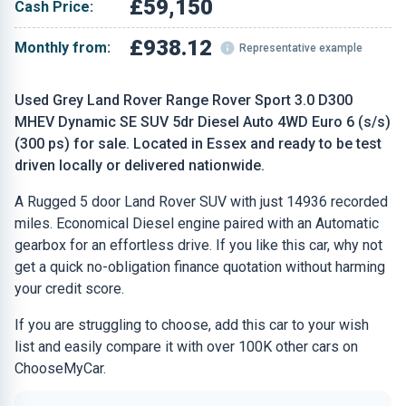
£59,150
Cash Price:
£938.12
Monthly from:
Representative example
Used Grey Land Rover Range Rover Sport 3.0 D300
MHEV Dynamic SE SUV 5dr Diesel Auto 4WD Euro 6 (s/s)
(300 ps) for sale. Located in Essex and ready to be test
driven locally or delivered nationwide.
A Rugged 5 door Land Rover SUV with just 14936 recorded
miles. Economical Diesel engine paired with an Automatic
gearbox for an effortless drive. If you like this car, why not
get a quick no-obligation finance quotation without harming
your credit score.
If you are struggling to choose, add this car to your wish
list and easily compare it with over 100K other cars on
ChooseMyCar.