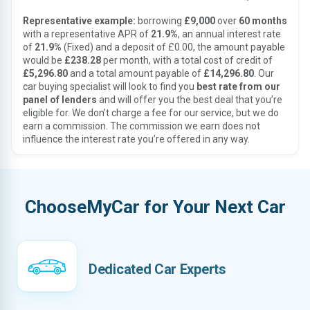
Representative example:
borrowing
£9,000
over
60 months
with a representative APR of
21.9%
, an annual interest rate
of
21.9%
(Fixed) and a deposit of £0.00, the amount payable
would be
£238.28
per month, with a total cost of credit of
£5,296.80
and a total amount payable of
£14,296.80
. Our
car buying specialist will look to find you
best rate from our
panel of lenders
and will offer you the best deal that you’re
eligible for. We don’t charge a fee for our service, but we do
earn a commission. The commission we earn does not
influence the interest rate you’re offered in any way.
ChooseMyCar for Your Next Car
Dedicated Car Experts