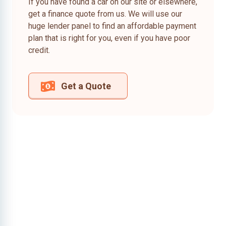
If you have found a car on our site or elsewhere,
get a finance quote from us. We will use our
huge lender panel to find an affordable payment
plan that is right for you, even if you have poor
credit.
Get a Quote