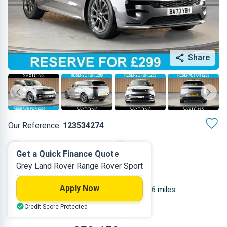
Share
Our Reference:
123534274
Automatic
2023
Get a Quick Finance Quote
Grey Land Rover Range Rover Sport
Diesel
5
Apply Now
2.997 L
14,936 miles
Credit Score Protected
Grey
SUV