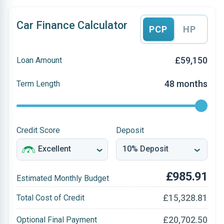
Car Finance Calculator
PCP
HP
£59,150
Loan Amount
48 months
Term Length
Credit Score
Deposit
£985.91
Estimated Monthly Budget
£15,328.81
Total Cost of Credit
£20,702.50
Optional Final Payment