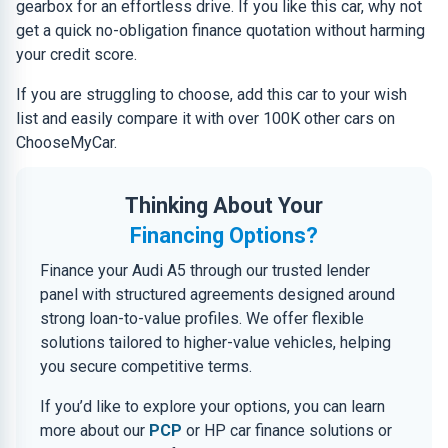
gearbox for an effortless drive. If you like this car, why not
get a quick no-obligation finance quotation without harming
your credit score.
If you are struggling to choose, add this car to your wish
list and easily compare it with over 100K other cars on
ChooseMyCar.
Thinking About Your
Financing Options?
Finance your Audi A5 through our trusted lender
panel with structured agreements designed around
strong loan-to-value profiles. We offer flexible
solutions tailored to higher-value vehicles, helping
you secure competitive terms.
If you’d like to explore your options, you can learn
more about our
PCP
or HP car finance solutions or