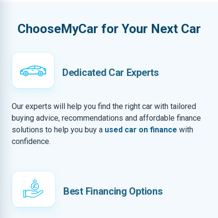
ChooseMyCar for Your Next Car
Dedicated Car Experts
Our experts will help you find the right car with tailored
buying advice, recommendations and affordable finance
solutions to help you buy a
used car on finance
with
confidence.
Best Financing Options