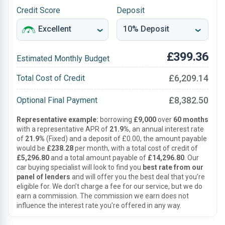
Credit Score
Deposit
£399.36
Estimated Monthly Budget
£6,209.14
Total Cost of Credit
£8,382.50
Optional Final Payment
Representative example:
borrowing
£9,000
over
60 months
with a representative APR of
21.9%
, an annual interest rate
of
21.9%
(Fixed) and a deposit of £0.00, the amount payable
would be
£238.28
per month, with a total cost of credit of
£5,296.80
and a total amount payable of
£14,296.80
. Our
car buying specialist will look to find you
best rate from our
panel of lenders
and will offer you the best deal that you’re
eligible for. We don’t charge a fee for our service, but we do
earn a commission. The commission we earn does not
influence the interest rate you’re offered in any way.