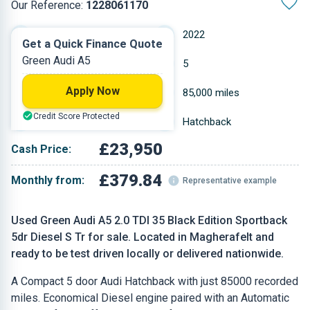
Our Reference:
1228061170
Automatic
2022
Get a Quick Finance Quote
Green Audi A5
Diesel
5
Apply Now
1.968 L
85,000 miles
Credit Score Protected
Green
Hatchback
£23,950
Cash Price:
£379.84
Monthly from:
Representative example
Used Green Audi A5 2.0 TDI 35 Black Edition Sportback
5dr Diesel S Tr for sale. Located in Magherafelt and
ready to be test driven locally or delivered nationwide.
A Compact 5 door Audi Hatchback with just 85000 recorded
miles. Economical Diesel engine paired with an Automatic