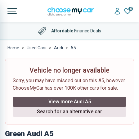
0
4.9 out of 5
on Trustpilot
Home
Used Cars
Audi
A5
Vehicle no longer available
Sorry, you may have missed out on this A5, however
ChooseMyCar has over 100K other cars for sale.
View more Audi A5
Search for an alternative car
Green Audi A5