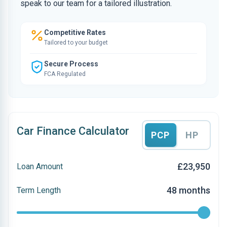
speak to our team for a tailored illustration.
Competitive Rates
Tailored to your budget
Secure Process
FCA Regulated
Car Finance Calculator
PCP
HP
£23,950
Loan Amount
48 months
Term Length