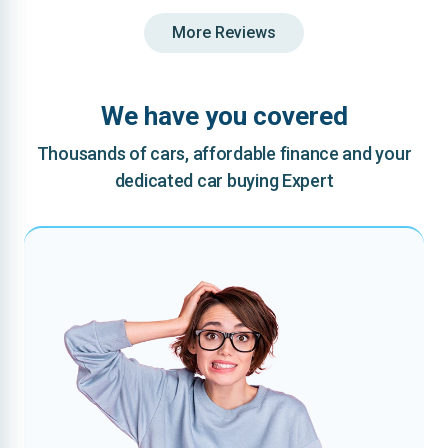
More Reviews
We have you covered
Thousands of cars, affordable finance and your
dedicated car buying Expert