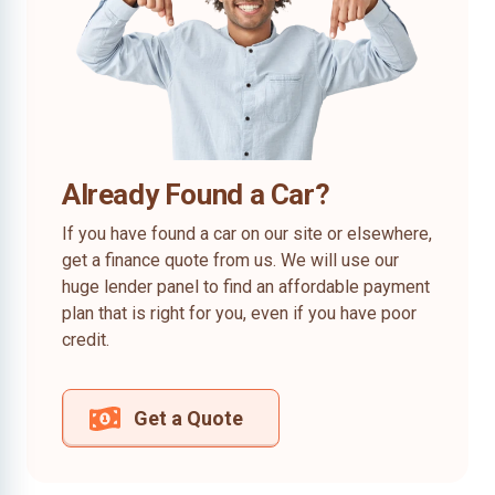
Already Found a Car?
If you have found a car on our site or elsewhere,
get a finance quote from us. We will use our
huge lender panel to find an affordable payment
plan that is right for you, even if you have poor
credit.
Get a Quote