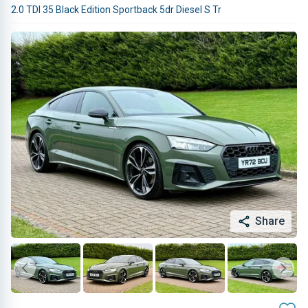
2.0 TDI 35 Black Edition Sportback 5dr Diesel S Tr
Share