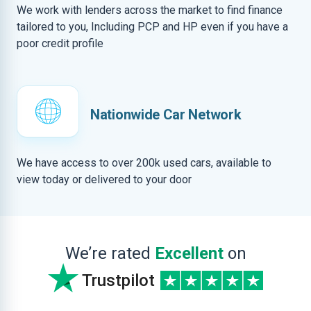
We work with lenders across the market to find finance
tailored to you, Including PCP and HP even if you have a
poor credit profile
Nationwide Car Network
We have access to over 200k used cars, available to
view today or delivered to your door
We’re rated
Excellent
on
Trustpilot