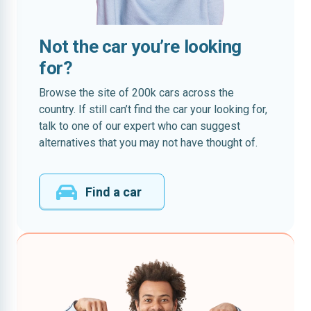
Not the car you’re looking
for?
Browse the site of 200k cars across the
country. If still can’t find the car your looking for,
talk to one of our expert who can suggest
alternatives that you may not have thought of.
Find a car