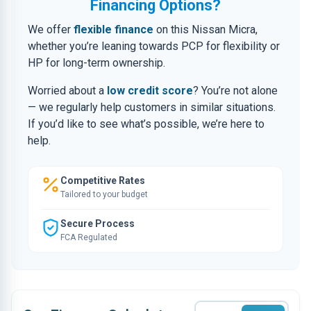
Financing Options?
We offer
flexible finance
on this Nissan Micra,
whether you’re leaning towards PCP for flexibility or
HP for long-term ownership.
Worried about a
low credit score
? You’re not alone
— we regularly help customers in similar situations.
If you’d like to see what’s possible, we’re here to
help.
Competitive Rates
Tailored to your budget
Secure Process
FCA Regulated