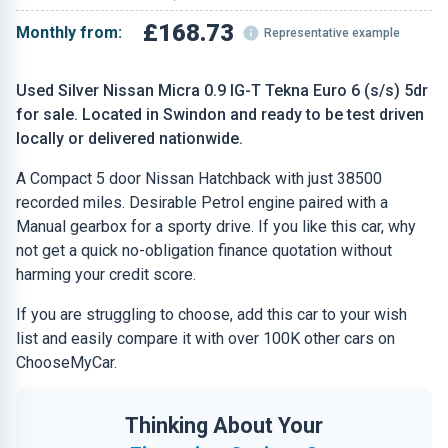
£168.73
Monthly from:
Representative example
Used Silver Nissan Micra 0.9 IG-T Tekna Euro 6 (s/s) 5dr
for sale. Located in Swindon and ready to be test driven
locally or delivered nationwide.
A Compact 5 door Nissan Hatchback with just 38500
recorded miles. Desirable Petrol engine paired with a
Manual gearbox for a sporty drive. If you like this car, why
not get a quick no-obligation finance quotation without
harming your credit score.
If you are struggling to choose, add this car to your wish
list and easily compare it with over 100K other cars on
ChooseMyCar.
Thinking About Your