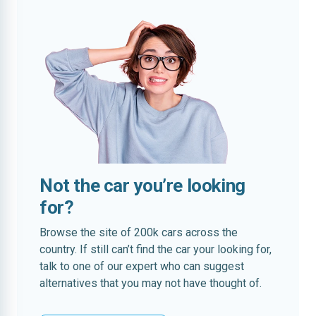
Not the car you’re looking
for?
Browse the site of 200k cars across the
country. If still can’t find the car your looking for,
talk to one of our expert who can suggest
alternatives that you may not have thought of.