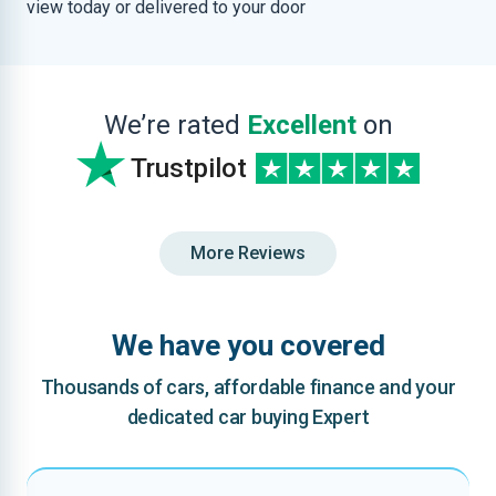
view today or delivered to your door
We’re rated
Excellent
on
Trustpilot
More Reviews
We have you covered
Thousands of cars, affordable finance and your
dedicated car buying Expert