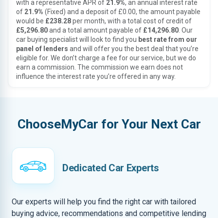
with a representative APR of
21.9%
, an annual interest rate
of
21.9%
(Fixed) and a deposit of £0.00, the amount payable
would be
£238.28
per month, with a total cost of credit of
£5,296.80
and a total amount payable of
£14,296.80
. Our
car buying specialist will look to find you
best rate from our
panel of lenders
and will offer you the best deal that you’re
eligible for. We don’t charge a fee for our service, but we do
earn a commission. The commission we earn does not
influence the interest rate you’re offered in any way.
ChooseMyCar for Your Next Car
Dedicated Car Experts
Our experts will help you find the right car with tailored
buying advice, recommendations and competitive lending