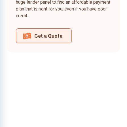
huge lender panel to find an affordable payment
plan that is right for you, even if you have poor
credit.
Get a Quote