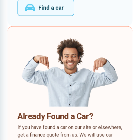
Find a car
Already Found a Car?
If you have found a car on our site or elsewhere,
get a finance quote from us. We will use our