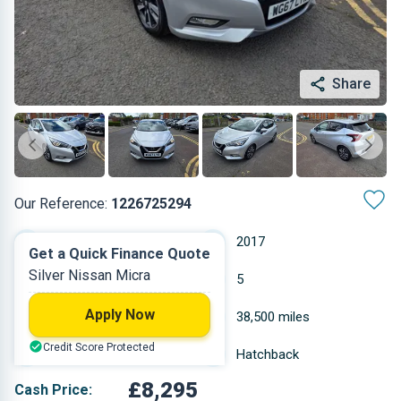
Share
Our Reference:
1226725294
Manual
2017
Get a Quick Finance Quote
Silver Nissan Micra
Petrol
5
Apply Now
0.898 L
38,500 miles
Credit Score Protected
Silver
Hatchback
£8,295
Cash Price: