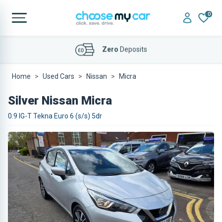
0
Affordable
Finance Deals
Home
Used Cars
Nissan
Micra
Silver Nissan Micra
0.9 IG-T Tekna Euro 6 (s/s) 5dr