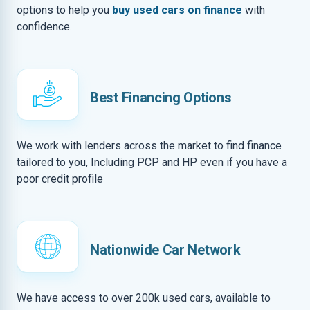
options to help you
buy used cars on finance
with
confidence.
Best Financing Options
We work with lenders across the market to find finance
tailored to you, Including PCP and HP even if you have a
poor credit profile
Nationwide Car Network
We have access to over 200k used cars, available to