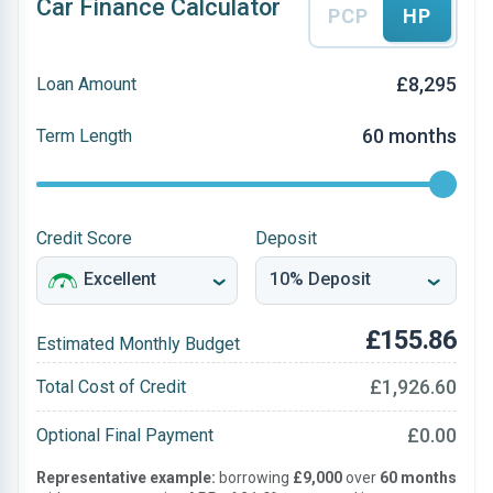
Car Finance Calculator
PCP
HP
£8,295
Loan Amount
60 months
Term Length
Credit Score
Deposit
£155.86
Estimated Monthly Budget
£1,926.60
Total Cost of Credit
£0.00
Optional Final Payment
Representative example:
borrowing
£9,000
over
60 months