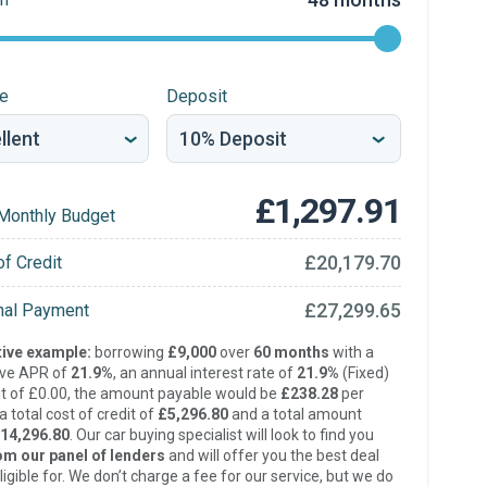
re
Deposit
£1,297.91
Monthly Budget
£20,179.70
of Credit
£27,299.65
inal Payment
ive example:
borrowing
£9,000
over
60 months
with a
ive APR of
21.9%
, an annual interest rate of
21.9%
(Fixed)
t of £0.00, the amount payable would be
£238.28
per
 total cost of credit of
£5,296.80
and a total amount
14,296.80
. Our car buying specialist will look to find you
om our panel of lenders
and will offer you the best deal
ligible for. We don’t charge a fee for our service, but we do