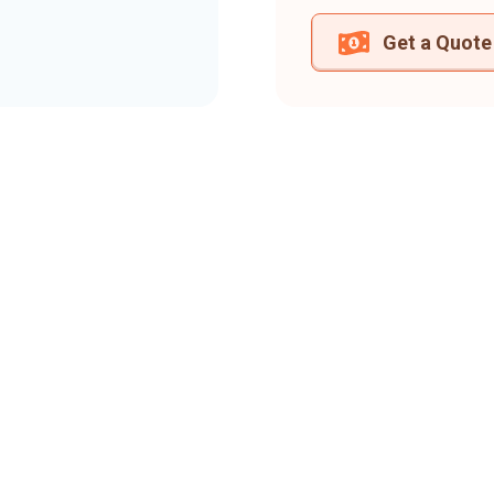
Get a Quote