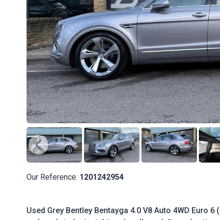
Our Reference:
1201242954
Used Grey Bentley Bentayga 4.0 V8 Auto 4WD Euro 6 (s