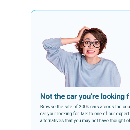
Not the car you’re looking 
Browse the site of 200k cars across the country
car your looking for, talk to one of our expe
alternatives that you may not have thought of