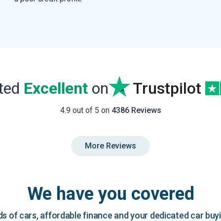
ated
Excellent
on
Trustpilot
4.9 out of 5 on
4386 Reviews
More Reviews
We have you covered
 of cars, affordable finance and your dedicated car buy