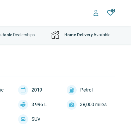
0
utable
Dealerships
Home Delivery
Available
ic
2019
Petrol
3.996 L
38,000 miles
SUV