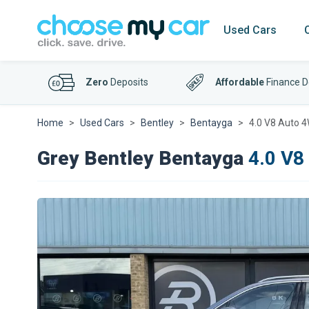
Used Cars
Zero
Deposits
Affordable
Finance D
Home
Used Cars
Bentley
Bentayga
4.0 V8 Auto 4
Grey Bentley Bentayga
4.0 V8