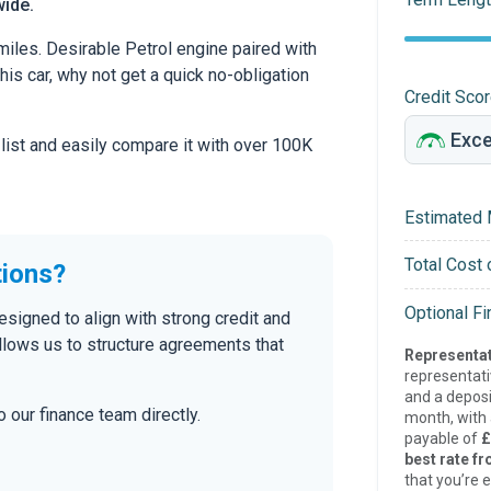
wide.
iles. Desirable Petrol engine paired with
this car, why not get a quick no-obligation
Credit Sco
 list and easily compare it with over 100K
Estimated 
Total Cost 
tions?
Optional F
esigned to align with strong credit and
allows us to structure agreements that
Representat
representat
and a deposi
 our finance team directly.
month, with a
payable of
£
best rate fr
that you’re e