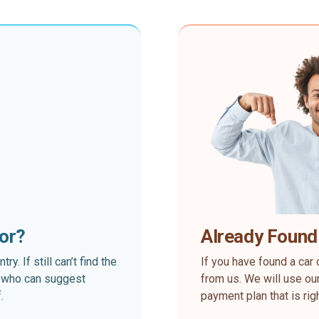
for?
Already Found
. If still can’t find the
If you have found a car 
rt who can suggest
from us. We will use our
.
payment plan that is rig