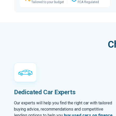
Tailored to your budget
FCA Regulated
C
Dedicated Car Experts
Our experts will help you find the right car with tailored
buying advice, recommendations and competitive
lending options to help you
buy used cars on finance