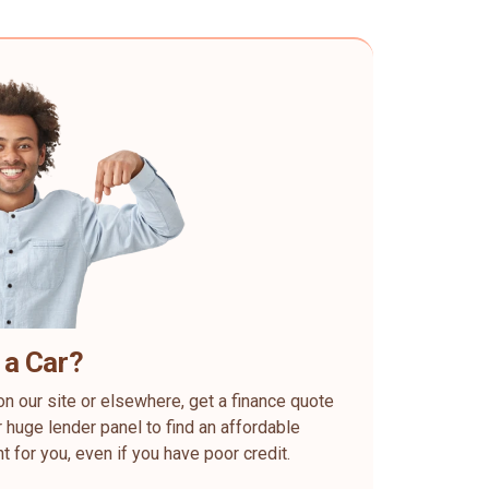
 a Car?
on our site or elsewhere, get a finance quote
 huge lender panel to find an affordable
ht for you, even if you have poor credit.