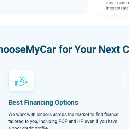
earn a comm
interest rate
hooseMyCar for Your Next C
Best Financing Options
We work with lenders across the market to find finance
tailored to you, Including PCP and HP even if you have
a poor credit profile