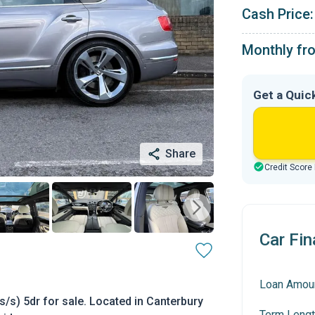
Cash Price:
Monthly fr
Get a Quic
Share
Credit Score
Car Fin
Loan Amou
/s) 5dr for sale. Located in Canterbury
Term Lengt