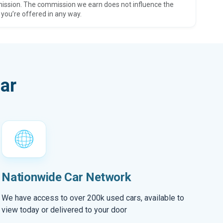
ission. The commission we earn does not influence the
 you’re offered in any way.
ar
Nationwide Car Network
We have access to over 200k used cars, available to
view today or delivered to your door