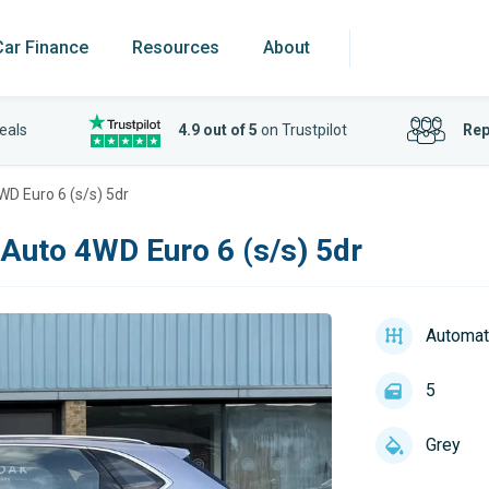
Car Finance
Resources
About
eals
4.9 out of 5
on Trustpilot
Rep
WD Euro 6 (s/s) 5dr
 Auto 4WD Euro 6 (s/s) 5dr
Automat
5
Grey