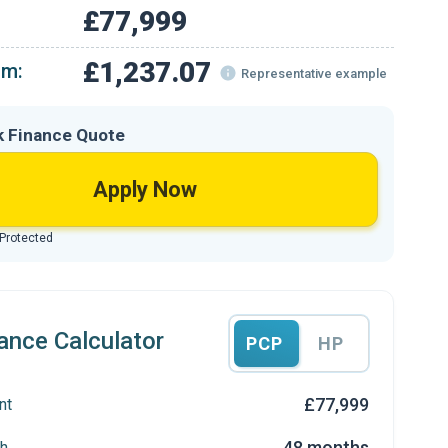
£77,999
£1,237.07
om:
Representative example
k Finance Quote
Apply Now
 Protected
ance Calculator
PCP
HP
£77,999
nt
48 months
h