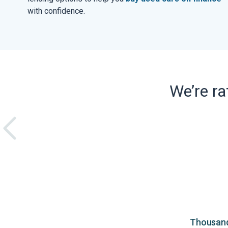
with confidence.
We’re r
Thousands