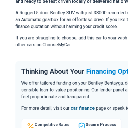
and ready to be test driven locally or delivered nation
A Rugged 5 door Bentley SUV with just 38000 recorded m
an Automatic gearbox for an effortless drive. If you like 
finance quotation without harming your credit score.
If you are struggling to choose, add this car to your wish
other cars on ChooseMyCar.
Thinking About Your
Financing Op
We offer tailored funding on your Bentley Bentayga, d
sensible loan-to-value positioning. Our lender panel 
feel proportionate and transparent.
For more detail, visit our
car finance
page or speak to
Competitive Rates
Secure Process