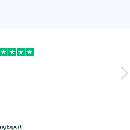
ing Expert