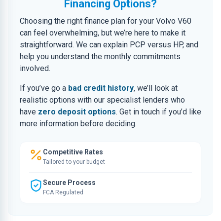
Financing Options?
Choosing the right finance plan for your Volvo V60
can feel overwhelming, but we’re here to make it
straightforward. We can explain PCP versus HP, and
help you understand the monthly commitments
involved.
If you’ve go a
bad credit history
, we’ll look at
realistic options with our specialist lenders who
have
zero deposit options
. Get in touch if you’d like
more information before deciding.
Competitive Rates
Tailored to your budget
Secure Process
FCA Regulated