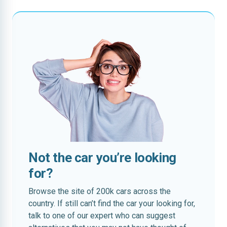
Not the car you’re looking
for?
Browse the site of 200k cars across the
country. If still can’t find the car your looking for,
talk to one of our expert who can suggest