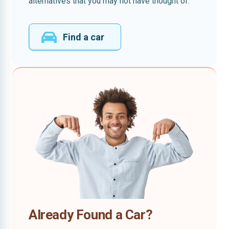
alternatives that you may not have thought of.
Find a car
Already Found a Car?