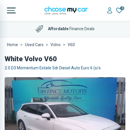
0
Affordable
Finance Deals
Home
Used Cars
Volvo
V60
White Volvo V60
2.0 D3 Momentum Estate 5dr Diesel Auto Euro 6 (s/s