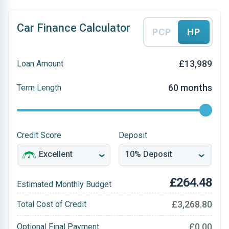
Car Finance Calculator
PCP
HP
£13,989
Loan Amount
60 months
Term Length
Credit Score
Deposit
£264.48
Estimated Monthly Budget
£3,268.80
Total Cost of Credit
£0.00
Optional Final Payment