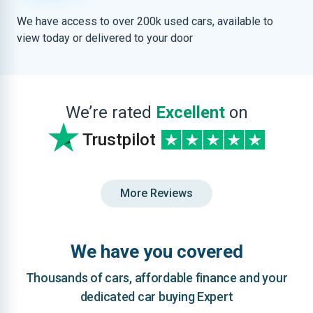
We have access to over 200k used cars, available to
view today or delivered to your door
We’re rated
Excellent
on
Trustpilot
More Reviews
We have you covered
Thousands of cars, affordable finance and your
dedicated car buying Expert