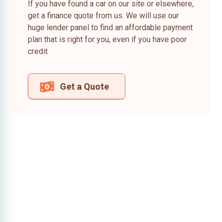
If you have found a car on our site or elsewhere,
get a finance quote from us. We will use our
huge lender panel to find an affordable payment
plan that is right for you, even if you have poor
credit.
Get a Quote