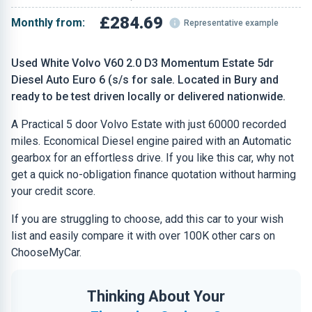
£284.69
Monthly from:
Representative example
Used White Volvo V60 2.0 D3 Momentum Estate 5dr
Diesel Auto Euro 6 (s/s for sale. Located in Bury and
ready to be test driven locally or delivered nationwide.
A Practical 5 door Volvo Estate with just 60000 recorded
miles. Economical Diesel engine paired with an Automatic
gearbox for an effortless drive. If you like this car, why not
get a quick no-obligation finance quotation without harming
your credit score.
If you are struggling to choose, add this car to your wish
list and easily compare it with over 100K other cars on
ChooseMyCar.
Thinking About Your