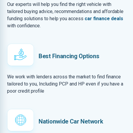
Our experts will help you find the right vehicle with
tailored buying advice, recommendations and affordable
funding solutions to help you access
car finance deals
with confidence.
Best Financing Options
We work with lenders across the market to find finance
tailored to you, Including PCP and HP even if you have a
poor credit profile
Nationwide Car Network