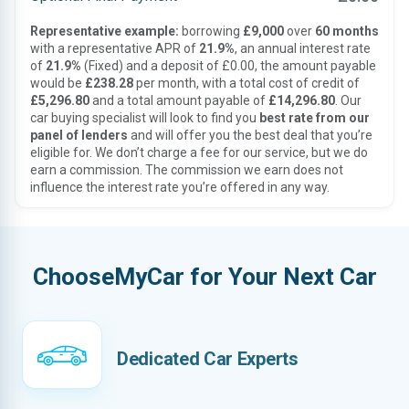
Representative example:
borrowing
£9,000
over
60 months
with a representative APR of
21.9%
, an annual interest rate
of
21.9%
(Fixed) and a deposit of £0.00, the amount payable
would be
£238.28
per month, with a total cost of credit of
£5,296.80
and a total amount payable of
£14,296.80
. Our
car buying specialist will look to find you
best rate from our
panel of lenders
and will offer you the best deal that you’re
eligible for. We don’t charge a fee for our service, but we do
earn a commission. The commission we earn does not
influence the interest rate you’re offered in any way.
ChooseMyCar for Your Next Car
Dedicated Car Experts