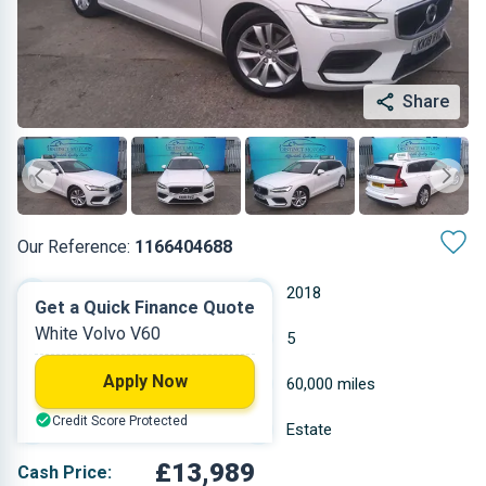
Share
Our Reference:
1166404688
Automatic
2018
Get a Quick Finance Quote
White Volvo V60
Diesel
5
Apply Now
1.969 L
60,000 miles
Credit Score Protected
White
Estate
£13,989
Cash Price: