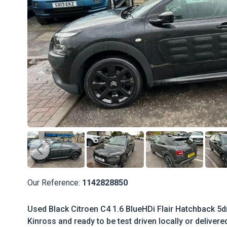
Our Reference:
1142828850
Used Black Citroen C4 1.6 BlueHDi Flair Hatchback 5dr
Kinross and ready to be test driven locally or delivere