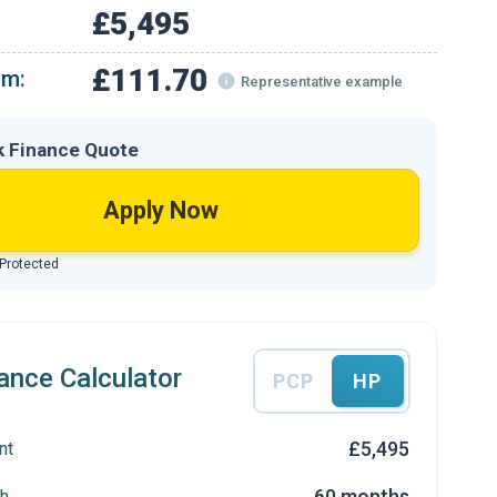
£5,495
£111.70
om:
Representative example
k Finance Quote
Apply Now
 Protected
ance Calculator
PCP
HP
£5,495
nt
60 months
h