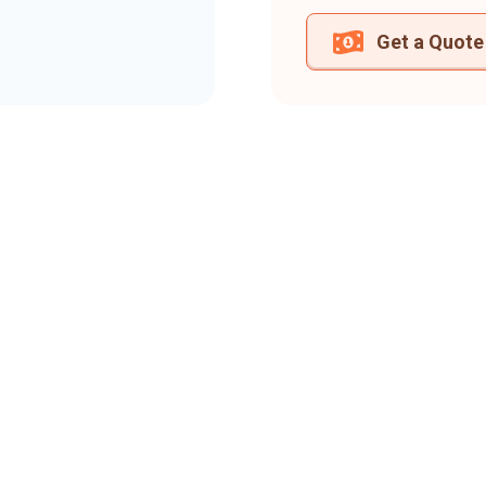
Get a Quote