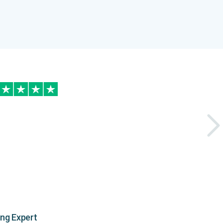
ing Expert