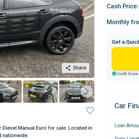
Cash Price:
Monthly fr
Get a Quic
Share
Credit Score
Car Fin
Loan Amou
 Diesel Manual Euro for sale. Located in
d nationwide.
Term Lengt