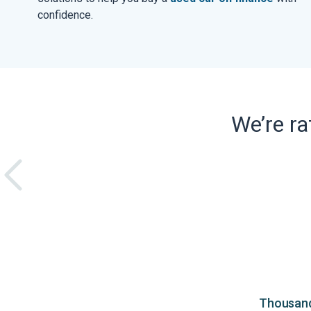
confidence.
We’re r
Thousands