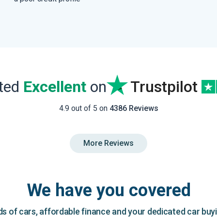
ated
Excellent
on
Trustpilot
4.9 out of 5 on
4386 Reviews
More Reviews
We have you covered
 of cars, affordable finance and your dedicated car buy