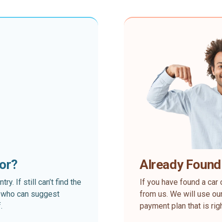
for?
Already Found
. If still can’t find the
If you have found a car 
rt who can suggest
from us. We will use our
.
payment plan that is rig