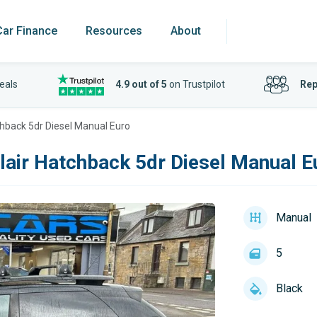
Car Finance
Resources
About
eals
4.9 out of 5
on Trustpilot
Rep
tchback 5dr Diesel Manual Euro
lair Hatchback 5dr Diesel Manual E
Manual
5
Black