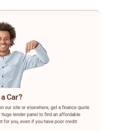
 a Car?
on our site or elsewhere, get a finance quote
 huge lender panel to find an affordable
ht for you, even if you have poor credit.