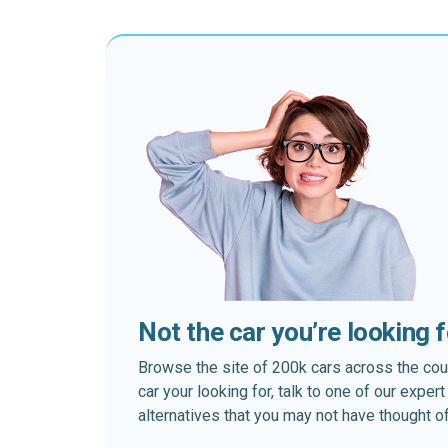
Not the car you’re looking 
Browse the site of 200k cars across the country
car your looking for, talk to one of our expe
alternatives that you may not have thought of