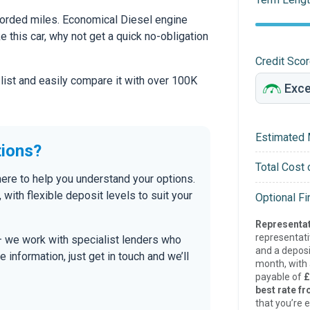
corded miles. Economical Diesel engine
ke this car, why not get a quick no-obligation
Credit Sco
 list and easily compare it with over 100K
Estimated 
tions?
Total Cost 
 here to help you understand your options.
, with flexible deposit levels to suit your
Optional F
Representat
representat
 — we work with specialist lenders who
and a deposi
re information, just get in touch and we’ll
month, with a
payable of
£
best rate fr
that you’re e