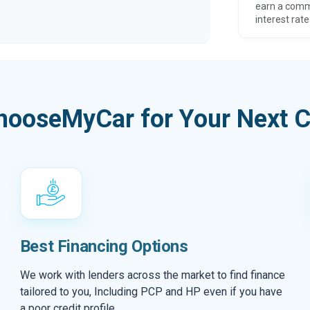
earn a comm
interest rate
hooseMyCar for Your Next C
Best Financing Options
We work with lenders across the market to find finance
tailored to you, Including PCP and HP even if you have
a poor credit profile