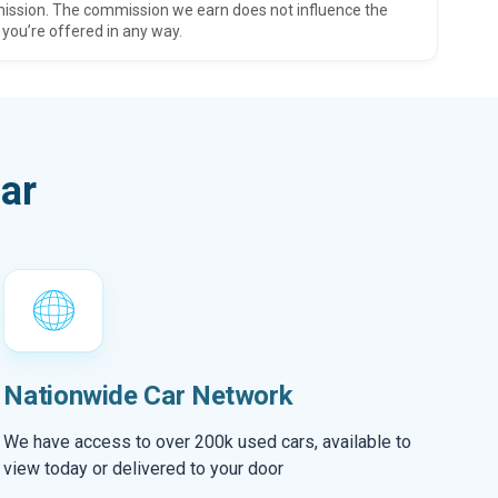
ission. The commission we earn does not influence the
 you’re offered in any way.
ar
Nationwide Car Network
We have access to over 200k used cars, available to
view today or delivered to your door