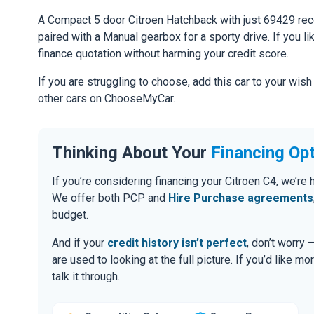
A Compact 5 door Citroen Hatchback with just 69429 re
paired with a Manual gearbox for a sporty drive. If you li
finance quotation without harming your credit score.
If you are struggling to choose, add this car to your wish
other cars on ChooseMyCar.
Thinking About Your
Financing Op
If you’re considering financing your Citroen C4, we’re
We offer both PCP and
Hire Purchase agreements
budget.
And if your
credit history isn’t perfect
, don’t worry
are used to looking at the full picture. If you’d like mo
talk it through.