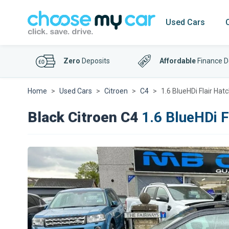
Used Cars
Zero
Deposits
Affordable
Finance D
Home
Used Cars
Citroen
C4
1.6 BlueHDi Flair Ha
Black Citroen C4
1.6 BlueHDi F