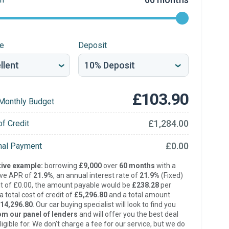
re
Deposit
£103.90
Monthly Budget
£1,284.00
of Credit
£0.00
inal Payment
ive example:
borrowing
£9,000
over
60 months
with a
ive APR of
21.9%
, an annual interest rate of
21.9%
(Fixed)
t of £0.00, the amount payable would be
£238.28
per
 total cost of credit of
£5,296.80
and a total amount
14,296.80
. Our car buying specialist will look to find you
om our panel of lenders
and will offer you the best deal
ligible for. We don’t charge a fee for our service, but we do