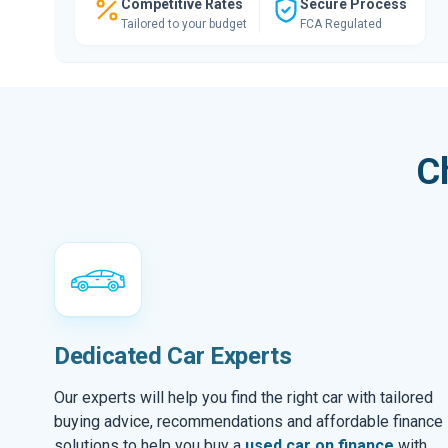
Competitive Rates
Secure Process
Tailored to your budget
FCA Regulated
C
Dedicated Car Experts
Our experts will help you find the right car with tailored
buying advice, recommendations and affordable finance
solutions to help you buy a
used car on finance
with