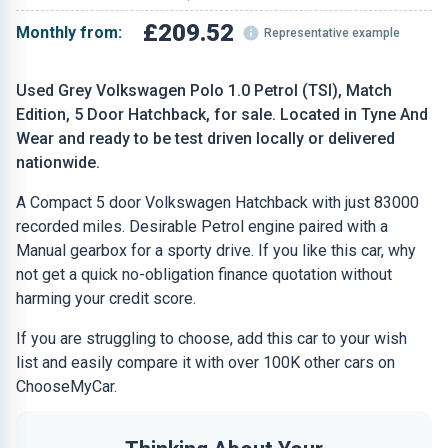
£209.52
Monthly from:
Representative example
Used Grey Volkswagen Polo 1.0 Petrol (TSI), Match
Edition, 5 Door Hatchback, for sale. Located in Tyne And
Wear and ready to be test driven locally or delivered
nationwide.
A Compact 5 door Volkswagen Hatchback with just 83000
recorded miles. Desirable Petrol engine paired with a
Manual gearbox for a sporty drive. If you like this car, why
not get a quick no-obligation finance quotation without
harming your credit score.
If you are struggling to choose, add this car to your wish
list and easily compare it with over 100K other cars on
ChooseMyCar.