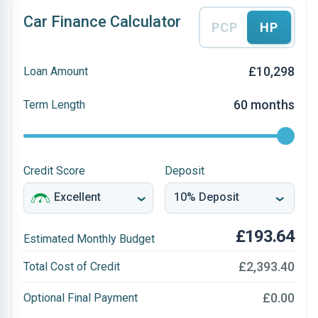
Car Finance Calculator
PCP
HP
£10,298
Loan Amount
60 months
Term Length
Credit Score
Deposit
£193.64
Estimated Monthly Budget
£2,393.40
Total Cost of Credit
£0.00
Optional Final Payment