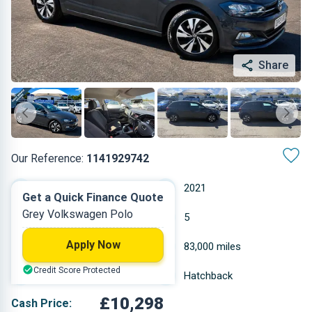
Share
Our Reference:
1141929742
Manual
2021
Get a Quick Finance Quote
Grey Volkswagen Polo
Petrol
5
Apply Now
0.999 L
83,000 miles
Credit Score Protected
Grey
Hatchback
£10,298
Cash Price: