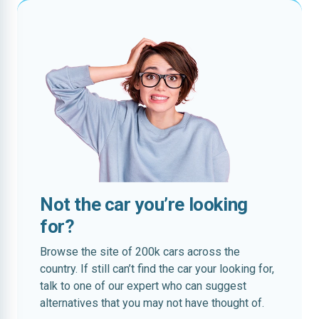
Not the car you’re looking
for?
Browse the site of 200k cars across the
country. If still can’t find the car your looking for,
talk to one of our expert who can suggest
alternatives that you may not have thought of.