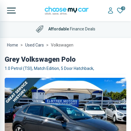
0
Affordable
Finance Deals
Home
Used Cars
Volkswagen
Grey Volkswagen Polo
1.0 Petrol (TSI), Match Edition, 5 Door Hatchback,