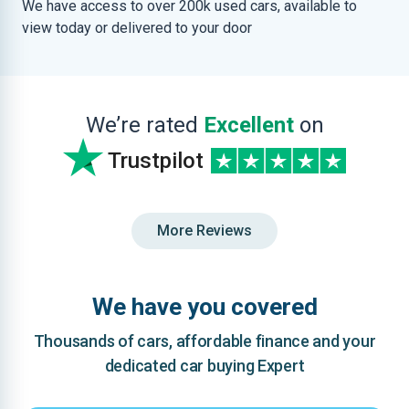
We have access to over 200k used cars, available to
view today or delivered to your door
We’re rated
Excellent
on
Trustpilot
More Reviews
We have you covered
Thousands of cars, affordable finance and your
dedicated car buying Expert