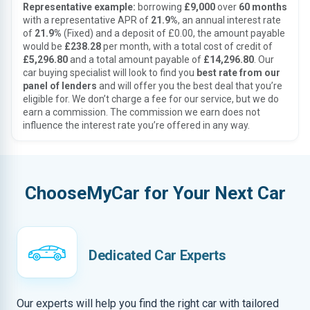
Representative example:
borrowing
£9,000
over
60 months
with a representative APR of
21.9%
, an annual interest rate
of
21.9%
(Fixed) and a deposit of £0.00, the amount payable
would be
£238.28
per month, with a total cost of credit of
£5,296.80
and a total amount payable of
£14,296.80
. Our
car buying specialist will look to find you
best rate from our
panel of lenders
and will offer you the best deal that you’re
eligible for. We don’t charge a fee for our service, but we do
earn a commission. The commission we earn does not
influence the interest rate you’re offered in any way.
ChooseMyCar for Your Next Car
Dedicated Car Experts
Our experts will help you find the right car with tailored