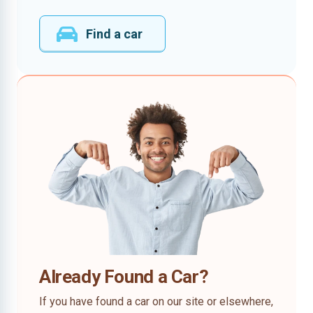
Find a car
Already Found a Car?
If you have found a car on our site or elsewhere,