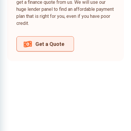
get a finance quote from us. We will use our
huge lender panel to find an affordable payment
plan that is right for you, even if you have poor
credit.
Get a Quote