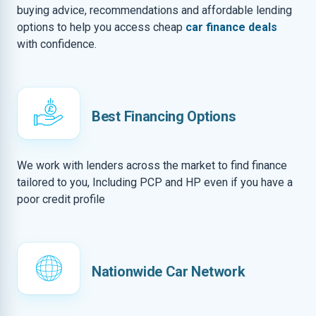
buying advice, recommendations and affordable lending
options to help you access cheap
car finance deals
with confidence.
Best Financing Options
We work with lenders across the market to find finance
tailored to you, Including PCP and HP even if you have a
poor credit profile
Nationwide Car Network