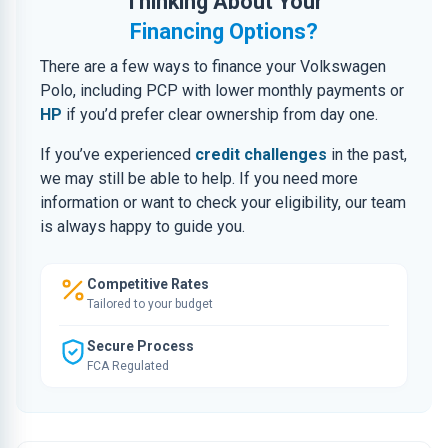
Thinking About Your
Financing Options?
There are a few ways to finance your Volkswagen
Polo, including PCP with lower monthly payments or
HP
if you’d prefer clear ownership from day one.
If you’ve experienced
credit challenges
in the past,
we may still be able to help. If you need more
information or want to check your eligibility, our team
is always happy to guide you.
Competitive Rates
Tailored to your budget
Secure Process
FCA Regulated