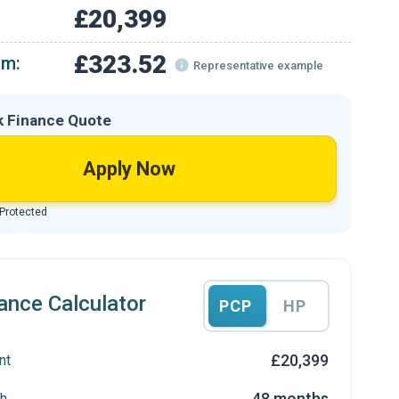
£20,399
£323.52
om:
Representative example
k Finance Quote
Apply Now
 Protected
ance Calculator
PCP
HP
£20,399
nt
48 months
h