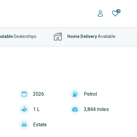
0
utable
Dealerships
Home Delivery
Available
2026
Petrol
1 L
3,844 miles
Estate