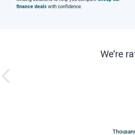
finance deals
with confidence.
We’re r
Thousands