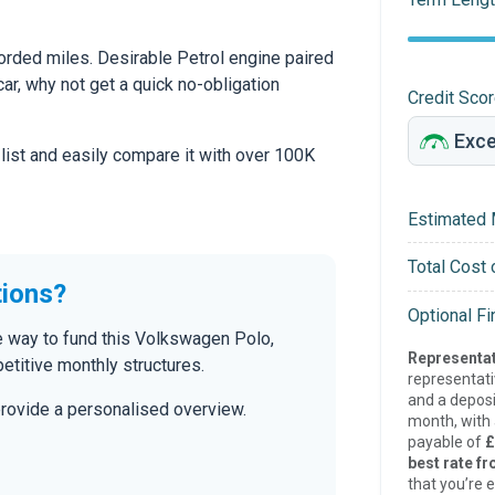
orded miles. Desirable Petrol engine paired
car, why not get a quick no-obligation
Credit Sco
 list and easily compare it with over 100K
Estimated 
Total Cost 
tions?
Optional F
 way to fund this Volkswagen Polo,
Representat
etitive monthly structures.
representat
and a deposi
provide a personalised overview.
month, with a
payable of
£
best rate fr
that you’re e