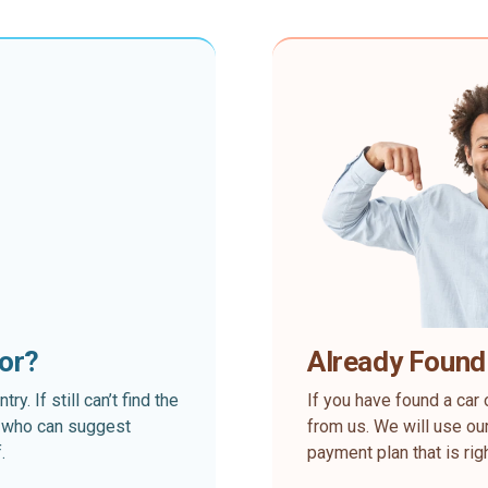
for?
Already Found
. If still can’t find the
If you have found a car 
rt who can suggest
from us. We will use our
.
payment plan that is rig