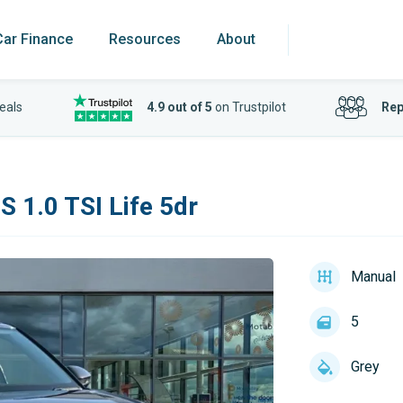
Car Finance
Resources
About
eals
4.9 out of 5
on Trustpilot
Rep
 1.0 TSI Life 5dr
Manual
5
Grey