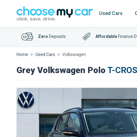
Used Cars
Zero
Deposits
Affordable
Finance D
Home
Used Cars
Volkswagen
Grey Volkswagen Polo
T-CROSS