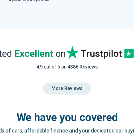
ated
Excellent
on
Trustpilot
4.9 out of 5 on
4386 Reviews
More Reviews
We have you covered
 of cars, affordable finance and your dedicated car buy