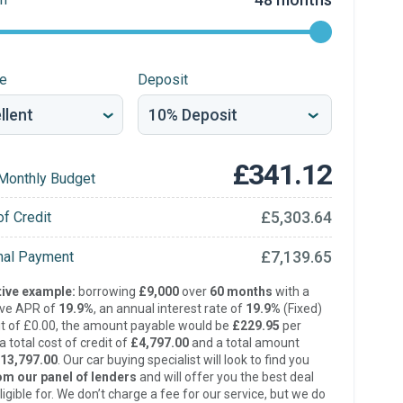
re
Deposit
£341.12
Monthly Budget
£5,303.64
of Credit
£7,139.65
inal Payment
ive example:
borrowing
£9,000
over
60 months
with a
ive APR of
19.9%
, an annual interest rate of
19.9%
(Fixed)
t of £0.00, the amount payable would be
£229.95
per
 total cost of credit of
£4,797.00
and a total amount
13,797.00
. Our car buying specialist will look to find you
om our panel of lenders
and will offer you the best deal
ligible for. We don’t charge a fee for our service, but we do