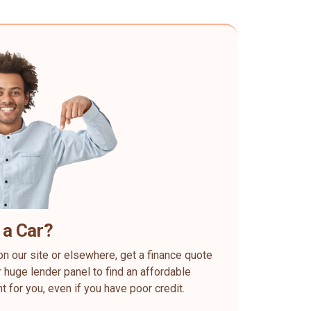
 a Car?
on our site or elsewhere, get a finance quote
 huge lender panel to find an affordable
ht for you, even if you have poor credit.