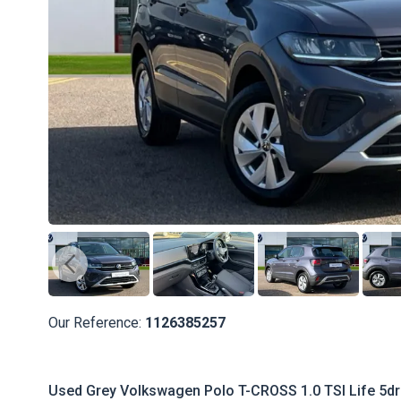
Our Reference:
1126385257
Used Grey Volkswagen Polo T-CROSS 1.0 TSI Life 5dr 