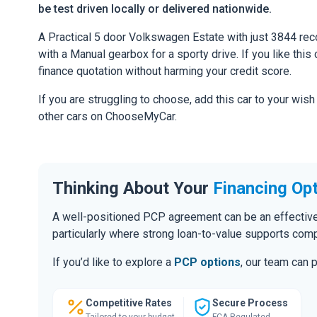
be test driven locally or delivered nationwide.
A Practical 5 door Volkswagen Estate with just 3844 rec
with a Manual gearbox for a sporty drive. If you like this 
finance quotation without harming your credit score.
If you are struggling to choose, add this car to your wish
other cars on ChooseMyCar.
Thinking About Your
Financing Op
A well-positioned PCP agreement can be an effective
particularly where strong loan-to-value supports comp
If you’d like to explore a
PCP options
, our team can 
Competitive Rates
Secure Process
Tailored to your budget
FCA Regulated