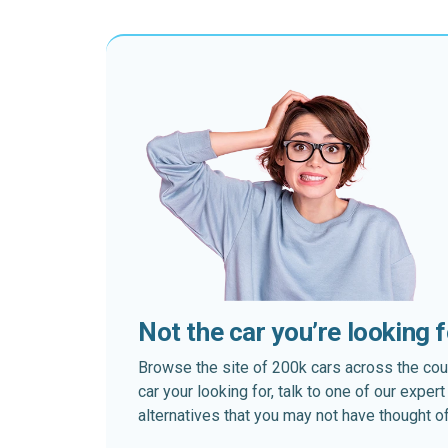
Not the car you’re looking 
Browse the site of 200k cars across the country
car your looking for, talk to one of our expe
alternatives that you may not have thought of