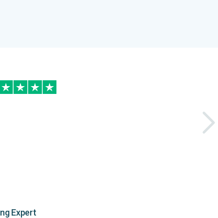
ing Expert