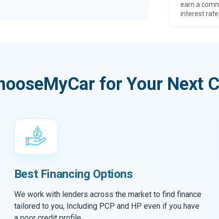
earn a comm
interest rate
hooseMyCar for Your Next C
Best Financing Options
We work with lenders across the market to find finance
tailored to you, Including PCP and HP even if you have
a poor credit profile