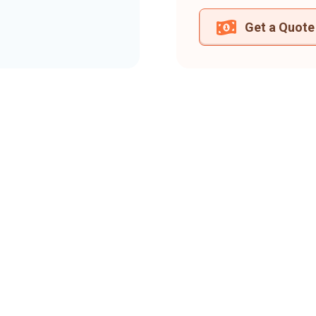
Get a Quote