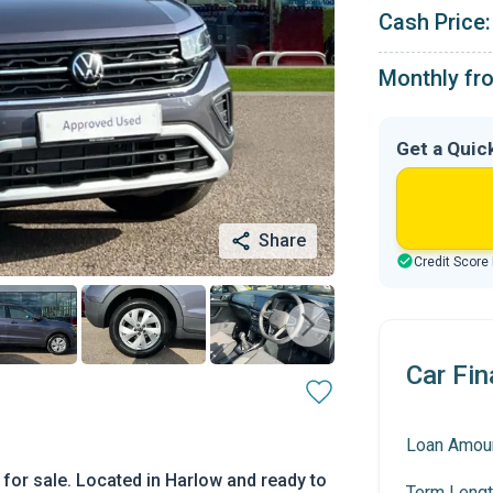
Cash Price:
Monthly fr
Get a Quic
Share
Credit Score
Car Fin
Loan Amou
for sale. Located in Harlow and ready to
Term Lengt