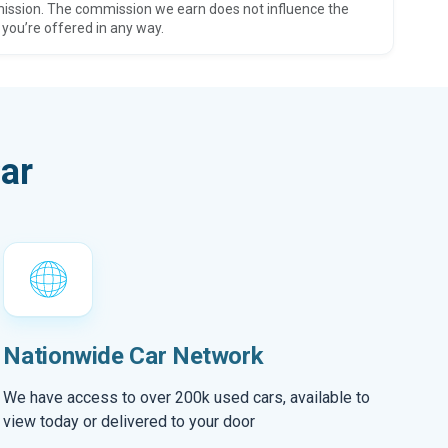
ission. The commission we earn does not influence the
 you’re offered in any way.
ar
Nationwide Car Network
We have access to over 200k used cars, available to
view today or delivered to your door