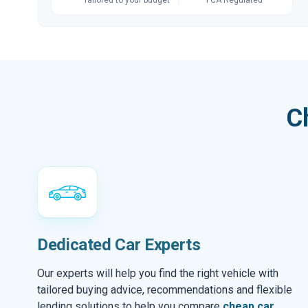
C
Dedicated Car Experts
Our experts will help you find the right vehicle with
tailored buying advice, recommendations and flexible
lending solutions to help you compare
cheap car