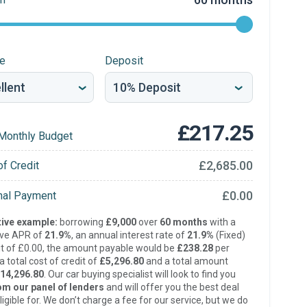
re
Deposit
£217.25
Monthly Budget
£2,685.00
of Credit
£0.00
inal Payment
ive example:
borrowing
£9,000
over
60 months
with a
ive APR of
21.9%
, an annual interest rate of
21.9%
(Fixed)
t of £0.00, the amount payable would be
£238.28
per
 total cost of credit of
£5,296.80
and a total amount
14,296.80
. Our car buying specialist will look to find you
om our panel of lenders
and will offer you the best deal
ligible for. We don’t charge a fee for our service, but we do