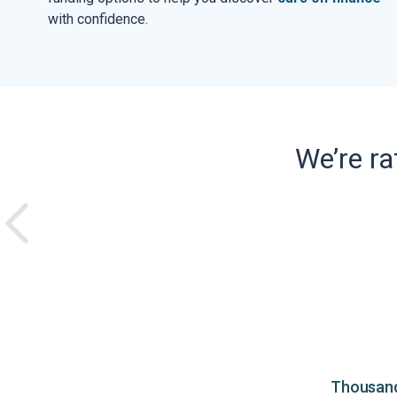
with confidence.
We’re r
Thousands