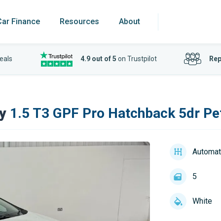
Car Finance
Resources
About
eals
4.9 out of 5
on Trustpilot
Rep
y
1.5 T3 GPF Pro Hatchback 5dr Pet
Automat
5
White