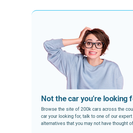
Not the car you’re looking 
Browse the site of 200k cars across the country
car your looking for, talk to one of our expe
alternatives that you may not have thought of