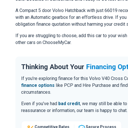
A Compact 5 door Volvo Hatchback with just 66019 recor
with an Automatic gearbox for an effortless drive. If you l
obligation finance quotation without harming your credit 
If you are struggling to choose, add this car to your wish
other cars on ChooseMyCar.
Thinking About Your
Financing Op
If you’re exploring finance for this Volvo V40 Cross
finance options
like PCP and Hire Purchase and find
circumstances.
Even if you’ve had
bad credit
, we may still be able t
reassurance or information, our team is happy to chat.
Competitive Rates
Secure Process