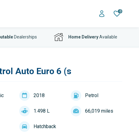
0
utable
Dealerships
Home Delivery
Available
rol Auto Euro 6 (s
ic
2018
Petrol
1.498 L
66,019 miles
Hatchback