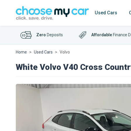
Used Cars
Zero
Deposits
Affordable
Finance D
Home
Used Cars
Volvo
White Volvo V40 Cross Countr