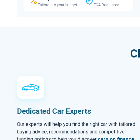
Tailored to your budget
FCA Regulated
C
Dedicated Car Experts
Our experts will help you find the right car with tailored
buying advice, recommendations and competitive
funding options to help you discover
cars on finance