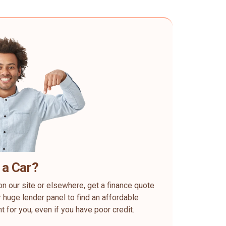
 a Car?
on our site or elsewhere, get a finance quote
 huge lender panel to find an affordable
ht for you, even if you have poor credit.