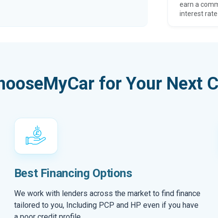
earn a comm
interest rate
hooseMyCar for Your Next C
Best Financing Options
We work with lenders across the market to find finance
tailored to you, Including PCP and HP even if you have
a poor credit profile