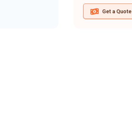
Get a Quote