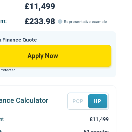
£11,499
£233.98
om:
Representative example
k Finance Quote
Apply Now
 Protected
ance Calculator
PCP
HP
£11,499
nt
60 months
h