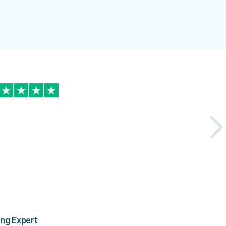
ing Expert