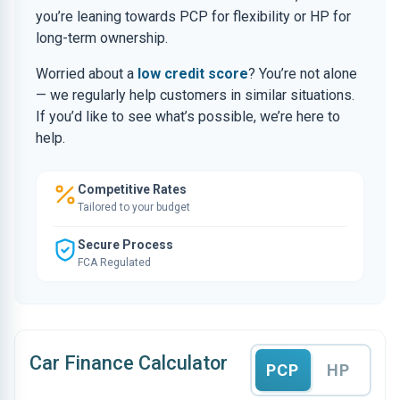
you’re leaning towards PCP for flexibility or HP for
long-term ownership.
Worried about a
low credit score
? You’re not alone
— we regularly help customers in similar situations.
If you’d like to see what’s possible, we’re here to
help.
Competitive Rates
Tailored to your budget
Secure Process
FCA Regulated
Car Finance Calculator
PCP
HP