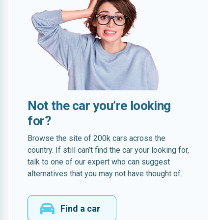
Not the car you’re looking
for?
Browse the site of 200k cars across the
country. If still can’t find the car your looking for,
talk to one of our expert who can suggest
alternatives that you may not have thought of.
Find a car