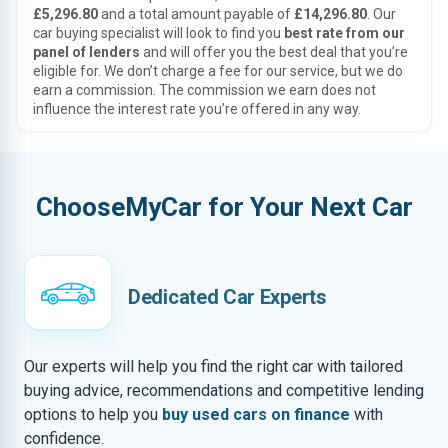
£5,296.80
and a total amount payable of
£14,296.80
. Our
car buying specialist will look to find you
best rate from our
panel of lenders
and will offer you the best deal that you’re
eligible for. We don’t charge a fee for our service, but we do
earn a commission. The commission we earn does not
influence the interest rate you’re offered in any way.
ChooseMyCar for Your Next Car
Dedicated Car Experts
Our experts will help you find the right car with tailored
buying advice, recommendations and competitive lending
options to help you
buy used cars on finance
with
confidence.