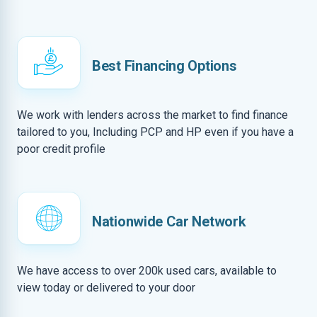
Best Financing Options
We work with lenders across the market to find finance
tailored to you, Including PCP and HP even if you have a
poor credit profile
Nationwide Car Network
We have access to over 200k used cars, available to
view today or delivered to your door