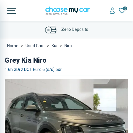
0
Affordable
Finance Deals
Home
Used Cars
Kia
Niro
Grey Kia Niro
1.6h GDi 2 DCT Euro 6 (s/s) 5dr