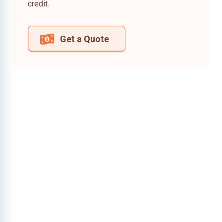
credit.
Get a Quote