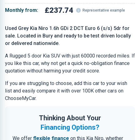
£237.74
Monthly from:
Representative example
Used Grey Kia Niro 1.6h GDi 2 DCT Euro 6 (s/s) 5dr for
sale. Located in Bury and ready to be test driven locally
or delivered nationwide.
A Rugged 5 door Kia SUV with just 60000 recorded miles. If
you like this car, why not get a quick no-obligation finance
quotation without harming your credit score.
If you are struggling to choose, add this car to your wish
list and easily compare it with over 100K other cars on
ChooseMyCar.
Thinking About Your
Financing Options?
We offer
flexible finance
on this Kia Niro, whether