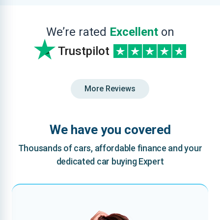
We’re rated
Excellent
on
Trustpilot
More Reviews
We have you covered
Thousands of cars, affordable finance and your
dedicated car buying Expert