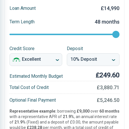
£14,990
Loan Amount
48 months
Term Length
Credit Score
Deposit
£249.60
Estimated Monthly Budget
£3,880.71
Total Cost of Credit
£5,246.50
Optional Final Payment
Representative example:
borrowing
£9,000
over
60 months
with a representative APR of
21.9%
, an annual interest rate
of
21.9%
(Fixed) and a deposit of £0.00, the amount payable
would be
£238.28
per month, with a total cost of credit of