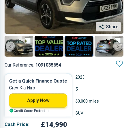
Share
Our Reference:
1091035654
Automatic
2023
Get a Quick Finance Quote
Grey Kia Niro
Hybrid Petrol
5
Apply Now
1.58 L
60,000 miles
Credit Score Protected
Grey
SUV
£14,990
Cash Price: