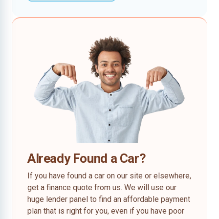
Already Found a Car?
If you have found a car on our site or elsewhere,
get a finance quote from us. We will use our
huge lender panel to find an affordable payment
plan that is right for you, even if you have poor