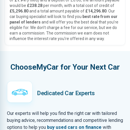
of
21.9%
(Fixed) and a deposit of £0.00, the amount payable
would be
£238.28
per month, with a total cost of credit of
£5,296.80
and a total amount payable of
£14,296.80
. Our
car buying specialist will look to find you
best rate from our
panel of lenders
and will offer you the best deal that you’re
eligible for. We don’t charge a fee for our service, but we do
earn a commission. The commission we earn does not
influence the interest rate you’re offered in any way.
ChooseMyCar for Your Next Car
Dedicated Car Experts
Our experts will help you find the right car with tailored
buying advice, recommendations and competitive lending
options to help you
buy used cars on finance
with