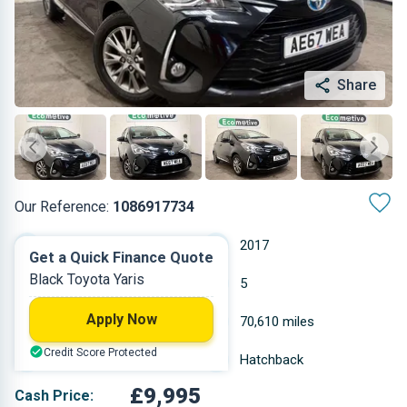
Share
Our Reference:
1086917734
Automatic
2017
Get a Quick Finance Quote
Black Toyota Yaris
Hybrid
5
Apply Now
1.497 L
70,610 miles
Credit Score Protected
Black
Hatchback
£9,995
Cash Price: