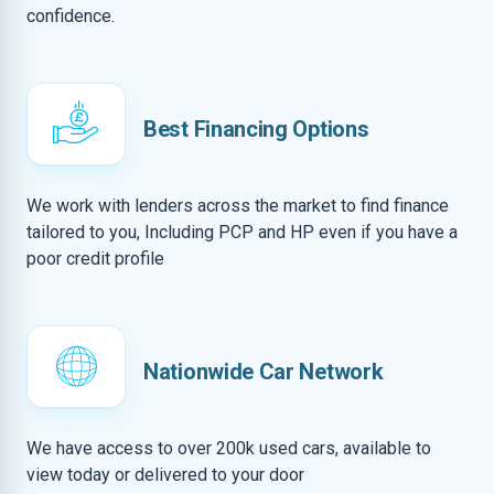
confidence.
Best Financing Options
We work with lenders across the market to find finance
tailored to you, Including PCP and HP even if you have a
poor credit profile
Nationwide Car Network
We have access to over 200k used cars, available to
view today or delivered to your door