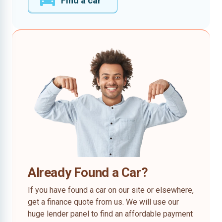
Find a car
Already Found a Car?
If you have found a car on our site or elsewhere,
get a finance quote from us. We will use our
huge lender panel to find an affordable payment