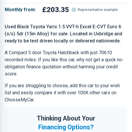
£203.35
Monthly from:
Representative example
Used Black Toyota Yaris 1.5 VVT-h Excel E-CVT Euro 6
(s/s) 5dr (15in Alloy) for sale. Located in Uxbridge and
ready to be test driven locally or delivered nationwide.
A Compact 5 door Toyota Hatchback with just 70610
recorded miles. If you like this car, why not get a quick no-
obligation finance quotation without harming your credit
score.
If you are struggling to choose, add this car to your wish
list and easily compare it with over 100K other cars on
ChooseMyCar.
Thinking About Your
Financing Options?