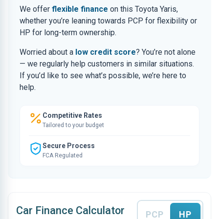
We offer
flexible finance
on this Toyota Yaris,
whether you’re leaning towards PCP for flexibility or
HP for long-term ownership.
Worried about a
low credit score
? You’re not alone
— we regularly help customers in similar situations.
If you’d like to see what’s possible, we’re here to
help.
Competitive Rates
Tailored to your budget
Secure Process
FCA Regulated
Car Finance Calculator
PCP
HP