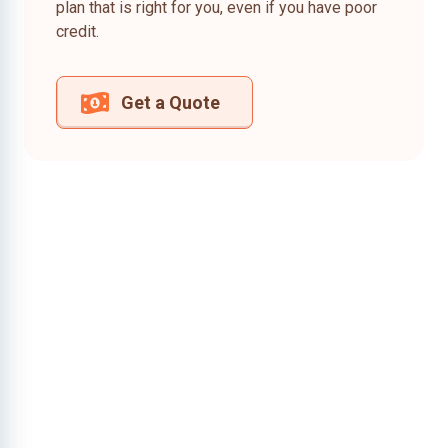
plan that is right for you, even if you have poor
credit.
Get a Quote