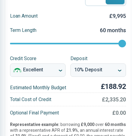
£9,995
Loan Amount
60 months
Term Length
Credit Score
Deposit
£188.92
Estimated Monthly Budget
£2,335.20
Total Cost of Credit
£0.00
Optional Final Payment
Representative example:
borrowing
£9,000
over
60 months
with a representative APR of
21.9%
, an annual interest rate