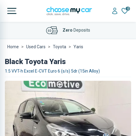
0
Affordable
Finance Deals
Home
Used Cars
Toyota
Yaris
Black Toyota Yaris
1.5 VVT-h Excel E-CVT Euro 6 (s/s) 5dr (15in Alloy)