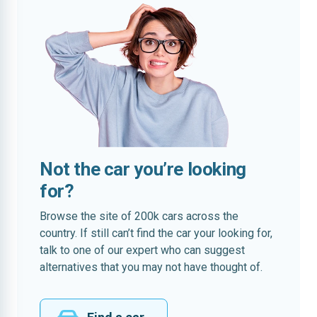
Not the car you’re looking
for?
Browse the site of 200k cars across the
country. If still can’t find the car your looking for,
talk to one of our expert who can suggest
alternatives that you may not have thought of.