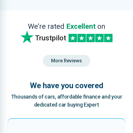
We’re rated
Excellent
on
Trustpilot
More Reviews
We have you covered
Thousands of cars, affordable finance and your
dedicated car buying Expert