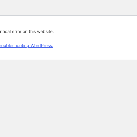
tical error on this website.
roubleshooting WordPress.