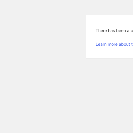
There has been a cri
Learn more about t