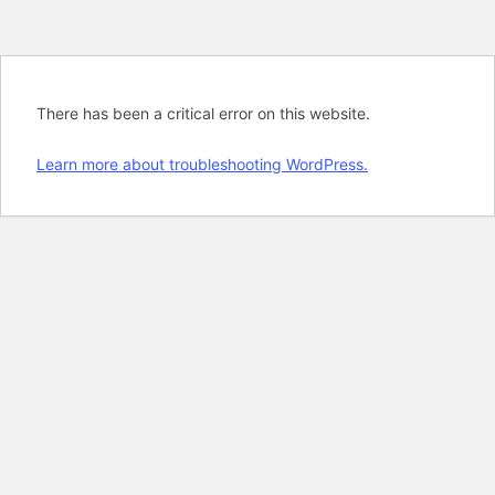
There has been a critical error on this website.
Learn more about troubleshooting WordPress.