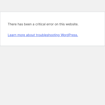
There has been a critical error on this website.
Learn more about troubleshooting WordPress.