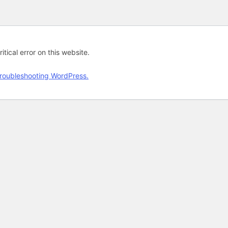
tical error on this website.
roubleshooting WordPress.