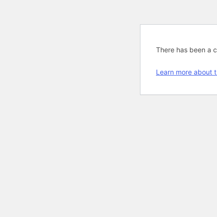
There has been a cri
Learn more about t