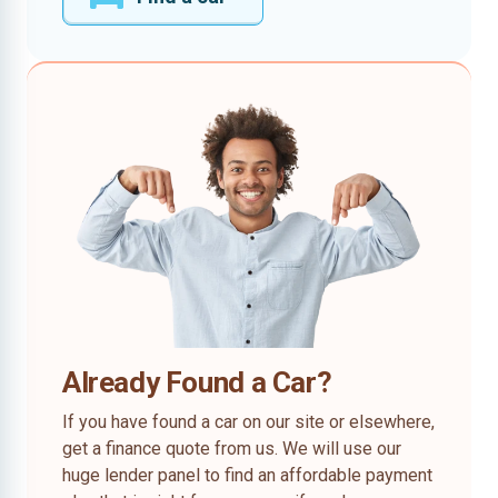
Already Found a Car?
If you have found a car on our site or elsewhere,
get a finance quote from us. We will use our
huge lender panel to find an affordable payment