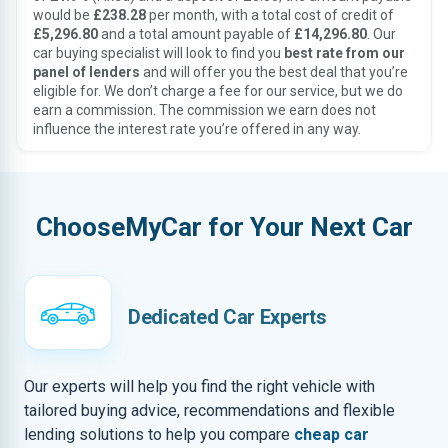
would be
£238.28
per month, with a total cost of credit of
£5,296.80
and a total amount payable of
£14,296.80
. Our
car buying specialist will look to find you
best rate from our
panel of lenders
and will offer you the best deal that you’re
eligible for. We don’t charge a fee for our service, but we do
earn a commission. The commission we earn does not
influence the interest rate you’re offered in any way.
ChooseMyCar for Your Next Car
Dedicated Car Experts
Our experts will help you find the right vehicle with
tailored buying advice, recommendations and flexible
lending solutions to help you compare
cheap car