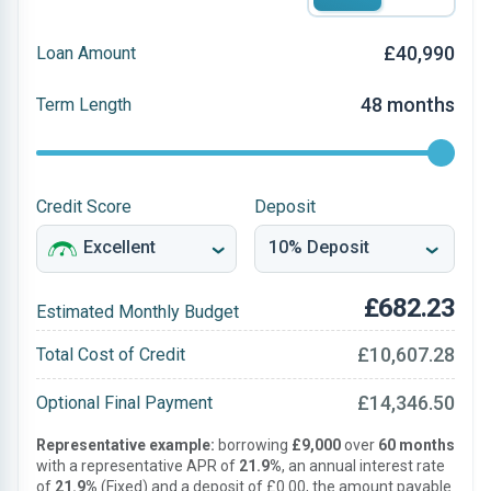
£40,990
Loan Amount
48 months
Term Length
Credit Score
Deposit
£682.23
Estimated Monthly Budget
£10,607.28
Total Cost of Credit
£14,346.50
Optional Final Payment
Representative example:
borrowing
£9,000
over
60 months
with a representative APR of
21.9%
, an annual interest rate
of
21.9%
(Fixed) and a deposit of £0.00, the amount payable