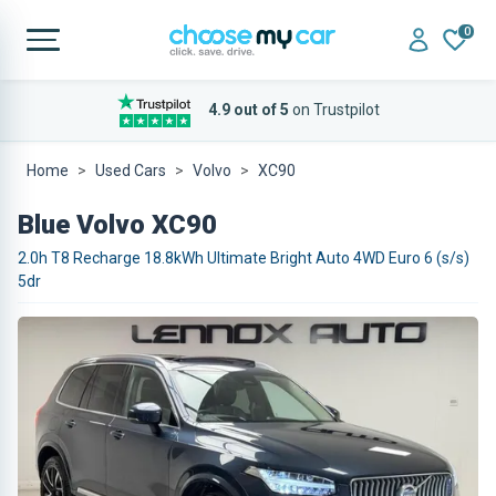
0
4.9 out of 5
on Trustpilot
Home
Used Cars
Volvo
XC90
Blue Volvo XC90
2.0h T8 Recharge 18.8kWh Ultimate Bright Auto 4WD Euro 6 (s/s)
5dr