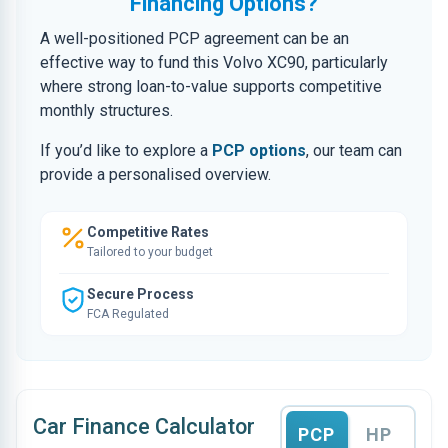
Financing Options?
A well-positioned PCP agreement can be an
effective way to fund this Volvo XC90, particularly
where strong loan-to-value supports competitive
monthly structures.
If you’d like to explore a
PCP options
, our team can
provide a personalised overview.
Competitive Rates
Tailored to your budget
Secure Process
FCA Regulated
Car Finance Calculator
PCP
HP