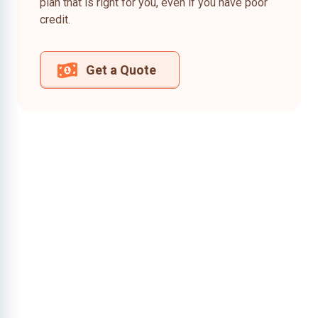
plan that is right for you, even if you have poor
credit.
Get a Quote