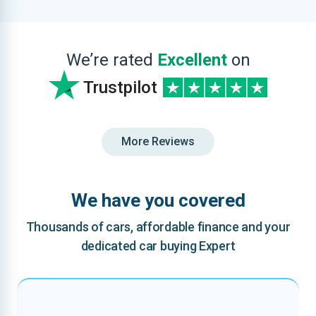
We’re rated
Excellent
on
Trustpilot
More Reviews
We have you covered
Thousands of cars, affordable finance and your
dedicated car buying Expert