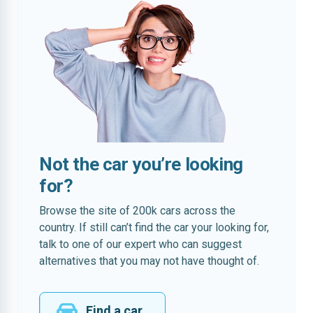
Not the car you’re looking
for?
Browse the site of 200k cars across the
country. If still can’t find the car your looking for,
talk to one of our expert who can suggest
alternatives that you may not have thought of.
Find a car