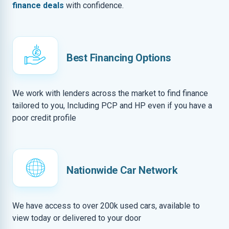
finance deals
with confidence.
Best Financing Options
We work with lenders across the market to find finance
tailored to you, Including PCP and HP even if you have a
poor credit profile
Nationwide Car Network
We have access to over 200k used cars, available to
view today or delivered to your door