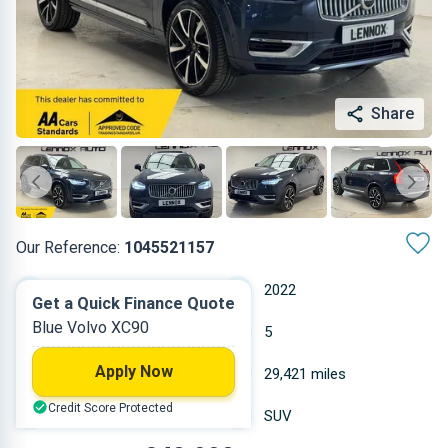
Share
Our Reference:
1045521157
Automatic
2022
Get a Quick Finance Quote
Blue Volvo XC90
Hybrid
5
Apply Now
1.969 L
29,421 miles
Credit Score Protected
Blue
SUV