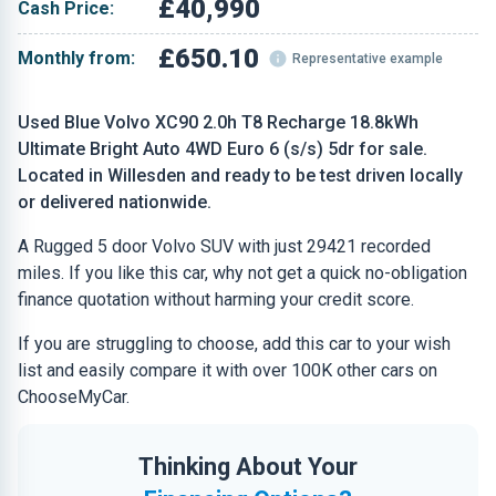
£40,990
Cash Price:
£650.10
Monthly from:
Representative example
Used Blue Volvo XC90 2.0h T8 Recharge 18.8kWh
Ultimate Bright Auto 4WD Euro 6 (s/s) 5dr for sale.
Located in Willesden and ready to be test driven locally
or delivered nationwide.
A Rugged 5 door Volvo SUV with just 29421 recorded
miles. If you like this car, why not get a quick no-obligation
finance quotation without harming your credit score.
If you are struggling to choose, add this car to your wish
list and easily compare it with over 100K other cars on
ChooseMyCar.
Thinking About Your