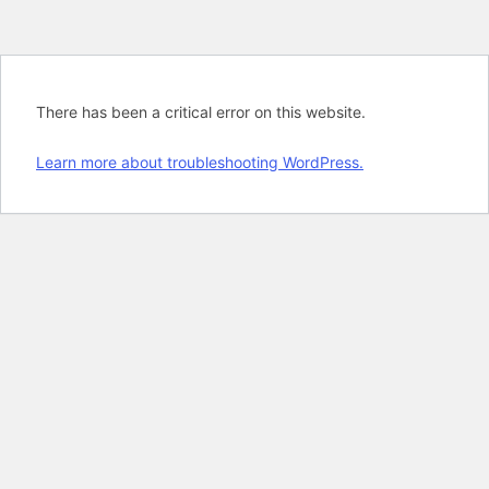
There has been a critical error on this website.
Learn more about troubleshooting WordPress.