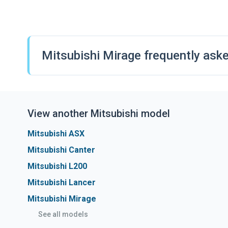
The Mirage is only available with a petrol-powered engin
reliable performance for city driving. An automatic gearb
transmission-only.
Mitsubishi Mirage frequently ask
View another Mitsubishi model
Mitsubishi ASX
Mitsubishi Canter
Mitsubishi L200
Mitsubishi Lancer
Mitsubishi Mirage
See all models