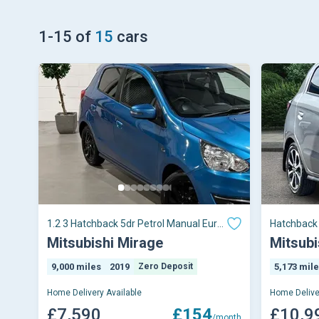
1
-
15
of
15
cars
1.2 3 Hatchback 5dr Petrol Manual Euro
Hatchback 
6 (s/s) (79
Mitsubishi Mirage
Mitsubi
9,000 miles
2019
Zero Deposit
5,173 mil
Home Delivery Available
Home Delive
£7,590
£154
£10,9
/month