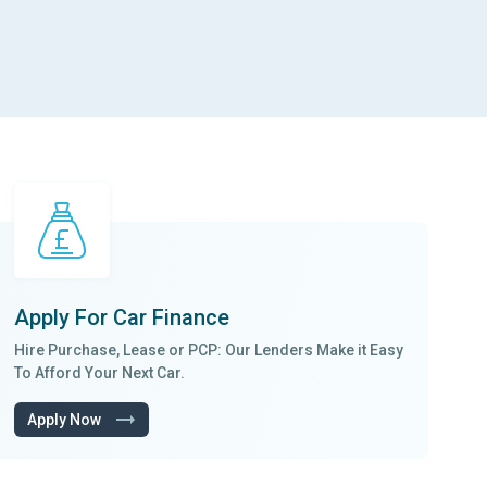
Apply For
Car Finance
Hire Purchase, Lease
or
PCP
: Our Lenders Make it
Easy
To Afford
Your Next Car.
Apply Now