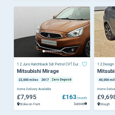
1.2 Juro Hatchback 5dr Petrol CVT Euro
1.2 Design
6 (s/s) (79
Mitsubishi Mirage
Mitsubi
22,000 miles
2017
Zero Deposit
40,000 mi
Home Delivery Available
Home Delive
£7,995
£163
£9,69
/month
Example
Stoke-on-Trent
Slough