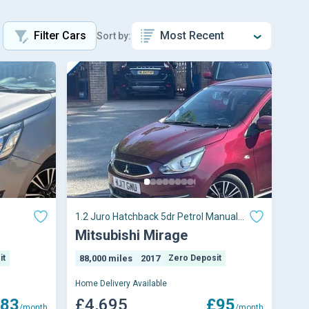
Filter Cars
Sort by:
1.2 Juro Hatchback 5dr Petrol Manual
Euro 6 (s/s)
Mitsubishi Mirage
it
88,000 miles
2017
Zero Deposit
Home Delivery Available
83
£4,695
£95
/month
/month