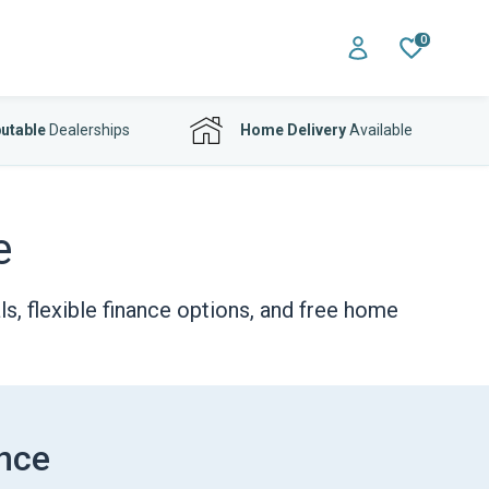
0
utable
Dealerships
Home Delivery
Available
e
s, flexible finance options, and free home
ance