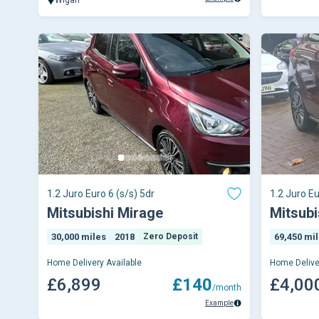
1.2 Juro Euro 6 (s/s) 5dr
1.2 Juro Eu
Mitsubishi Mirage
Mitsubi
30,000 miles
2018
Zero Deposit
69,450 mi
Home Delivery Available
Home Delive
£6,899
£140
£4,00
/month
Example