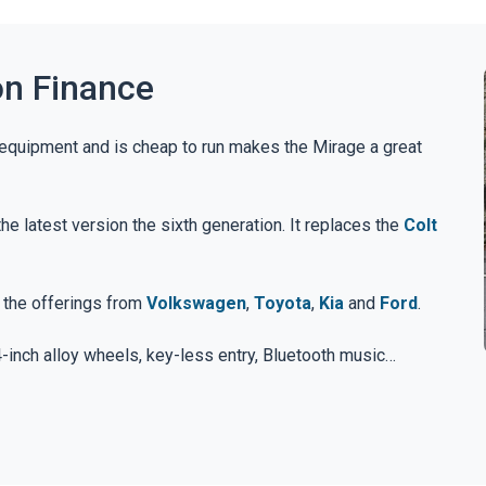
on Finance
 equipment and is cheap to run makes the Mirage a great
 latest version the sixth generation. It replaces the
Colt
t the offerings from
Volkswagen
,
Toyota
,
Kia
and
Ford
.
4-inch alloy wheels, key-less entry, Bluetooth music
 standard.
inch alloys, sat-nav, rear parking sensors and smartphone
e all included.