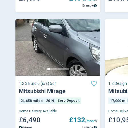
Example
1.2 3 Euro 6 (s/s) 5dr
1.2 Design
CVT Euro 6
Mitsubishi Mirage
Mitsubi
24,658 miles
2019
Zero Deposit
17,000 mi
Home Delivery Available
Home Delive
£6,490
£132
£10,9
/month
Example
Wigan