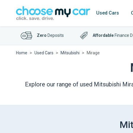
Used Cars
Zero
Deposits
Affordable
Finance D
Home
Used Cars
Mitsubishi
Mirage
Explore our range of used Mitsubishi Mira
Mit