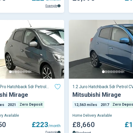
Example
 Pro Hatchback 5dr Petrol
1.2 Juro Hatchback 5dr Petrol C
 (s/
6 (s/s) (79
shi Mirage
Mitsubishi Mirage
les
2021
Zero Deposit
12,563 miles
2017
Zero Depos
ry Available
Home Delivery Available
50
£223
£8,660
£1
/month
Example
Stockport