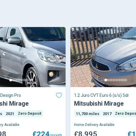
Design Pro
1.2 Juro CVT Euro 6 (s/s) 5dr
shi Mirage
Mitsubishi Mirage
es
2021
Zero Deposit
11,700 miles
2017
Zero Depos
ry Available
Home Delivery Available
98
£224
£8,995
£1
/month