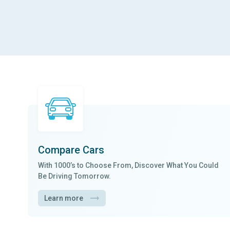
Compare Cars
With
1000’s to Choose From
, Discover What You Could
Be Driving Tomorrow.
Learn more