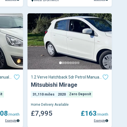
anual
1.2 Verve Hatchback 5dr Petrol Manual
Euro 6 (s/s) (79 ps)
Mitsubishi Mirage
it
31,110 miles
2020
Zero Deposit
Home Delivery Available
08
£7,995
£163
/month
/month
Example
Example