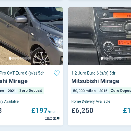
 Pro CVT Euro 6 (s/s) 5dr
1.2 Juro Euro 6 (s/s) 5dr
shi Mirage
Mitsubishi Mirage
les
2021
Zero Deposit
50,000 miles
2016
Zero Depos
ry Available
Home Delivery Available
8
£197
£6,250
£1
/month
Example