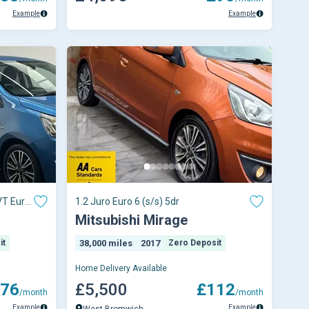
Example
Example
VT Euro
1.2 Juro Euro 6 (s/s) 5dr
Mitsubishi Mirage
it
38,000 miles
2017
Zero Deposit
Home Delivery Available
76
£5,500
£112
/month
/month
Example
Example
West Bromwich