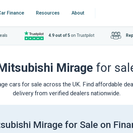
Car Finance
Resources
About
eals
4.9 out of 5
on Trustpilot
Rep
Mitsubishi Mirage
for sal
ge cars for sale across the UK. Find affordable deal
delivery from verified dealers nationwide.
subishi Mirage for Sale on Fin