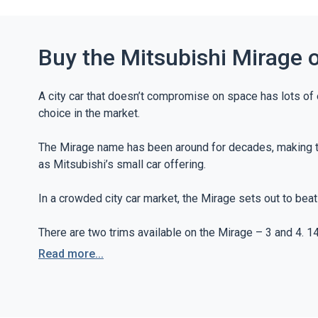
Buy the Mitsubishi Mirage 
A city car that doesn’t compromise on space has lots of
choice in the market.
The Mirage name has been around for decades, making the
as Mitsubishi’s small car offering.
In a crowded city car market, the Mirage sets out to bea
There are two trims available on the Mirage – 3 and 4. 1
streaming, air conditioning and a CD player all feature as
Read more...
The 4 trim offers additional comforts to the Mirage. 15-
mirroring that supports Apple CarPlay and Android Auto ar