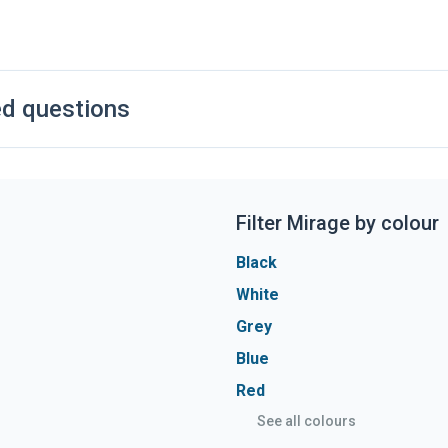
e. The 1.2L provides excellent fuel economy for its size and
ox is offered on the 4 trim while the 3 is manual
ed questions
Filter Mirage by colour
Black
White
Grey
Blue
Red
See all colours