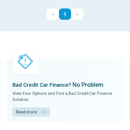
«
1
»
No Problem
Bad Credit Car Finance?
View Your Options and Find a
Bad Credit Car Finance
Solution.
Read more