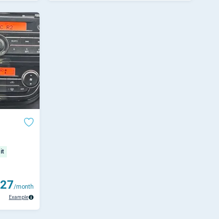
it
27
/month
Example