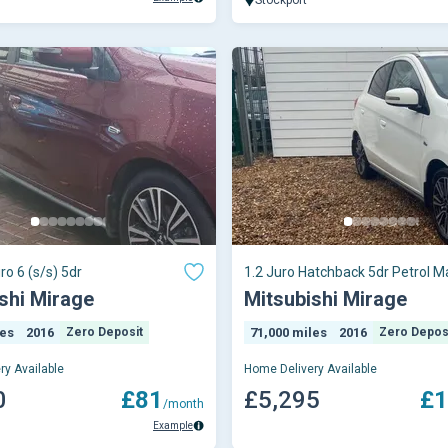
ro 6 (s/s) 5dr
1.2 Juro Hatchback 5dr Petrol M
Euro 6 (s/s)
shi Mirage
Mitsubishi Mirage
les
2016
Zero Deposit
71,000 miles
2016
Zero Depos
ry Available
Home Delivery Available
0
£81
£5,295
£1
/month
Example