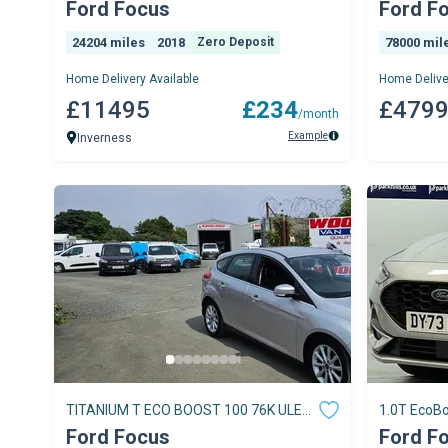
5dr
Ford Focus
Ford F
24204 miles
2018
Zero Deposit
78000 mil
Home Delivery Available
Home Delive
£11495
£234
£479
/month
Example
Inverness
TITANIUM T ECO BOOST 100 76K ULEZ
1.0T EcoBo
FREE ZONE NO VAT
Manual Eu
Ford Focus
Ford F