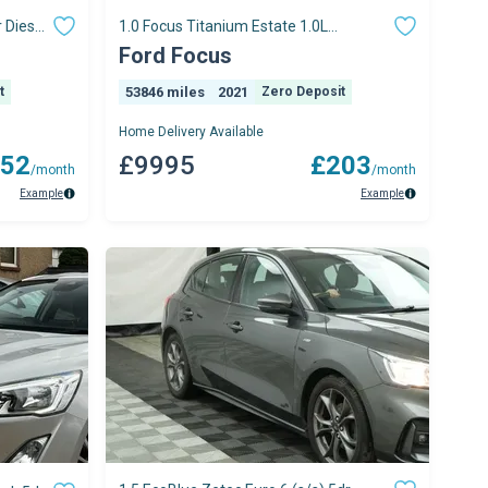
 Diesel
1.0 Focus Titanium Estate 1.0L
EcoBoost 125PS FWD 6 Speed Manual
Ford Focus
t
53846 miles
2021
Zero Deposit
Home Delivery Available
52
£9995
£203
/month
/month
Example
Example