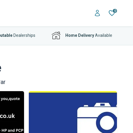
0
utable
Dealerships
Home Delivery
Available
e
ar