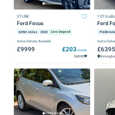
ST-LINE
1.0T EcoBo
5dr Petrol 
Ford Focus
Ford F
62961 miles
2020
Zero Deposit
71638 mil
Home Delivery Available
Home Delive
£9999
£203
£639
/month
Example
Birmingh