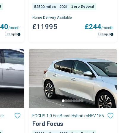
t
52500 miles
2021
Zero Deposit
Home Delivery Available
40
£11995
£244
/month
/month
Example
Example
5dr
FOCUS 1.0 EcoBoost Hybrid mHEV 155
ps)
Titanium X 5dr Auto
Ford Focus