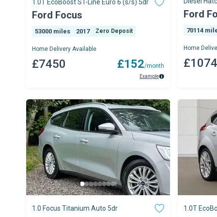
Diesel Hat
1.0T EcoBoost ST-Line Euro 6 (s/s) 5dr
Ford F
Ford Focus
70114 mil
53000 miles
2017
Zero Deposit
Home Delive
Home Delivery Available
£107
£7450
£152
/month
Example
1.0 Focus Titanium Auto 5dr
1.0T EcoBo