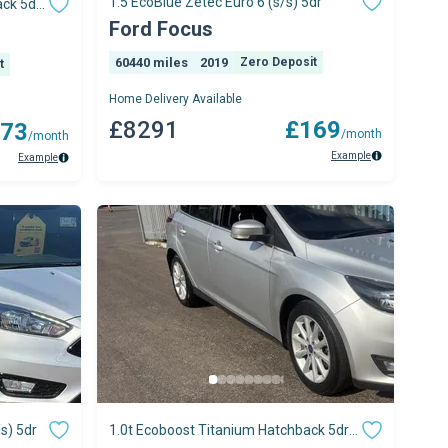
1.5 EcoBlue Zetec Euro 6 (s/s) 5dr
ack 5dr
Ford Focus
60440 miles
2019
Zero Deposit
t
Home Delivery Available
£8291
£169
73
/month
/month
Example
Example
s) 5dr
1.0t Ecoboost Titanium Hatchback 5dr