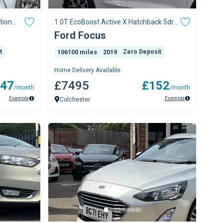
tion
1.0T EcoBoost Active X Hatchback 5dr
Petrol Manual
Ford Focus
t
106100 miles
2019
Zero Deposit
Home Delivery Available
47
£7495
£152
/month
/month
Example
Example
Colchester