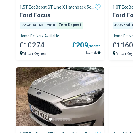
1.5T EcoBoost ST-Line X Hatchback 5dr
1.0T EcoBo
Petrol Manua
Hatchback
Ford Focus
Ford F
72591 miles
2019
Zero Deposit
43367 mil
Home Delivery Available
Home Delive
£10274
£209
£116
/month
Example
Milton Keynes
Milton Ke