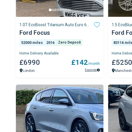
1.0T EcoBoost Titanium Auto Euro 6
1.5 EcoBlu
(s/s) 5dr
Manual Eur
Ford Focus
Ford F
52000 miles
2016
Zero Deposit
83116 mil
Home Delivery Available
Home Delive
£6990
£142
£525
/month
Example
London
Manchest