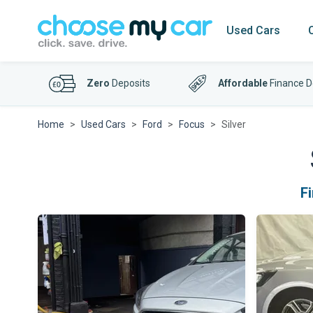
Used Cars
Zero
Deposits
Affordable
Finance D
Home
Used Cars
Ford
Focus
Silver
F