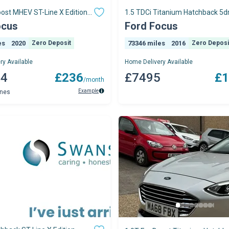
ost MHEV ST-Line X Edition
1.5 TDCi Titanium Hatchback 5dr
 5dr
Manual Euro
ocus
Ford Focus
es
2020
Zero Deposit
73346 miles
2016
Zero Deposi
ry Available
Home Delivery Available
04
£236
£7495
£1
/month
Example
ynes