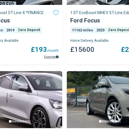
oost ST-Line X *FINANCE
1.0T EcoBoost MHEV ST-Line Edi
E ON OUR WEBSITE*
Hatchback 5dr P
ocus
Ford Focus
es
2019
Zero Deposit
11162 miles
2023
Zero Deposi
ry Available
Home Delivery Available
0
£193
£15600
£2
/month
Example