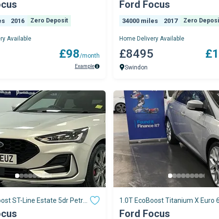
ocus
Ford Focus
es
2016
Zero Deposit
34000 miles
2017
Zero Deposi
ry Available
Home Delivery Available
9
£98
£8495
£1
/month
Example
Swindon
ost ST-Line Estate 5dr Petrol
1.0T EcoBoost Titanium X Euro 6
r
5dr
ocus
Ford Focus