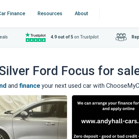
Car Finance
Resources
About
eals
4.9 out of 5
on Trustpilot
Rep
Silver Ford Focus for sal
ind
and
finance
your next used car with ChooseMyC