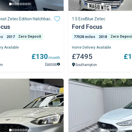
ost Zetec Edition Hatchback
1.5 EcoBlue Zetec
A
ocus
Ford Focus
es
2017
Zero Deposit
77028 miles
2018
Zero Deposi
ry Available
Home Delivery Available
5
£130
£7495
£1
/month
Example
am
Southampton