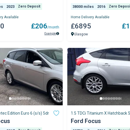
es
2023
Zero Deposit
38000 miles
2016
Zero Deposi
ry Available
Home Delivery Available
70
£206
£6895
£1
/month
Example
Glasgow
tec Edition Euro 6 (s/s) 5dr
1.5 TDCi Titanium X Hatchback 
Diesel Manual Euro 6 (s/s) (120 
ocus
Ford Focus