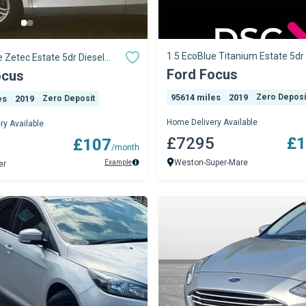
1.5 EcoBlue Titanium Estate 5dr 
e Zetec Estate 5dr Diesel
Manual Euro 6 (s/s) (120 ps)
o 6 (s/s) (120 ps)
Ford Focus
ocus
95614 miles
2019
Zero Deposi
es
2019
Zero Deposit
Home Delivery Available
ry Available
£7295
£1
0
£107
/month
Weston-Super-Mare
Example
er