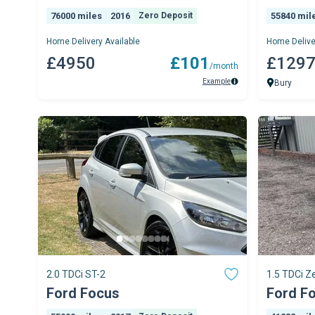
76000 miles
2016
Zero Deposit
55840 mil
Home Delivery Available
Home Delive
£4950
£101
£129
/month
Example
Bury
2.0 TDCi ST-2
1.5 TDCi Ze
Ford Focus
Ford F