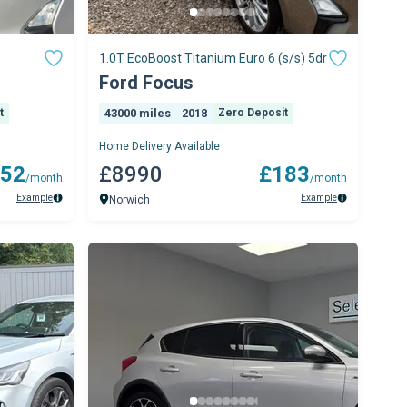
1.0T EcoBoost Titanium Euro 6 (s/s) 5dr
Ford Focus
t
43000 miles
2018
Zero Deposit
Home Delivery Available
52
£8990
£183
/month
/month
Example
Example
Norwich