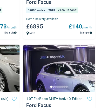
Petrol Manual Euro 6 (s/s) (125 Ps)
Ford Focus
t
52000 miles
2018
Zero Deposit
Home Delivery Available
73
£6895
£140
/month
/month
Example
Example
Bath
 (s/s)
1.0T EcoBoost MHEV Active X Edition
Hatchback 5dr
Ford Focus