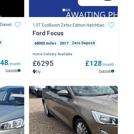
Diesel
1.0T EcoBoost Zetec Edition Hatchback
5dr Petrol M
Ford Focus
t
68000 miles
2017
Zero Deposit
Home Delivery Available
48
£6295
£128
/month
/month
Example
Example
Ely