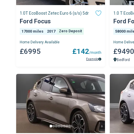
1.0T EcoBoost Zetec Euro 6 (s/s) 5dr
1.0 T EcoB
AVAILABL
Ford Focus
Ford F
17000 miles
2017
Zero Deposit
58000 mil
Home Delivery Available
Home Delive
£6995
£142
£949
/month
Example
Bedford