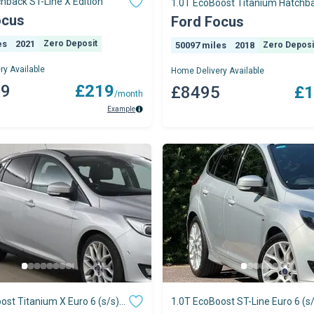
chback ST-Line X Edition
1.0T EcoBoost Titanium Hatchb
Petrol Manual
ocus
Ford Focus
es
2021
Zero Deposit
50097 miles
2018
Zero Deposi
ry Available
Home Delivery Available
49
£219
£8495
£1
/month
Example
ost Titanium X Euro 6 (s/s)
1.0T EcoBoost ST-Line Euro 6 (s/