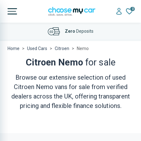
0
Zero
Deposits
Affordable
Finance Deals
Home
Used Cars
Citroen
Nemo
Citroen Nemo
for sale
Browse our extensive selection of used
Citroen Nemo vans for sale from verified
dealers across the UK, offering transparent
pricing and flexible finance solutions.