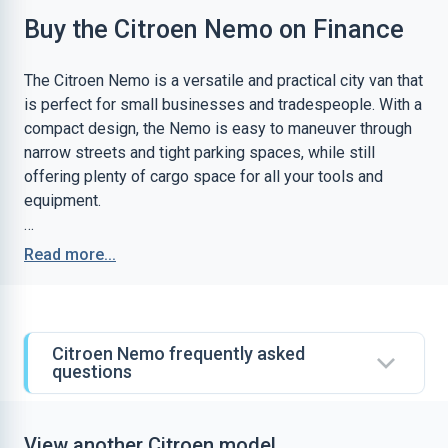
Buy the Citroen Nemo on Finance
The Citroen Nemo is a versatile and practical city van that
is perfect for small businesses and tradespeople. With a
compact design, the Nemo is easy to maneuver through
narrow streets and tight parking spaces, while still
offering plenty of cargo space for all your tools and
equipment.
One of the highlights of the Nemo is its fuel efficiency.
Read more...
With its economical diesel engine, the Nemo can achieve
up to 65mpg, making it one of the most efficient vans in
its class. This means you can save money on fuel costs
while also reducing your carbon footprint.
Citroen Nemo frequently asked
questions
The Nemo also boasts a comfortable and spacious
cabin, with a range of convenient features to help make
your working day easier. With a high driving position,
View another Citroen model