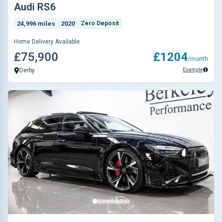
Audi RS6
24,996 miles
2020
Zero Deposit
Home Delivery Available
£75,900
£1204
/month
Example
Derby