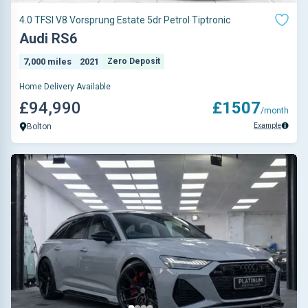
4.0 TFSI V8 Vorsprung Estate 5dr Petrol Tiptronic
Audi RS6
7,000 miles
2021
Zero Deposit
Home Delivery Available
£94,990
£1507
/month
Example
Bolton