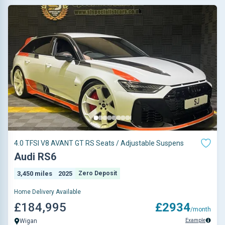
4.0 TFSI V8 AVANT GT RS Seats / Adjustable Suspens
Audi RS6
3,450 miles
2025
Zero Deposit
Home Delivery Available
£184,995
£2934
/month
Example
Wigan