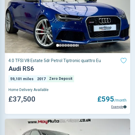
4.0 TFSI V8 Estate 5dr Petrol Tiptronic quattro Eu
Audi RS6
59,101 miles
2017
Zero Deposit
Home Delivery Available
£37,500
£595
/month
Example