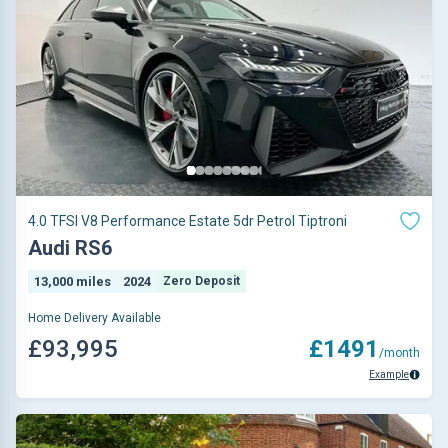
4.0 TFSI V8 Performance Estate 5dr Petrol Tiptroni
Audi RS6
13,000 miles
2024
Zero Deposit
Home Delivery Available
£93,995
£1491
/month
Example