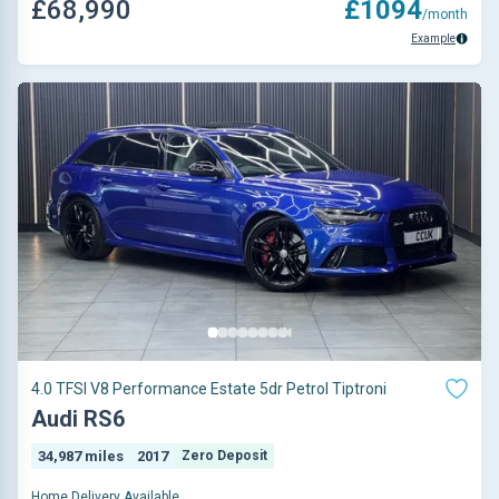
£68,990
£1094
/month
Example
4.0 TFSI V8 Performance Estate 5dr Petrol Tiptroni
Audi RS6
34,987 miles
2017
Zero Deposit
Home Delivery Available