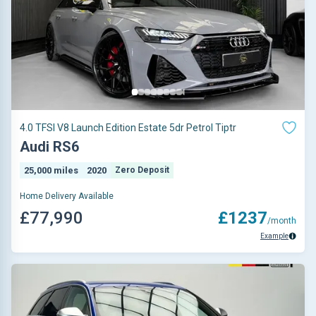
4.0 TFSI V8 Launch Edition Estate 5dr Petrol Tiptr
Audi RS6
25,000 miles
2020
Zero Deposit
Home Delivery Available
£77,990
£1237
/month
Example