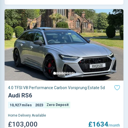
4.0 TFSI V8 Performance Carbon Vorsprung Estate 5d
Audi RS6
10,927 miles
2023
Zero Deposit
Home Delivery Available
£103,000
£1634
/month