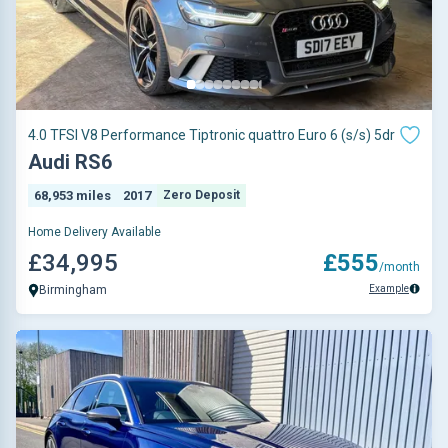
4.0 TFSI V8 Performance Tiptronic quattro Euro 6 (s/s) 5dr
Audi RS6
68,953 miles
2017
Zero Deposit
Home Delivery Available
£34,995
£555
/month
Example
Birmingham