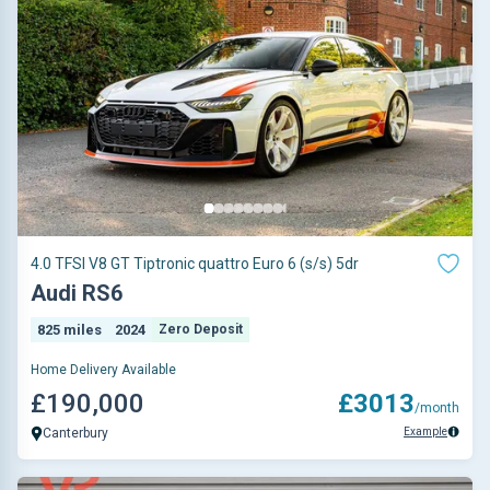
4.0 TFSI V8 GT Tiptronic quattro Euro 6 (s/s) 5dr
Audi RS6
825 miles
2024
Zero Deposit
Home Delivery Available
£190,000
£3013
/month
Example
Canterbury