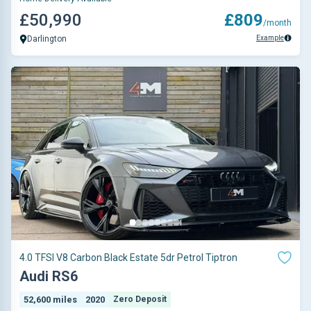
£50,990
£809
/month
Example
Darlington
4.0 TFSI V8 Carbon Black Estate 5dr Petrol Tiptron
Audi RS6
52,600 miles
2020
Zero Deposit