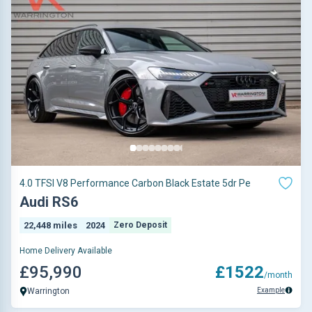
4.0 TFSI V8 Performance Carbon Black Estate 5dr Pe
Audi RS6
22,448 miles
2024
Zero Deposit
Home Delivery Available
£95,990
£1522
/month
Example
Warrington