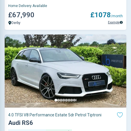
Home Delivery Available
£67,990
£1078
/month
Example
Derby
4.0 TFSI V8 Performance Estate 5dr Petrol Tiptroni
Audi RS6