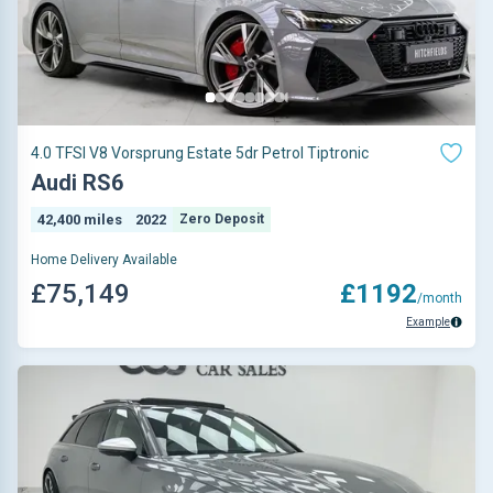
4.0 TFSI V8 Vorsprung Estate 5dr Petrol Tiptronic
Audi RS6
42,400 miles
2022
Zero Deposit
Home Delivery Available
£75,149
£1192
/month
Example