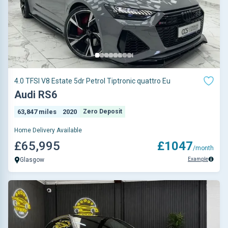
4.0 TFSI V8 Estate 5dr Petrol Tiptronic quattro Eu
Audi RS6
63,847 miles
2020
Zero Deposit
Home Delivery Available
£65,995
£1047
/month
Example
Glasgow