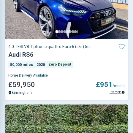
4.0 TFSI V8 Tiptronic quattro Euro 6 (s/s) 5dr
Audi RS6
50,000 miles
2020
Zero Deposit
Home Delivery Available
£59,950
£951
/month
Example
Birmingham