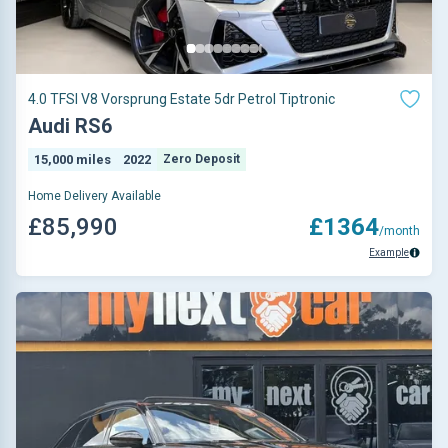
4.0 TFSI V8 Vorsprung Estate 5dr Petrol Tiptronic
Audi RS6
15,000 miles
2022
Zero Deposit
Home Delivery Available
£85,990
£1364
/month
Example