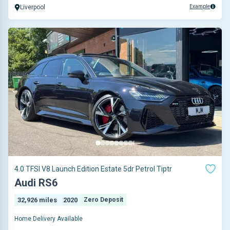
Example
Liverpool
4.0 TFSI V8 Launch Edition Estate 5dr Petrol Tiptr
Audi RS6
32,926 miles
2020
Zero Deposit
Home Delivery Available