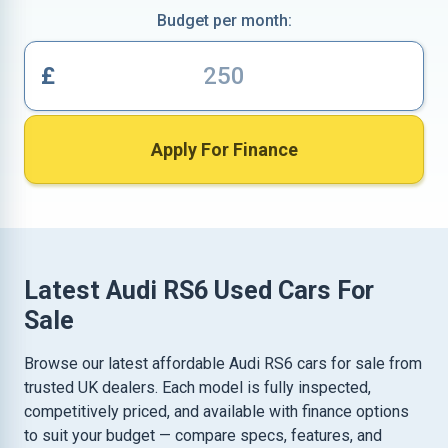
Budget per month:
£
Apply For Finance
Latest Audi RS6 Used Cars For
Sale
Browse our latest affordable Audi RS6 cars for sale from
trusted UK dealers. Each model is fully inspected,
competitively priced, and available with finance options
to suit your budget — compare specs, features, and