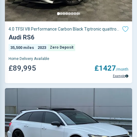
4.0 TFSI V8 Performance Carbon Black Tiptronic quattro
Euro 6 (s/s) 5dr
Audi RS6
35,500 miles
2023
Zero Deposit
Home Delivery Available
£89,995
£1427
/month
Example