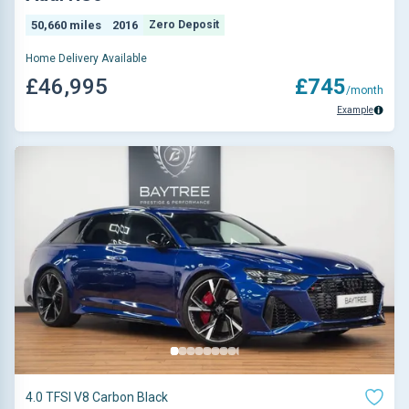
50,660 miles
2016
Zero Deposit
Home Delivery Available
£46,995
£745
/month
Example
4.0 TFSI V8 Carbon Black