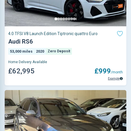
4.0 TFSI V8 Launch Edition Tiptronic quattro Euro
Audi RS6
53,000 miles
2020
Zero Deposit
Home Delivery Available
£62,995
£999
/month
Example