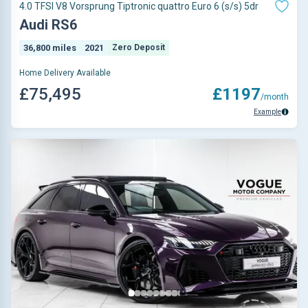
4.0 TFSI V8 Vorsprung Tiptronic quattro Euro 6 (s/s) 5dr
Audi RS6
36,800 miles
2021
Zero Deposit
Home Delivery Available
£75,495
£1197
/month
Example