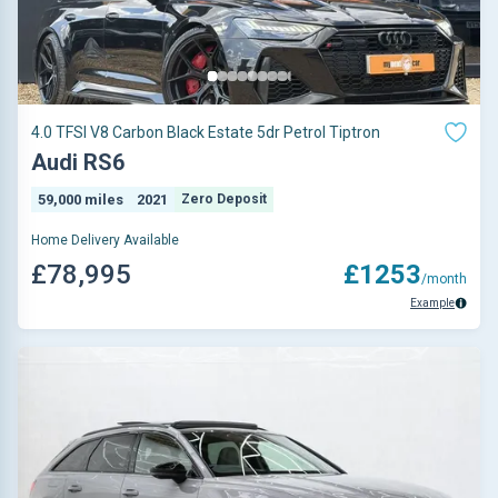
4.0 TFSI V8 Carbon Black Estate 5dr Petrol Tiptron
Audi RS6
59,000 miles
2021
Zero Deposit
Home Delivery Available
£78,995
£1253
/month
Example