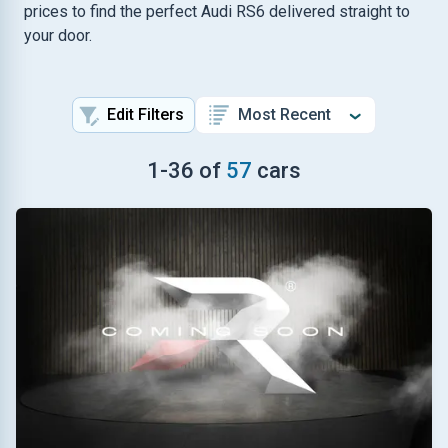
prices to find the perfect Audi RS6 delivered straight to
your door.
Edit Filters
1
-
36
of
57
cars