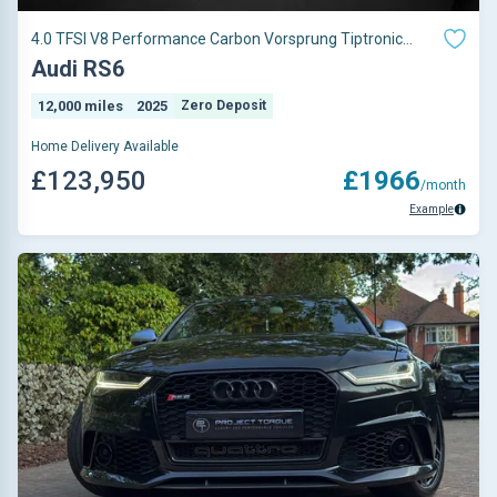
4.0 TFSI V8 Performance Carbon Vorsprung Tiptronic
quattro Euro 6 (s/s) 5dr
Audi RS6
12,000 miles
2025
Zero Deposit
Home Delivery Available
£123,950
£1966
/month
Example