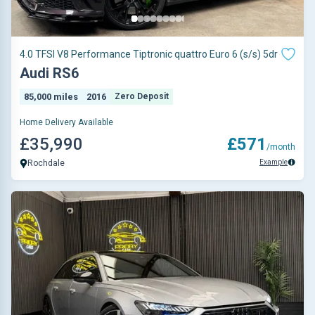
4.0 TFSI V8 Performance Tiptronic quattro Euro 6 (s/s) 5dr
Audi RS6
85,000 miles
2016
Zero Deposit
Home Delivery Available
£35,990
£571
/month
Example
Rochdale