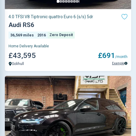
4.0 TFSI V8 Tiptronic quattro Euro 6 (s/s) 5dr
Audi RS6
36,569 miles
2016
Zero Deposit
Home Delivery Available
£43,595
£691
/month
Example
Solihull