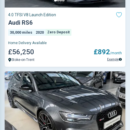
4.0 TFSI V8 Launch Edition
Audi RS6
30,000 miles
2020
Zero Deposit
Home Delivery Available
£56,250
£892
/month
Example
Stoke-on-Trent