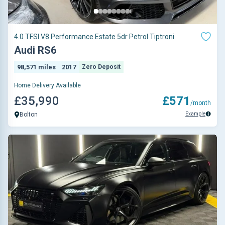
4.0 TFSI V8 Performance Estate 5dr Petrol Tiptroni
Audi RS6
98,571 miles
2017
Zero Deposit
Home Delivery Available
£35,990
£571
/month
Example
Bolton