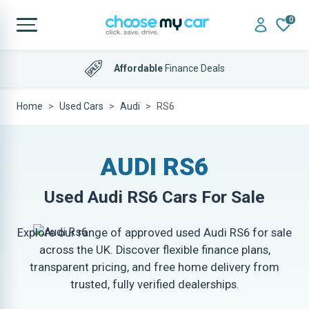
0
Affordable
Finance Deals
Home
Used Cars
Audi
RS6
AUDI RS6
Used
Audi RS6
Cars For Sale
Explore our range of approved used Audi RS6 for sale
across the UK. Discover flexible finance plans,
transparent pricing, and free home delivery from
trusted, fully verified dealerships.