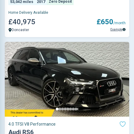
53,042 miles
2017
Zero Deposit
Home Delivery Available
£40,975
£650
/month
Example
Doncaster
4.0 TFSI V8 Performance
Audi RS6