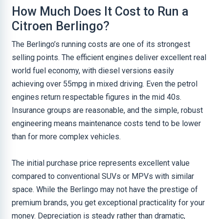
How Much Does It Cost to Run a
Citroen Berlingo?
The Berlingo’s running costs are one of its strongest
selling points. The efficient engines deliver excellent real
world fuel economy, with diesel versions easily
achieving over 55mpg in mixed driving. Even the petrol
engines return respectable figures in the mid 40s.
Insurance groups are reasonable, and the simple, robust
engineering means maintenance costs tend to be lower
than for more complex vehicles.
The initial purchase price represents excellent value
compared to conventional SUVs or MPVs with similar
space. While the Berlingo may not have the prestige of
premium brands, you get exceptional practicality for your
money. Depreciation is steady rather than dramatic,