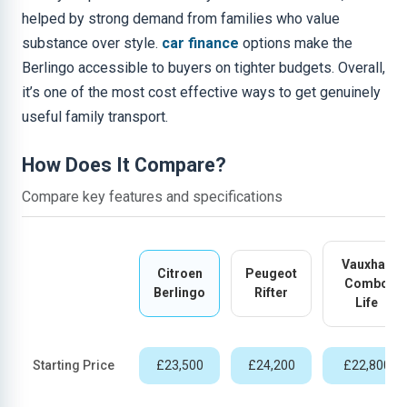
helped by strong demand from families who value
substance over style.
car finance
options make the
Berlingo accessible to buyers on tighter budgets. Overall,
it’s one of the most cost effective ways to get genuinely
useful family transport.
How Does It Compare?
Compare key features and specifications
Vauxhall
Citroen
Peugeot
Combo
Berlingo
Rifter
Life
Starting Price
£23,500
£24,200
£22,800