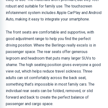
robust and suitable for family use. The touchscreen
infotainment system includes Apple CarPlay and Android
Auto, making it easy to integrate your smartphone.
The front seats are comfortable and supportive, with
good adjustment range to help you find the perfect
driving position. Where the Berlingo really excels is in
passenger space. The rear seats offer generous
legroom and headroom that puts many larger SUVs to
shame. The high seating position gives everyone a good
view out, which helps reduce travel sickness. Three
adults can sit comfortably across the back seat,
something that’s impossible in most family cars. The
individual rear seats can be folded, removed, or slid
forward and back to create the perfect balance of
passenger and cargo space.