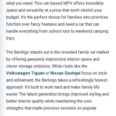
what you need. This van-based MPV offers incredible
space and versatility at a price that won’t stretch your
budget. It’s the perfect choice for families who prioritise
function over fancy features and need a car that can
handle everything from school runs to weekend camping
trips.
The Berlingo stands out in the crowded family car market
by offering genuinely impressive interior space and
clever storage solutions. While rivals like the
Volkswagen Tiguan
or
Nissan Qashqai
focus on style
and refinement, the Berlingo takes a refreshingly honest
approach. It’s built to work hard and make family life
easier. The latest generation brings improved styling and
better interior quality while maintaining the core
strengths that made previous versions so popular.