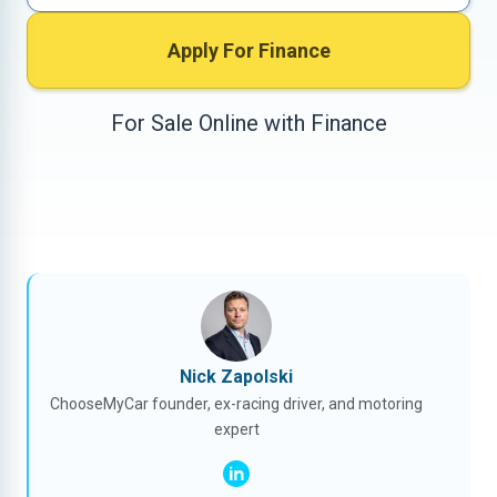
Apply For Finance
For Sale Online with Finance
Nick Zapolski
ChooseMyCar founder, ex-racing driver, and motoring
expert