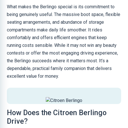
What makes the Berlingo special is its commitment to
being genuinely useful. The massive boot space, flexible
seating arrangements, and abundance of storage
compartments make daily life smoother. It rides
comfortably and offers efficient engines that keep
running costs sensible. While it may not win any beauty
contests or offer the most engaging driving experience,
the Berlingo succeeds where it matters most. It’s a
dependable, practical family companion that delivers
excellent value for money.
How Does the Citroen Berlingo
Drive?