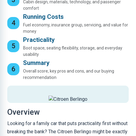
Cabin design, materials, technology, and passenger
comfort
Running Costs
Fuel economy, insurance group, servicing, and value for
money
Practicality
Boot space, seating flexibility, storage, and everyday
usability
Summary
Overall score, key pros and cons, and our buying
recommendation
Overview
Looking for a family car that puts practicality first without
breaking the bank? The Citroen Berlingo might be exactly