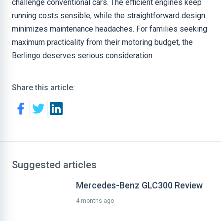
challenge conventional cars. The efficient engines keep
running costs sensible, while the straightforward design
minimizes maintenance headaches. For families seeking
maximum practicality from their motoring budget, the
Berlingo deserves serious consideration.
Share this article:
Suggested articles
Mercedes-Benz GLC300 Review
4 months ago