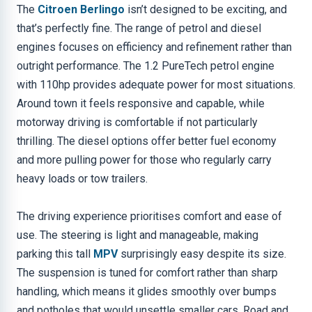
The
Citroen Berlingo
isn’t designed to be exciting, and
that’s perfectly fine. The range of petrol and diesel
engines focuses on efficiency and refinement rather than
outright performance. The 1.2 PureTech petrol engine
with 110hp provides adequate power for most situations.
Around town it feels responsive and capable, while
motorway driving is comfortable if not particularly
thrilling. The diesel options offer better fuel economy
and more pulling power for those who regularly carry
heavy loads or tow trailers.
The driving experience prioritises comfort and ease of
use. The steering is light and manageable, making
parking this tall
MPV
surprisingly easy despite its size.
The suspension is tuned for comfort rather than sharp
handling, which means it glides smoothly over bumps
and potholes that would unsettle smaller cars. Road and