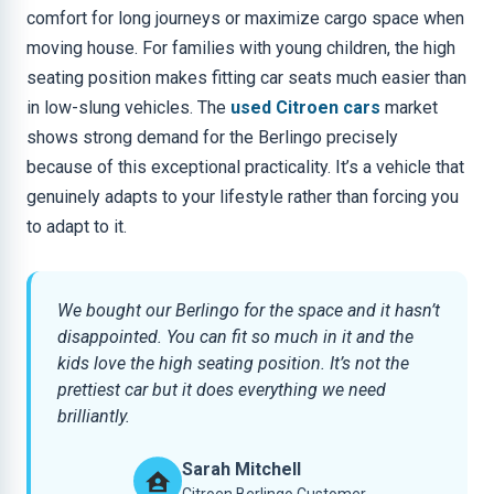
comfort for long journeys or maximize cargo space when
moving house. For families with young children, the high
seating position makes fitting car seats much easier than
in low-slung vehicles. The
used Citroen cars
market
shows strong demand for the Berlingo precisely
because of this exceptional practicality. It’s a vehicle that
genuinely adapts to your lifestyle rather than forcing you
to adapt to it.
We bought our Berlingo for the space and it hasn’t
disappointed. You can fit so much in it and the
kids love the high seating position. It’s not the
prettiest car but it does everything we need
brilliantly.
Sarah Mitchell