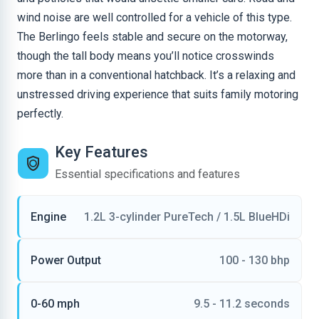
wind noise are well controlled for a vehicle of this type.
The Berlingo feels stable and secure on the motorway,
though the tall body means you’ll notice crosswinds
more than in a conventional hatchback. It’s a relaxing and
unstressed driving experience that suits family motoring
perfectly.
Key Features
Essential specifications and features
Engine
1.2L 3-cylinder PureTech / 1.5L BlueHDi
Power Output
100 - 130 bhp
0-60 mph
9.5 - 11.2 seconds