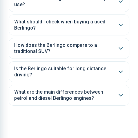
use?
What should I check when buying a used
Berlingo?
How does the Berlingo compare to a
traditional SUV?
Is the Berlingo suitable for long distance
driving?
What are the main differences between
petrol and diesel Berlingo engines?