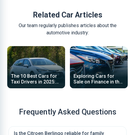
Related Car Articles
Our team regularly publishes articles about the
automotive industry:
The 10 Best Cars for
Exploring Cars for
Taxi Drivers in 2025:
Sale on Finance in the
Top Choices for
UK: Your Guide to
Reliability, Efficiency
Affordable Financing
and Space
Options
Frequently Asked Questions
Is the Citroen Berlingo reliable for family