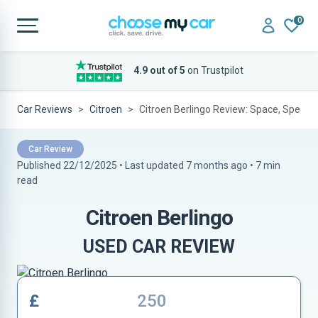
0
4.9 out of 5
on Trustpilot
Car Reviews
Citroen
Citroen Berlingo Review: Space, Specs 
Car Review
Published 22/12/2025 • Last updated
7 months ago
•
7 min
read
Citroen Berlingo
USED CAR REVIEW
£