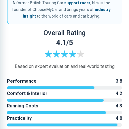
A former British Touring Car
support racer
, Nick is the
founder of ChooseMyCar and brings years of
industry
insight
to the world of cars and car buying.
Overall Rating
4.1/5
Based on expert evaluation and real-world testing
Performance
3.8
Comfort & Interior
4.2
Running Costs
4.3
Practicality
4.8