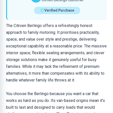
Citroen Berlingo Customer
Verified Purchase
The Citroen Berlingo offers a refreshingly honest
approach to family motoring. It prioritises practicality,
space, and value over style and prestige, delivering
exceptional capability at a reasonable price. The massive
interior space, flexible seating arrangements, and clever
storage solutions make it genuinely useful for busy
families. While it may lack the refinement of premium
alternatives, it more than compensates with its ability to
handle whatever family life throws at it.
You choose the Berlingo because you want a car that
works as hard as you do. Its van-based origins mean it’s
built to last and designed to carry loads that would