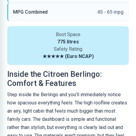
MPG Combined
45 - 65 mpg
Boot Space
775 litres
Safety Rating
★★★★★ (Euro NCAP)
Inside the Citroen Berlingo:
Comfort & Features
Step inside the Berlingo and you’ll immediately notice
how spacious everything feels. The high roofline creates
an airy, light cabin that feels much bigger than most
family cars. The dashboard is simple and functional
rather than stylish, but everything is clearly laid out and
easy to use. The materials aren’t premium, but they feel