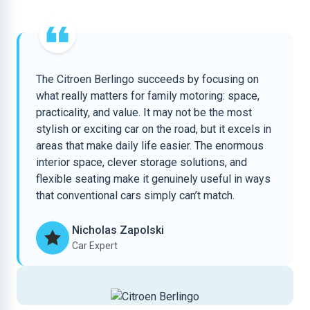
The Citroen Berlingo succeeds by focusing on
what really matters for family motoring: space,
practicality, and value. It may not be the most
stylish or exciting car on the road, but it excels in
areas that make daily life easier. The enormous
interior space, clever storage solutions, and
flexible seating make it genuinely useful in ways
that conventional cars simply can’t match.
Nicholas Zapolski
Car Expert