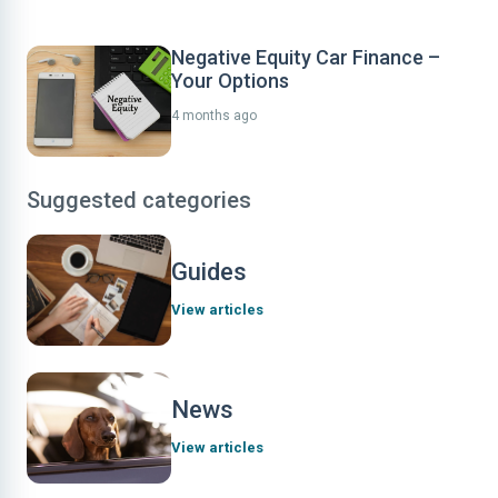
Negative Equity Car Finance –
Your Options
4 months ago
Suggested categories
Guides
View articles
News
View articles