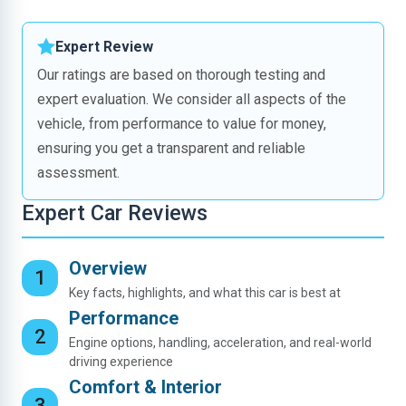
Expert Review
Our ratings are based on thorough testing and
expert evaluation. We consider all aspects of the
vehicle, from performance to value for money,
ensuring you get a transparent and reliable
assessment.
Expert Car Reviews
Overview
Key facts, highlights, and what this car is best at
Performance
Engine options, handling, acceleration, and real-world
driving experience
Comfort & Interior