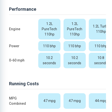
Performance
1.2L
1.2L
1.2L Turbo
Engine
PureTech
PureTech
110hp
110hp
110hp
Power
110 bhp
110 bhp
110 bhp
10.2
10.2
10.8
0-60 mph
seconds
seconds
seconds
Running Costs
MPG
47 mpg
47 mpg
44 mpg
Combined