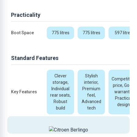
Practicality
Boot Space
775 litres
775 litres
597 litres
Standard Features
Clever
Stylish
Competitive
storage,
interior,
price, Good
Individual
Premium
Key Features
warranty,
rear seats,
feel,
Practical
Robust
Advanced
design
build
tech