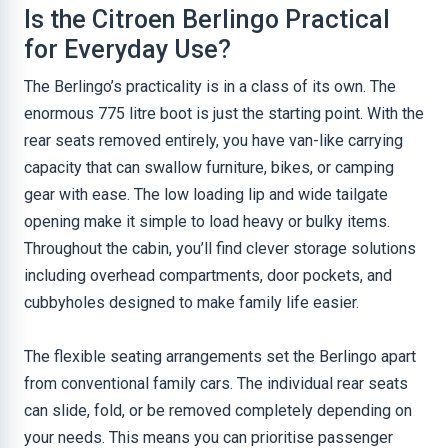
Is the Citroen Berlingo Practical
for Everyday Use?
The Berlingo’s practicality is in a class of its own. The
enormous 775 litre boot is just the starting point. With the
rear seats removed entirely, you have van-like carrying
capacity that can swallow furniture, bikes, or camping
gear with ease. The low loading lip and wide tailgate
opening make it simple to load heavy or bulky items.
Throughout the cabin, you’ll find clever storage solutions
including overhead compartments, door pockets, and
cubbyholes designed to make family life easier.
The flexible seating arrangements set the Berlingo apart
from conventional family cars. The individual rear seats
can slide, fold, or be removed completely depending on
your needs. This means you can prioritise passenger