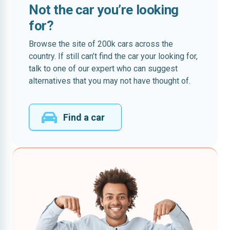
Not the car you’re looking
for?
Browse the site of 200k cars across the
country. If still can’t find the car your looking for,
talk to one of our expert who can suggest
alternatives that you may not have thought of.
Find a car