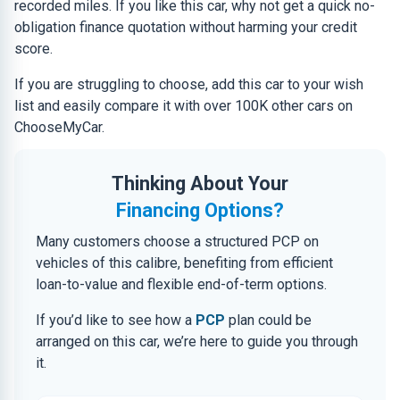
recorded miles. If you like this car, why not get a quick no-
obligation finance quotation without harming your credit
score.
If you are struggling to choose, add this car to your wish
list and easily compare it with over 100K other cars on
ChooseMyCar.
Thinking About Your
Financing Options?
Many customers choose a structured PCP on
vehicles of this calibre, benefiting from efficient
loan-to-value and flexible end-of-term options.
If you’d like to see how a
PCP
plan could be
arranged on this car, we’re here to guide you through
it.