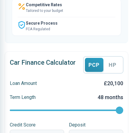
Competitive Rates
Tailored to your budget
Secure Process
FCA Regulated
Car Finance Calculator
PCP
HP
£20,100
Loan Amount
48 months
Term Length
Credit Score
Deposit