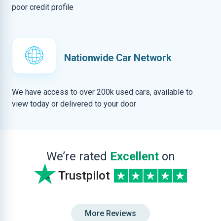
poor credit profile
Nationwide Car Network
We have access to over 200k used cars, available to
view today or delivered to your door
We’re rated
Excellent
on
Trustpilot
More Reviews