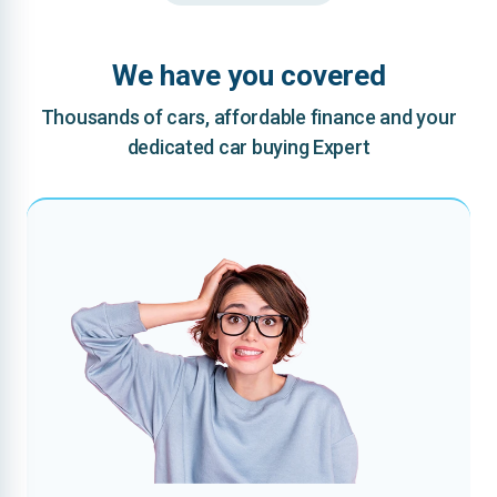
We have you covered
Thousands of cars, affordable finance and your
dedicated car buying Expert