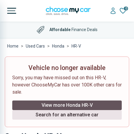
0
Affordable
Finance Deals
Home
Used Cars
Honda
HR-V
Vehicle no longer available
Sorry, you may have missed out on this HR-V,
however ChooseMyCar has over 100K other cars for
sale.
View more Honda HR-V
Search for an alternative car