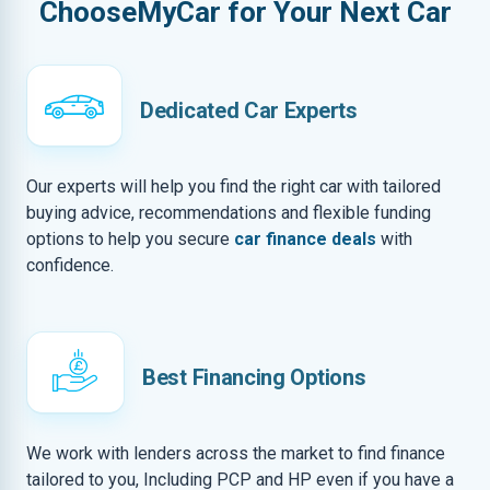
ChooseMyCar for Your Next Car
Dedicated Car Experts
Our experts will help you find the right car with tailored
buying advice, recommendations and flexible funding
options to help you secure
car finance deals
with
confidence.
Best Financing Options
We work with lenders across the market to find finance
tailored to you, Including PCP and HP even if you have a