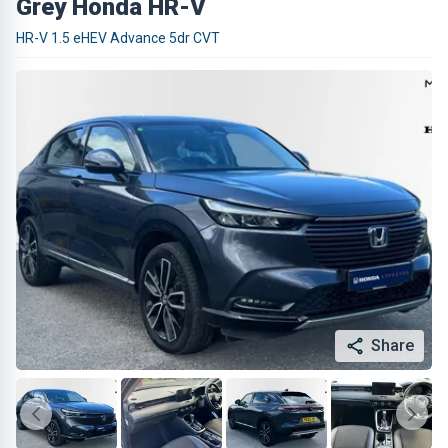
Grey Honda HR-V
HR-V 1.5 eHEV Advance 5dr CVT
Share