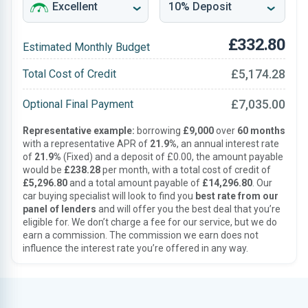
£332.80
Estimated Monthly Budget
£5,174.28
Total Cost of Credit
£7,035.00
Optional Final Payment
Representative example:
borrowing
£9,000
over
60 months
with a representative APR of
21.9%
, an annual interest rate
of
21.9%
(Fixed) and a deposit of £0.00, the amount payable
would be
£238.28
per month, with a total cost of credit of
£5,296.80
and a total amount payable of
£14,296.80
. Our
car buying specialist will look to find you
best rate from our
panel of lenders
and will offer you the best deal that you’re
eligible for. We don’t charge a fee for our service, but we do
earn a commission. The commission we earn does not
influence the interest rate you’re offered in any way.