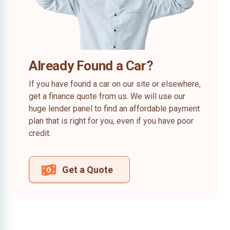
Already Found a Car?
If you have found a car on our site or elsewhere,
get a finance quote from us. We will use our
huge lender panel to find an affordable payment
plan that is right for you, even if you have poor
credit.
Get a Quote