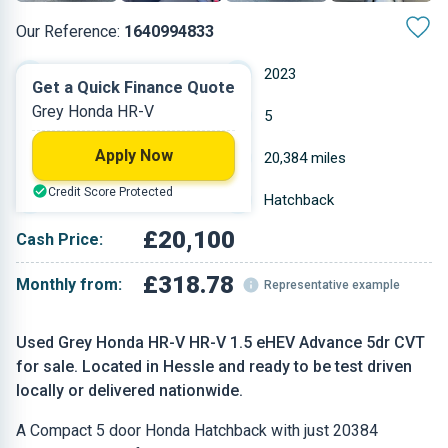
Our Reference:
1640994833
Automatic
2023
Get a Quick Finance Quote
Grey Honda HR-V
Hybrid Petrol
5
Apply Now
1.5 L
20,384 miles
Credit Score Protected
Grey
Hatchback
£20,100
Cash Price:
£318.78
Monthly from:
Representative example
Used Grey Honda HR-V HR-V 1.5 eHEV Advance 5dr CVT
for sale. Located in Hessle and ready to be test driven
locally or delivered nationwide.
A Compact 5 door Honda Hatchback with just 20384