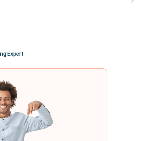
ing Expert