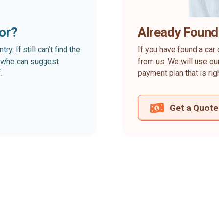
for?
Already Found
. If still can’t find the
If you have found a car 
rt who can suggest
from us. We will use our
.
payment plan that is rig
Get a Quote