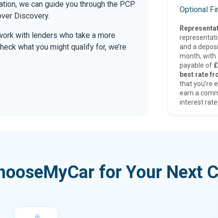
mation, we can guide you through the PCP
Optional F
over Discovery.
Representat
work with lenders who take a more
representat
check what you might qualify for, we’re
and a deposi
month, with a
payable of
£
best rate fr
that you’re e
earn a comm
interest rate
hooseMyCar for Your Next C