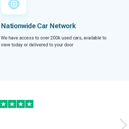
Nationwide Car Network
We have access to over 200k used cars, available to
view today or delivered to your door