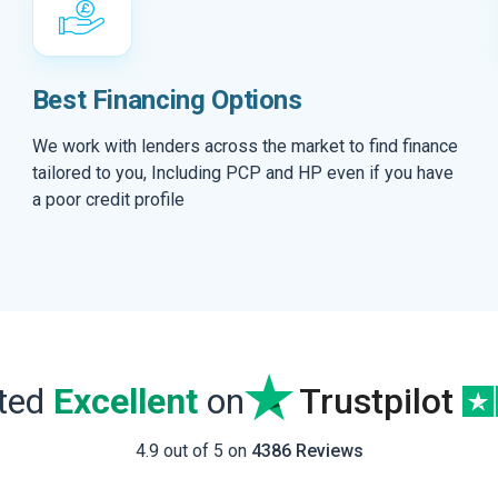
Best Financing Options
We work with lenders across the market to find finance
tailored to you, Including PCP and HP even if you have
a poor credit profile
ated
Excellent
on
Trustpilot
4.9 out of 5 on
4386 Reviews