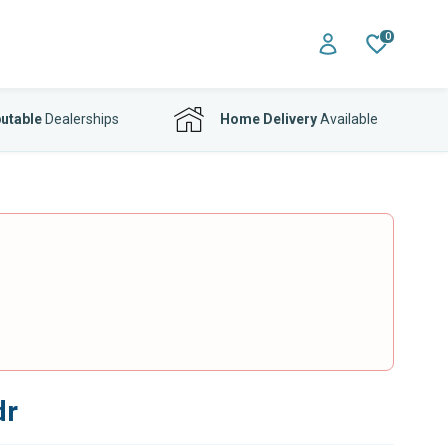
0
utable
Dealerships
Home Delivery
Available
dr