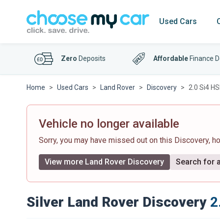
Used Cars
Zero
Deposits
Affordable
Finance D
Home
Used Cars
Land Rover
Discovery
2.0 Si4 H
Vehicle no longer available
Sorry, you may have missed out on this Discovery, 
View more Land Rover Discovery
Search for a
Silver Land Rover Discovery
2