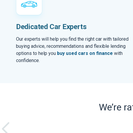
Dedicated Car Experts
Our experts will help you find the right car with tailored
buying advice, recommendations and flexible lending
options to help you
buy used cars on finance
with
confidence.
We’re r