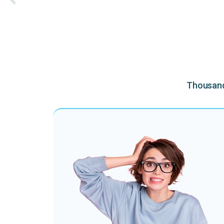
Thousands