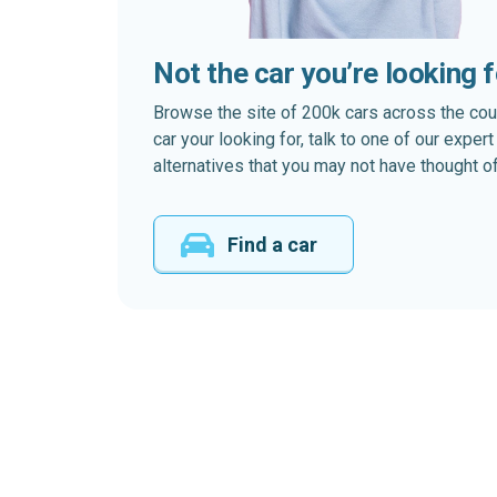
Not the car you’re looking 
Browse the site of 200k cars across the country
car your looking for, talk to one of our expe
alternatives that you may not have thought of
Find a car