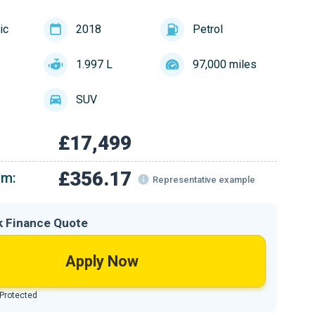
ic
2018
Petrol
1.997 L
97,000 miles
SUV
£17,499
£356.17
om:
Representative example
k Finance Quote
Apply Now
 Protected