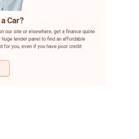
 a Car?
on our site or elsewhere, get a finance quote
 huge lender panel to find an affordable
ht for you, even if you have poor credit.