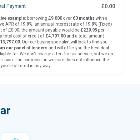
£0.00
inal Payment
ive example:
borrowing
£9,000
over
60 months
with a
ive APR of
19.9%
, an annual interest rate of
19.9%
(Fixed)
t of £0.00, the amount payable would be
£229.95
per
 total cost of credit of
£4,797.00
and a total amount
13,797.00
. Our car buying specialist will look to find you
om our panel of lenders
and will offer you the best deal
ligible for. We don’t charge a fee for our service, but we do
ission. The commission we earn does not influence the
 you’re offered in any way.
ar