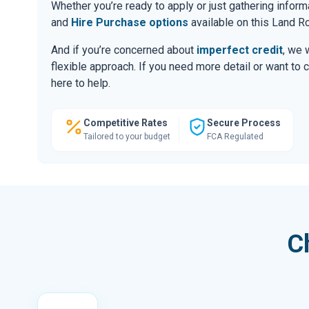
Whether you’re ready to apply or just gathering infor
and
Hire Purchase options
available on this Land R
And if you’re concerned about
imperfect credit
, we 
flexible approach. If you need more detail or want to 
here to help.
Competitive Rates
Secure Process
Tailored to your budget
FCA Regulated
C