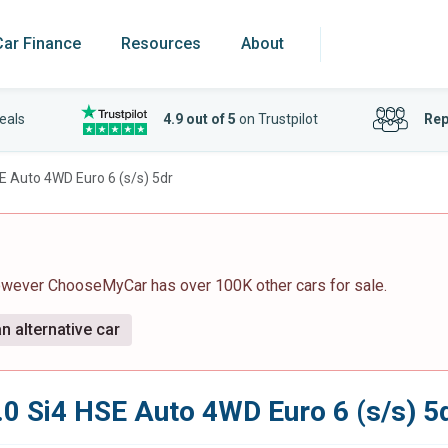
Car Finance
Resources
About
eals
4.9 out of 5
on Trustpilot
Rep
SE Auto 4WD Euro 6 (s/s) 5dr
however ChooseMyCar has over 100K other cars for sale.
n alternative car
.0 Si4 HSE Auto 4WD Euro 6 (s/s) 5