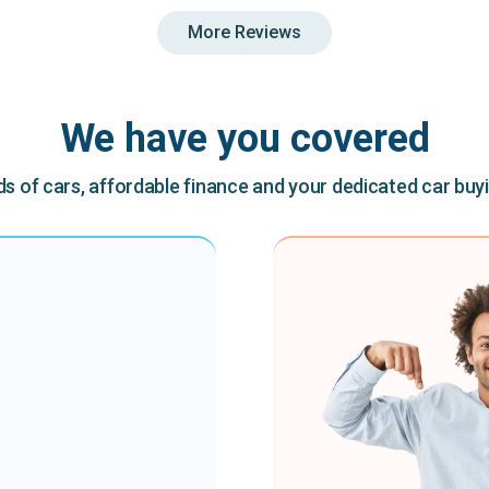
More Reviews
We have you covered
 of cars, affordable finance and your dedicated car buy