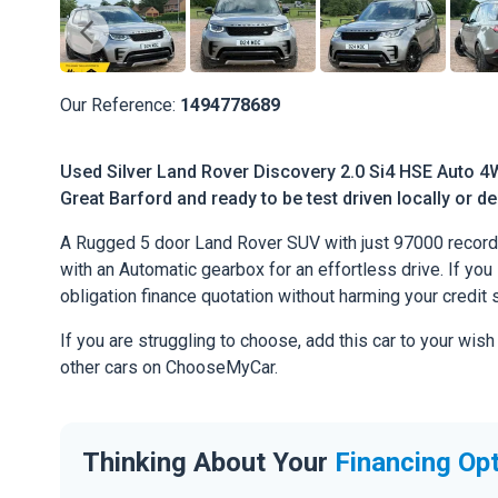
Our Reference:
1494778689
Used Silver Land Rover Discovery 2.0 Si4 HSE Auto 4W
Great Barford and ready to be test driven locally or de
A Rugged 5 door Land Rover SUV with just 97000 recorde
with an Automatic gearbox for an effortless drive. If you l
obligation finance quotation without harming your credit 
If you are struggling to choose, add this car to your wish
other cars on ChooseMyCar.
Thinking About Your
Financing Op