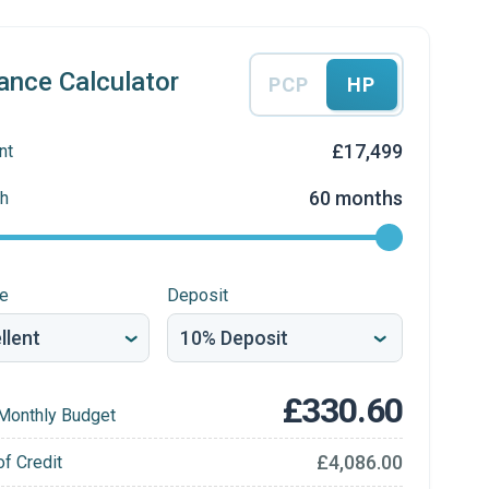
ance Calculator
PCP
HP
£17,499
nt
60 months
h
re
Deposit
£330.60
Monthly Budget
£4,086.00
of Credit