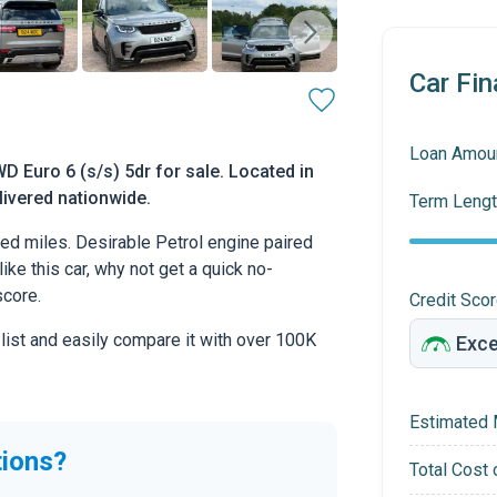
Car Fin
Loan Amou
D Euro 6 (s/s) 5dr for sale. Located in
livered nationwide.
Term Lengt
d miles. Desirable Petrol engine paired
ike this car, why not get a quick no-
score.
Credit Sco
 list and easily compare it with over 100K
Estimated 
tions?
Total Cost 