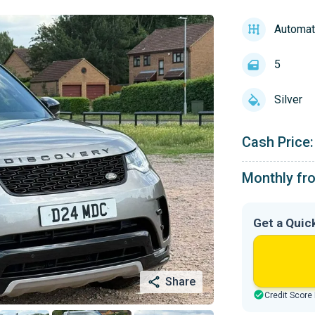
Automat
5
Silver
Cash Price:
Monthly fr
Get a Quic
Share
Credit Score