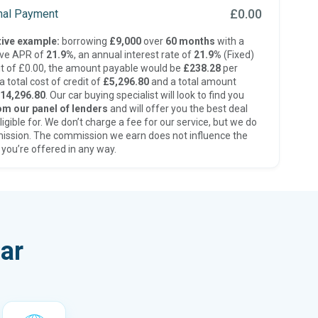
£0.00
inal Payment
ive example:
borrowing
£9,000
over
60 months
with a
ive APR of
21.9%
, an annual interest rate of
21.9%
(Fixed)
t of £0.00, the amount payable would be
£238.28
per
 total cost of credit of
£5,296.80
and a total amount
14,296.80
. Our car buying specialist will look to find you
om our panel of lenders
and will offer you the best deal
ligible for. We don’t charge a fee for our service, but we do
ission. The commission we earn does not influence the
 you’re offered in any way.
ar