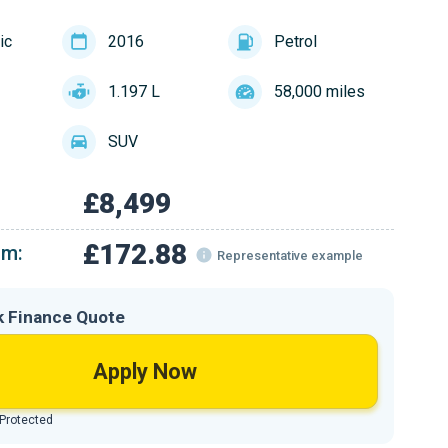
ic
2016
Petrol
1.197 L
58,000 miles
SUV
£8,499
£172.88
om:
Representative example
k Finance Quote
Apply Now
 Protected