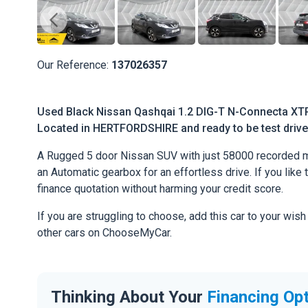
Our Reference:
137026357
Used Black Nissan Qashqai 1.2 DIG-T N-Connecta XTR
Located in HERTFORDSHIRE and ready to be test driven
A Rugged 5 door Nissan SUV with just 58000 recorded mi
an Automatic gearbox for an effortless drive. If you like 
finance quotation without harming your credit score.
If you are struggling to choose, add this car to your wish
other cars on ChooseMyCar.
Thinking About Your
Financing Op