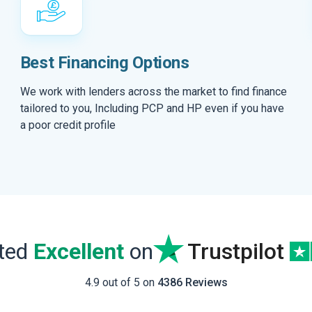
Best Financing Options
We work with lenders across the market to find finance
tailored to you, Including PCP and HP even if you have
a poor credit profile
ated
Excellent
on
Trustpilot
4.9 out of 5 on
4386 Reviews