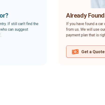
for?
Already Found
. If still can’t find the
If you have found a car 
rt who can suggest
from us. We will use our
.
payment plan that is rig
Get a Quote