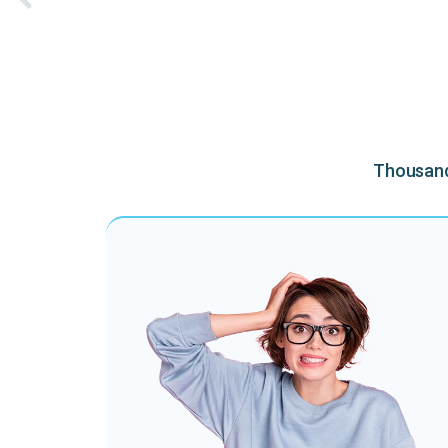
Thousands