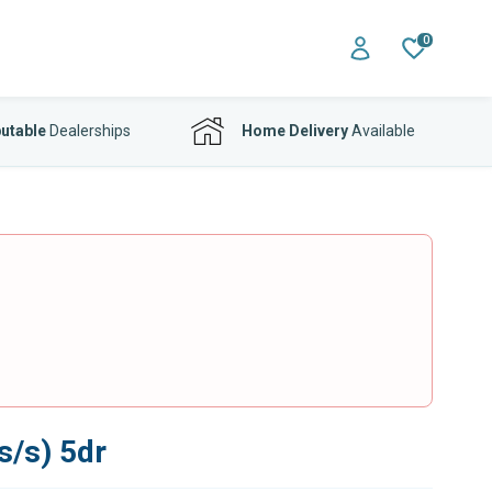
0
utable
Dealerships
Home Delivery
Available
s/s) 5dr