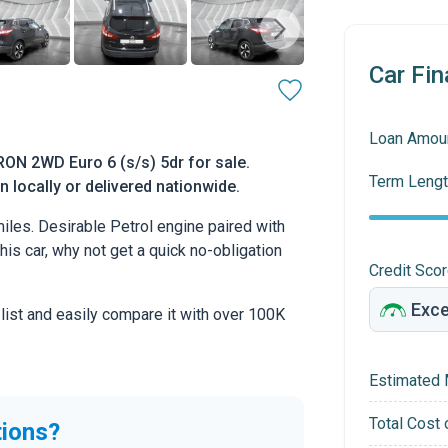
Car Fin
Loan Amou
ON 2WD Euro 6 (s/s) 5dr for sale.
Term Lengt
 locally or delivered nationwide.
les. Desirable Petrol engine paired with
this car, why not get a quick no-obligation
Credit Sco
 list and easily compare it with over 100K
Estimated 
Total Cost 
tions?