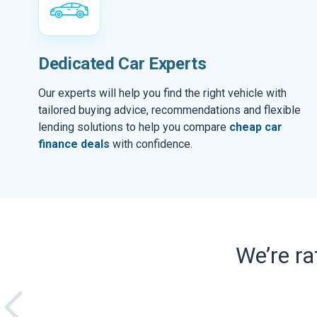
Dedicated Car Experts
Our experts will help you find the right vehicle with
tailored buying advice, recommendations and flexible
lending solutions to help you compare
cheap car
finance deals
with confidence.
We’re r