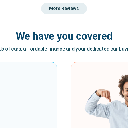
More Reviews
We have you covered
 of cars, affordable finance and your dedicated car buy