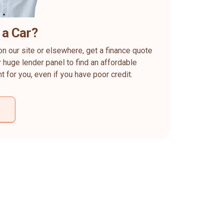
 a Car?
on our site or elsewhere, get a finance quote
 huge lender panel to find an affordable
ht for you, even if you have poor credit.