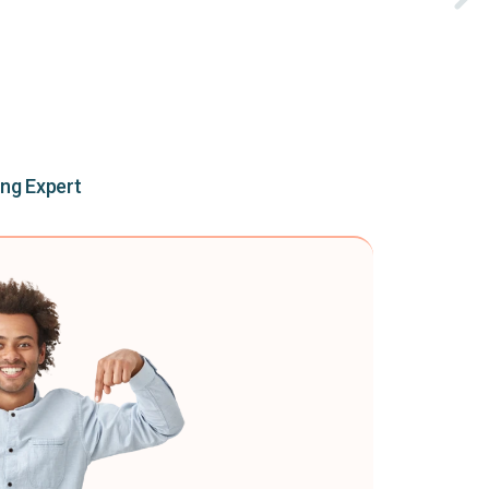
ing Expert