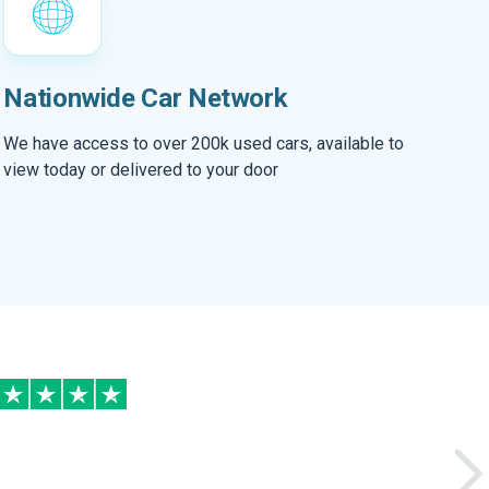
Nationwide Car Network
We have access to over 200k used cars, available to
view today or delivered to your door