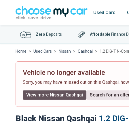
Used Cars
Zero
Deposits
Affordable
Finance D
Home
Used Cars
Nissan
Qashqai
1.2 DIG-T N-Con
Vehicle no longer available
Sorry, you may have missed out on this Qashqai, ho
View more Nissan Qashqai
Search for an alte
Black Nissan Qashqai
1.2 DIG