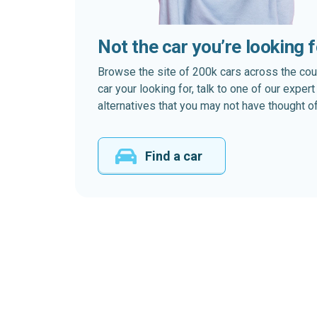
Not the car you’re looking 
Browse the site of 200k cars across the country
car your looking for, talk to one of our expe
alternatives that you may not have thought of
Find a car