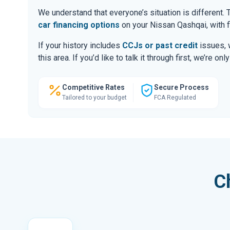
We understand that everyone’s situation is different
car financing options
on your Nissan Qashqai, with f
If your history includes
CCJs or past credit
issues, 
this area. If you’d like to talk it through first, we’re 
Competitive Rates
Secure Process
Tailored to your budget
FCA Regulated
C