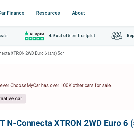
Car Finance
Resources
About
eals
4.9 out of 5
on Trustpilot
Rep
necta XTRON 2WD Euro 6 (s/s) 5dr
wever ChooseMyCar has over 100K other cars for sale.
rnative car
-T N-Connecta XTRON 2WD Euro 6 (