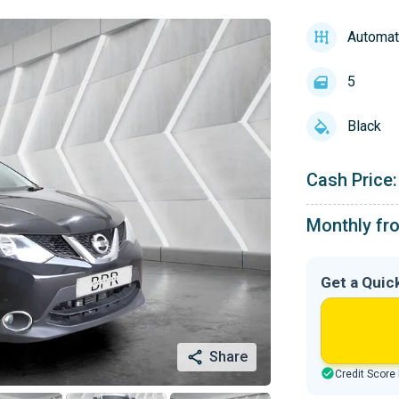
Automat
5
Black
Cash Price:
Monthly fr
Get a Quic
Share
Credit Score