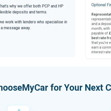
Optional F
. That’s why we offer both PCP and HP
lexible deposits and terms.
Representat
representat
we work with lenders who specialise in
and a deposi
only a message away.
month, with a
payable of
£
best rate fr
that you’re e
earn a comm
interest rate
hooseMyCar for Your Next C