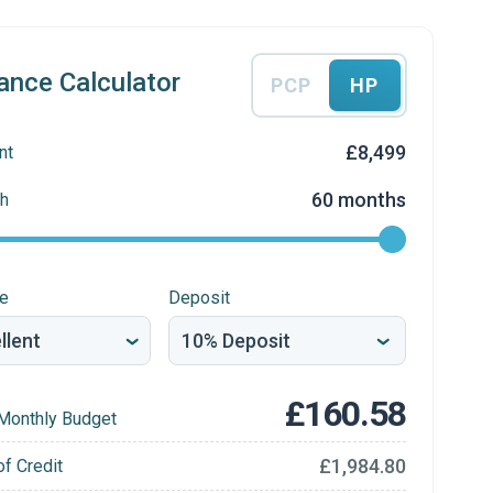
ance Calculator
PCP
HP
£8,499
nt
60 months
h
re
Deposit
£160.58
Monthly Budget
£1,984.80
of Credit