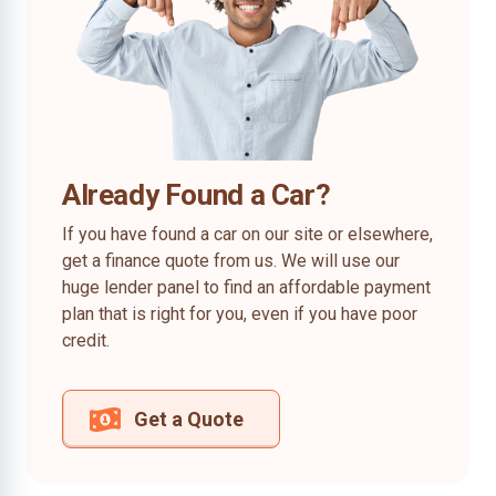
Already Found a Car?
If you have found a car on our site or elsewhere,
get a finance quote from us. We will use our
huge lender panel to find an affordable payment
plan that is right for you, even if you have poor
credit.
Get a Quote