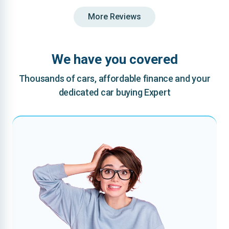
More Reviews
We have you covered
Thousands of cars, affordable finance and your
dedicated car buying Expert