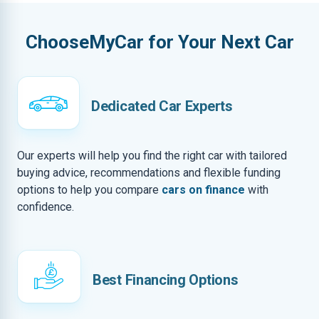
ChooseMyCar for Your Next Car
Dedicated Car Experts
Our experts will help you find the right car with tailored
buying advice, recommendations and flexible funding
options to help you compare
cars on finance
with
confidence.
Best Financing Options