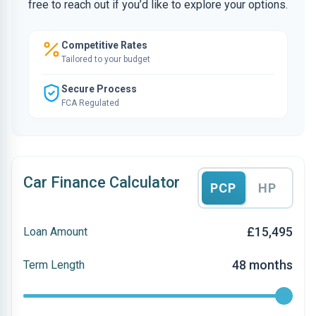
free to reach out if you’d like to explore your options.
Competitive Rates
Tailored to your budget
Secure Process
FCA Regulated
Car Finance Calculator
PCP
HP
£15,495
Loan Amount
48 months
Term Length