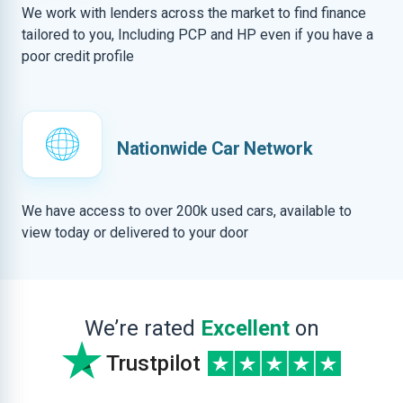
We work with lenders across the market to find finance
tailored to you, Including PCP and HP even if you have a
poor credit profile
Nationwide Car Network
We have access to over 200k used cars, available to
view today or delivered to your door
We’re rated
Excellent
on
Trustpilot