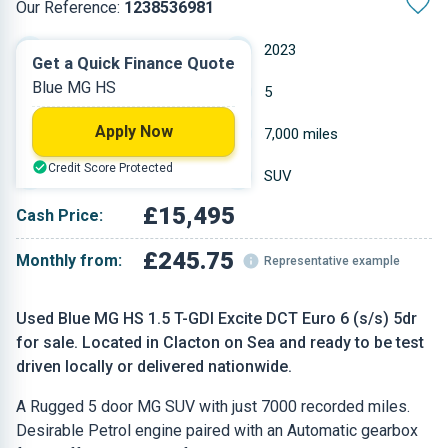
Our Reference:
1238536981
Automatic
2023
Get a Quick Finance Quote
Blue MG HS
Petrol
5
Apply Now
1.49 L
7,000 miles
Credit Score Protected
Blue
SUV
£15,495
Cash Price:
£245.75
Monthly from:
Representative example
Used Blue MG HS 1.5 T-GDI Excite DCT Euro 6 (s/s) 5dr
for sale. Located in Clacton on Sea and ready to be test
driven locally or delivered nationwide.
A Rugged 5 door MG SUV with just 7000 recorded miles.
Desirable Petrol engine paired with an Automatic gearbox