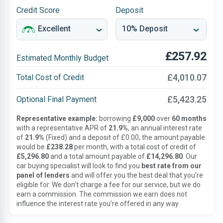
Credit Score
Deposit
£257.92
Estimated Monthly Budget
£4,010.07
Total Cost of Credit
£5,423.25
Optional Final Payment
Representative example:
borrowing
£9,000
over
60 months
with a representative APR of
21.9%
, an annual interest rate
of
21.9%
(Fixed) and a deposit of £0.00, the amount payable
would be
£238.28
per month, with a total cost of credit of
£5,296.80
and a total amount payable of
£14,296.80
. Our
car buying specialist will look to find you
best rate from our
panel of lenders
and will offer you the best deal that you’re
eligible for. We don’t charge a fee for our service, but we do
earn a commission. The commission we earn does not
influence the interest rate you’re offered in any way.