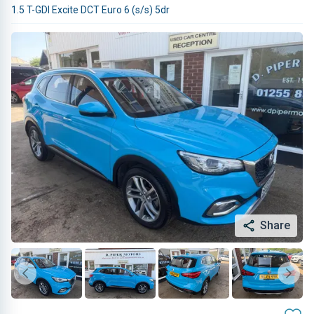
1.5 T-GDI Excite DCT Euro 6 (s/s) 5dr
Share