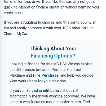
for an effortless drive. If you like this car, why not get a
quick no-obligation finance quotation without harming your
credit score.
If you are struggling to choose, add this car to your wish
list and easily compare it with over 100K other cars on
ChooseMyCar.
Thinking About Your
Financing Options?
Looking at finance for this MG HS? We can explain
the differences between Personal Contract
Purchase and
Hire Purchase
, and help you decide
what works best for your situation.
If you’ve had
bad credit
before, it doesn’t
automatically mean you won’t be approved. We have
lenders who focus on more complex cases. Feel