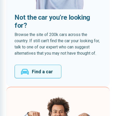
Not the car you’re looking
for?
Browse the site of 200k cars across the
country. If still can’t find the car your looking for,
talk to one of our expert who can suggest
alternatives that you may not have thought of.
Find a car