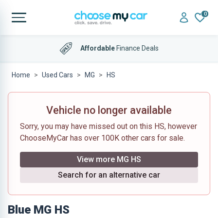
0
Affordable
Finance Deals
Home
Used Cars
MG
HS
Vehicle no longer available
Sorry, you may have missed out on this HS, however
ChooseMyCar has over 100K other cars for sale.
View more MG HS
Search for an alternative car
Blue MG HS