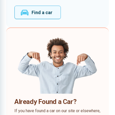
Find a car
Already Found a Car?
If you have found a car on our site or elsewhere,