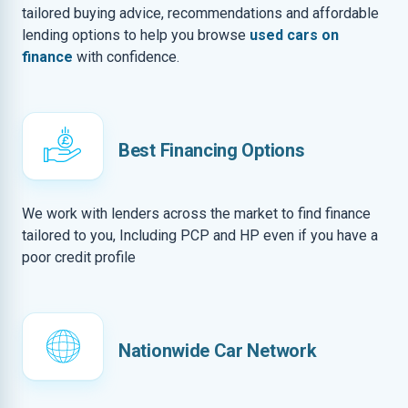
tailored buying advice, recommendations and affordable
lending options to help you browse
used cars on
finance
with confidence.
Best Financing Options
We work with lenders across the market to find finance
tailored to you, Including PCP and HP even if you have a
poor credit profile
Nationwide Car Network