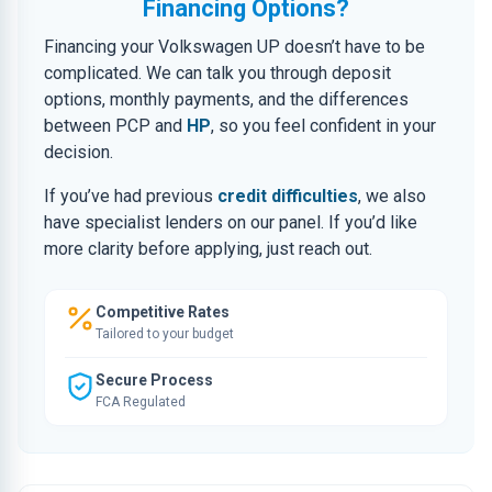
Financing Options?
Financing your Volkswagen UP doesn’t have to be
complicated. We can talk you through deposit
options, monthly payments, and the differences
between PCP and
HP
, so you feel confident in your
decision.
If you’ve had previous
credit difficulties
, we also
have specialist lenders on our panel. If you’d like
more clarity before applying, just reach out.
Competitive Rates
Tailored to your budget
Secure Process
FCA Regulated