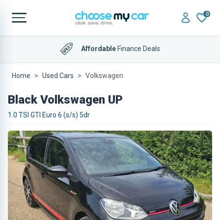
0
Affordable
Finance Deals
Home
Used Cars
Volkswagen
Black Volkswagen UP
1.0 TSI GTI Euro 6 (s/s) 5dr