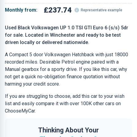
£237.74
Monthly from:
Representative example
Used Black Volkswagen UP 1.0 TSI GTI Euro 6 (s/s) 5dr
for sale. Located in Winchester and ready to be test
driven locally or delivered nationwide.
A Compact 5 door Volkswagen Hatchback with just 18000
recorded miles. Desirable Petrol engine paired with a
Manual gearbox for a sporty drive. If you like this car, why
not get a quick no-obligation finance quotation without
harming your credit score.
If you are struggling to choose, add this car to your wish
list and easily compare it with over 100K other cars on
ChooseMyCar.
Thinking About Your