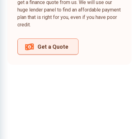
get a finance quote from us. We will use our
huge lender panel to find an affordable payment
plan that is right for you, even if you have poor
credit.
Get a Quote