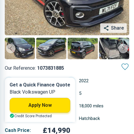
Share
Our Reference:
1073831885
Manual
2022
Get a Quick Finance Quote
Black Volkswagen UP
Petrol
5
Apply Now
0.999 L
18,000 miles
Credit Score Protected
Black
Hatchback
£14,990
Cash Price: