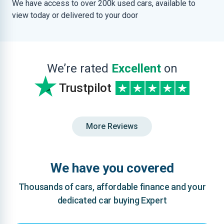
We have access to over 200k used cars, available to
view today or delivered to your door
We’re rated
Excellent
on
Trustpilot
More Reviews
We have you covered
Thousands of cars, affordable finance and your
dedicated car buying Expert