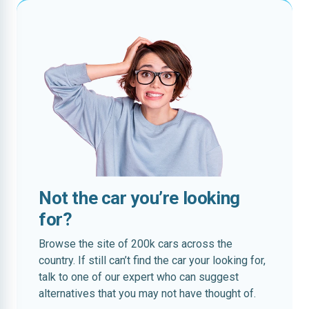
Not the car you’re looking
for?
Browse the site of 200k cars across the
country. If still can’t find the car your looking for,
talk to one of our expert who can suggest
alternatives that you may not have thought of.