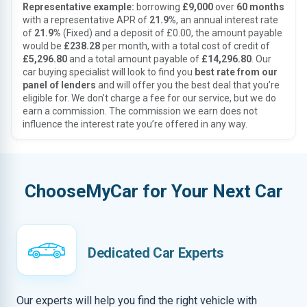
Representative example:
borrowing
£9,000
over
60 months
with a representative APR of
21.9%
, an annual interest rate
of
21.9%
(Fixed) and a deposit of £0.00, the amount payable
would be
£238.28
per month, with a total cost of credit of
£5,296.80
and a total amount payable of
£14,296.80
. Our
car buying specialist will look to find you
best rate from our
panel of lenders
and will offer you the best deal that you’re
eligible for. We don’t charge a fee for our service, but we do
earn a commission. The commission we earn does not
influence the interest rate you’re offered in any way.
ChooseMyCar for Your Next Car
Dedicated Car Experts
Our experts will help you find the right vehicle with