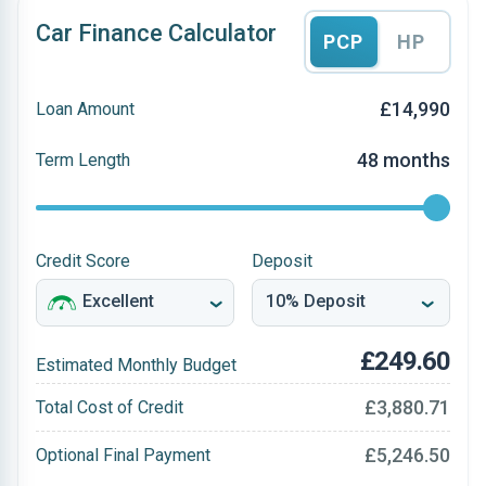
Car Finance Calculator
PCP
HP
£14,990
Loan Amount
48 months
Term Length
Credit Score
Deposit
£249.60
Estimated Monthly Budget
£3,880.71
Total Cost of Credit
£5,246.50
Optional Final Payment